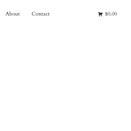
About
Contact
$0.00