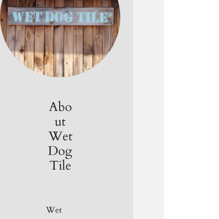
Abo
ut
Wet
Dog
Tile
Wet