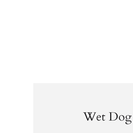
Wet Dog 