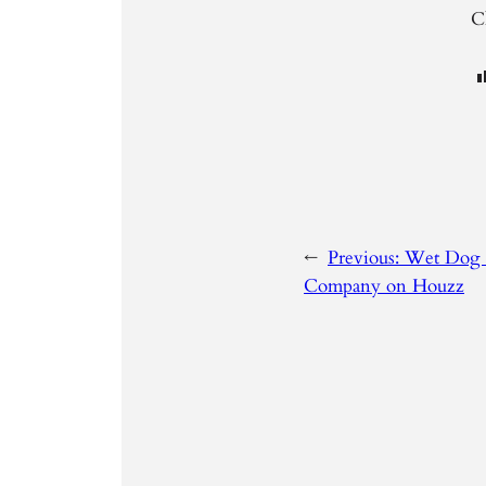
Cl
←
Previous:
Wet Dog 
Company on Houzz