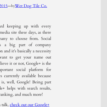
2015
—
Wet Dog Tile Co.
by
hard keeping up with every
 media site these days, as there
many to choose from. Social
is a big part of company
 and it’s basically a necessity
want to get your name out
lieve it or not, Google+ is the
portant social platform for
es currently available because
is, well, Google! Being part
e+ helps with search results,
ranking, and much more!
 talk,
check out our Google+