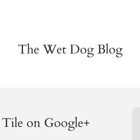
The Wet Dog Blog
Tile on Google+