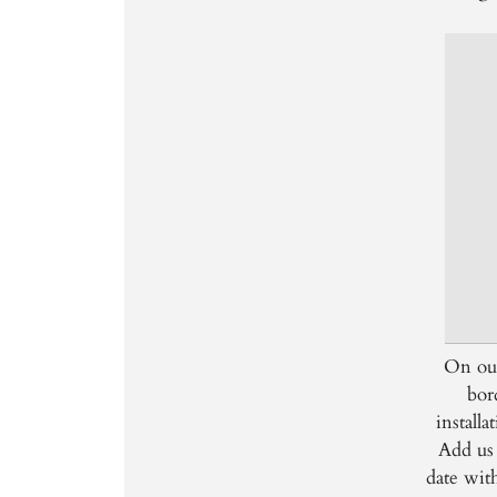
On our
bor
install
Add us 
date wit