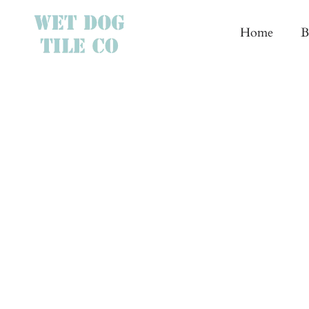
Skip
to
Home
B
content