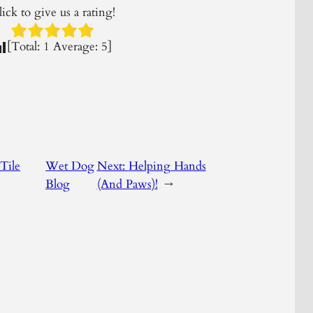
ick to give us a rating!
[Total:
1
Average:
5
]
Tile
Wet Dog
Next:
Helping Hands
Blog
(And Paws)!
→