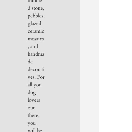
tumble
d stone,
pebbles,
glazed
ceramic
mosaics
, and
handma
de
decorati
ves. For
all you
dog
lovers
out
there,
you
will be