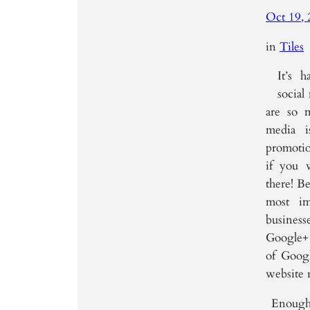
Oct 19, 
in
Tiles
It’s 
social
are so 
media 
promotion
if you 
there! Be
most im
business
Google+ 
of Googl
website 
Enough