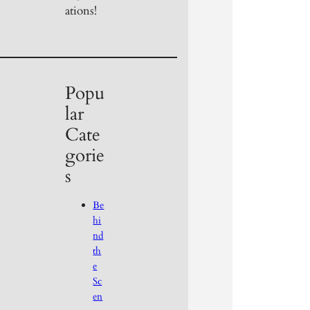
ations!
Popu
lar
Cate
gorie
s
Be
hi
nd
th
e
Sc
en