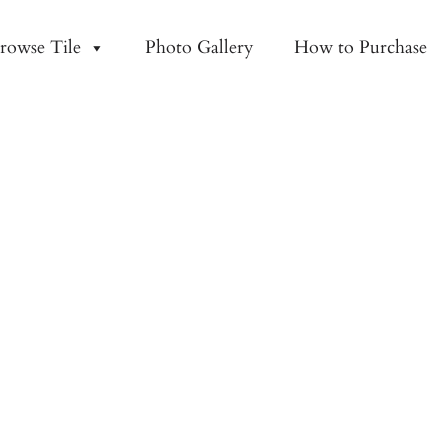
rowse Tile
Photo Gallery
How to Purchase