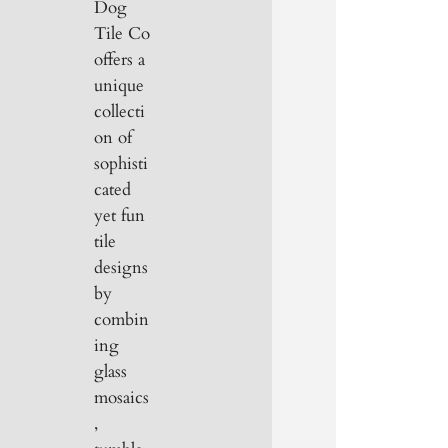
Dog
Tile Co
offers a
unique
collecti
on of
sophisti
cated
yet fun
tile
designs
by
combin
ing
glass
mosaics
,