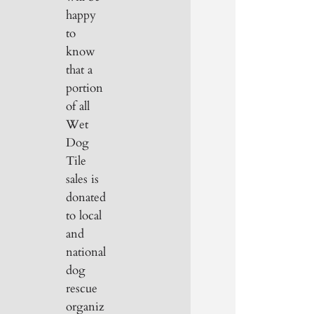
happy
to
know
that a
portion
of all
Wet
Dog
Tile
sales is
donated
to local
and
national
dog
rescue
organiz