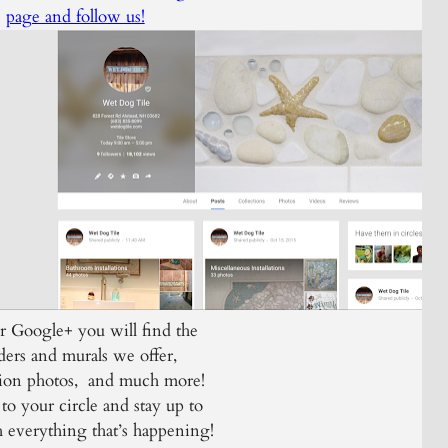
page and follow us!
 Google+ you will find the
ders and murals we offer,
ation photos, and much more!
to your circle and stay up to
h everything that’s happening!