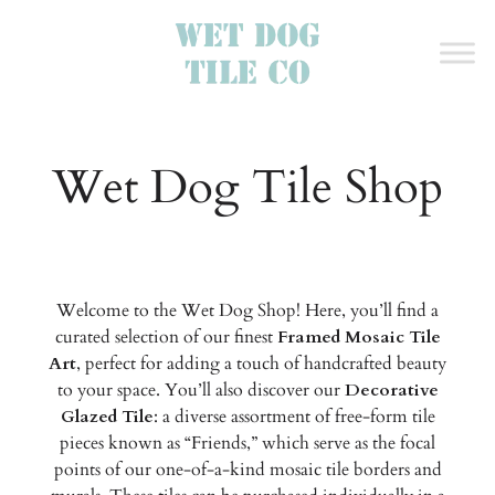
Wet Dog Tile Shop
Welcome to the Wet Dog Shop! Here, you’ll find a
curated selection of our finest
Framed Mosaic Tile
Art
, perfect for adding a touch of handcrafted beauty
to your space. You’ll also discover our
Decorative
Glazed Tile
: a diverse assortment of free-form tile
pieces known as “Friends,” which serve as the focal
points of our one-of-a-kind mosaic tile borders and