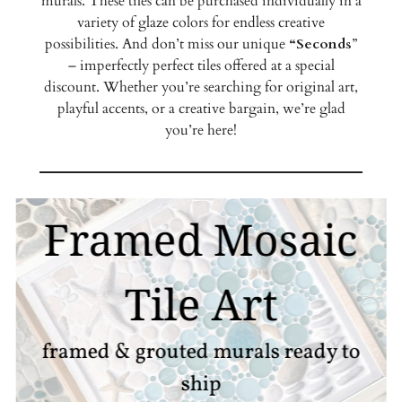
murals. These tiles can be purchased individually in a
variety of glaze colors for endless creative
possibilities. And don’t miss our unique
“Seconds
”
– imperfectly perfect tiles offered at a special
discount. Whether you’re searching for original art,
playful accents, or a creative bargain, we’re glad
you’re here!
Framed Mosaic
Tile Art
framed & grouted murals ready to
ship