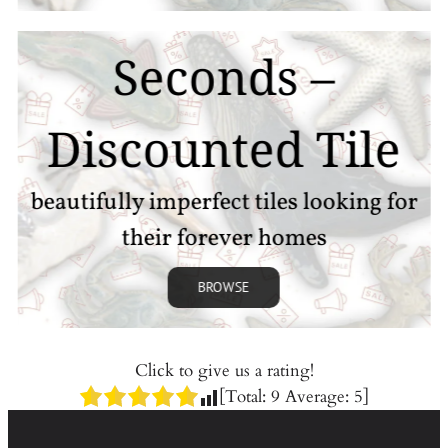
Seconds –
Discounted Tile
beautifully imperfect tiles looking for
their forever homes
BROWSE
Click to give us a rating!
[Total:
9
Average:
5
]