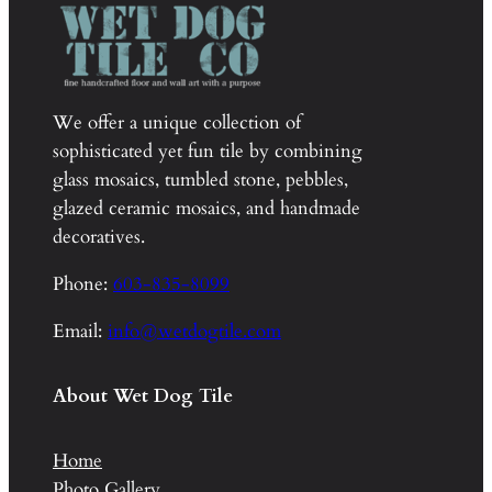
We offer a unique collection of
sophisticated yet fun tile by combining
glass mosaics, tumbled stone, pebbles,
glazed ceramic mosaics, and handmade
decoratives.
Phone:
603-835-8099
Email:
info@wetdogtile.com
About Wet Dog Tile
Home
Photo Gallery