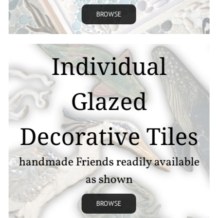
BROWSE
Individual
Glazed
Decorative Tiles
handmade Friends readily available
as shown
BROWSE