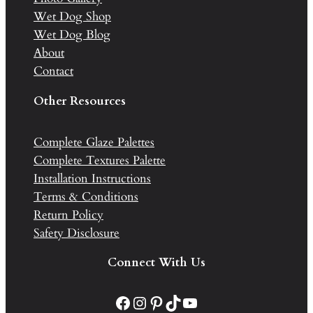
Wet Dog Shop
Wet Dog Blog
About
Contact
Other Resources
Complete Glaze Palettes
Complete Textures Palette
Installation Instructions
Terms & Conditions
Return Policy
Safety Disclosure
Connect With Us
Facebook
Instagram
Pinterest
TikTok
YouTube