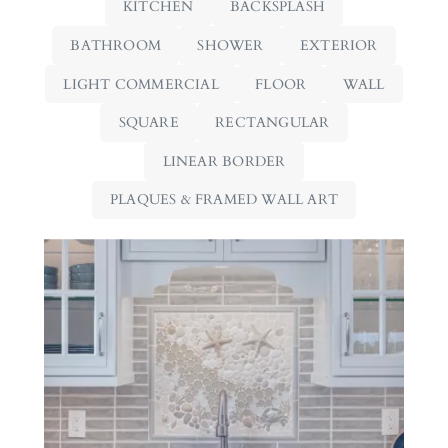
KITCHEN
BACKSPLASH
BATHROOM
SHOWER
EXTERIOR
LIGHT COMMERCIAL
FLOOR
WALL
SQUARE
RECTANGULAR
LINEAR BORDER
PLAQUES & FRAMED WALL ART