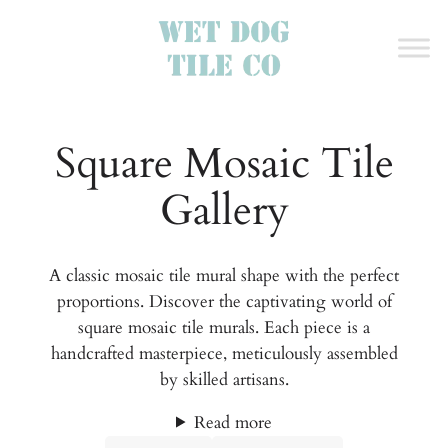
Square Mosaic Tile
Gallery
A classic mosaic tile mural shape with the perfect
proportions. Discover the captivating world of
square mosaic tile murals. Each piece is a
handcrafted masterpiece, meticulously assembled
by skilled artisans.
Read more