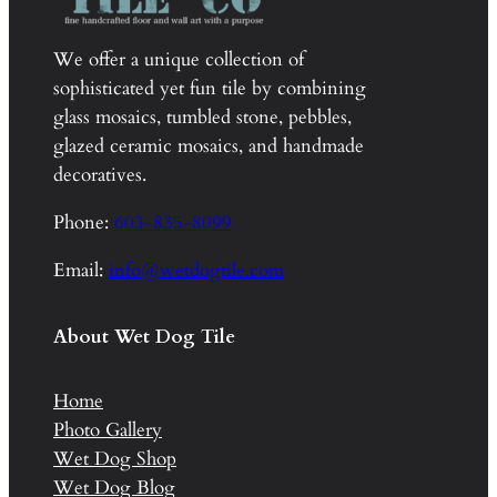
We offer a unique collection of
sophisticated yet fun tile by combining
glass mosaics, tumbled stone, pebbles,
glazed ceramic mosaics, and handmade
decoratives.
Phone:
603-835-8099
Email:
info@wetdogtile.com
About Wet Dog Tile
Home
Photo Gallery
Wet Dog Shop
Wet Dog Blog