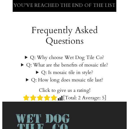
YOU’VE REACHED THE END OF THE LIST
Frequently Asked
Questions
Q: Why choose Wet Dog Tile Co?
Q: What are the benefits of mosaic tile?
Q: Is mosaic tile in style?
Q: How long does mosaic tile last?
Click to give us a rating!
[Total:
2
Average:
5
]