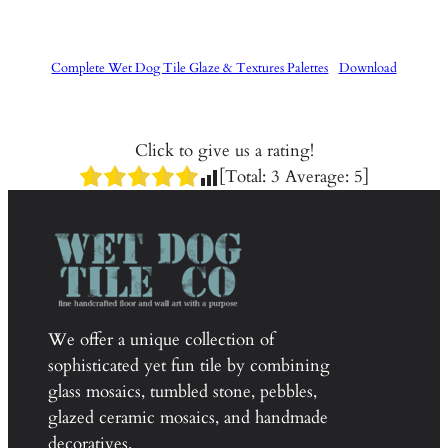
Complete Wet Dog Tile Glaze & Textures Palettes
Download
Click to give us a rating!
[Total:
3
Average:
5
]
We offer a unique collection of
sophisticated yet fun tile by combining
glass mosaics, tumbled stone, pebbles,
glazed ceramic mosaics, and handmade
decoratives.