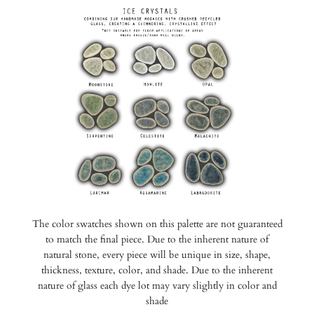
The color swatches shown on this palette are not guaranteed
to match the final piece. Due to the inherent nature of
natural stone, every piece will be unique in size, shape,
thickness, texture, color, and shade. Due to the inherent
nature of glass each dye lot may vary slightly in color and
shade