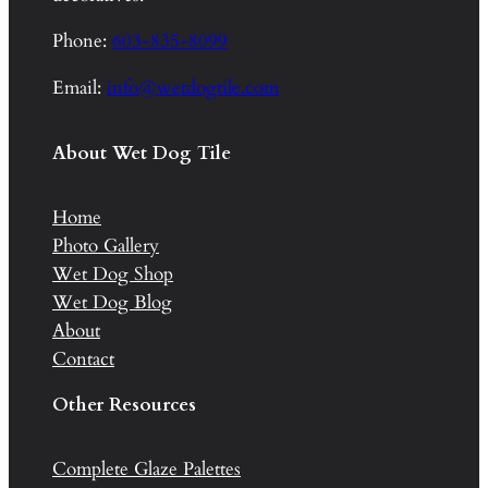
Phone:
603-835-8099
Email:
info@wetdogtile.com
About Wet Dog Tile
Home
Photo Gallery
Wet Dog Shop
Wet Dog Blog
About
Contact
Other Resources
Complete Glaze Palettes