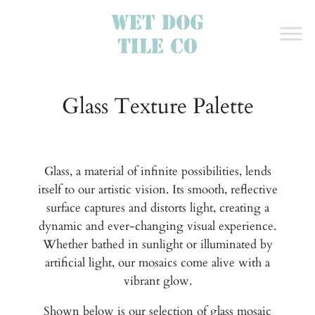
Glass Texture Palette
Glass, a material of infinite possibilities, lends
itself to our artistic vision. Its smooth, reflective
surface captures and distorts light, creating a
dynamic and ever-changing visual experience.
Whether bathed in sunlight or illuminated by
artificial light, our mosaics come alive with a
vibrant glow.
Shown below is our selection of glass mosaic