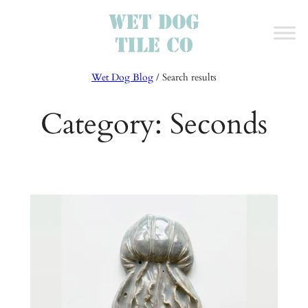
Skip
to
content
Wet Dog Blog
/ Search results
Category:
Seconds