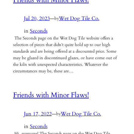
Jul 20, 2023
—
Wet Dog Tile Co.
by
in
Seconds
The Seconds page on the Wet Dog Tile website offers a
selection of pieces that didn’t quite hold up to our high
standards and are being offered at a discounted price. Some
may be glazed in discontinued glazes, or have come out of
the kiln with unexpected characteristics. Whatever the
circumstances may be, these are…
Friends with Minor Flaws!
Jun 17, 2022
—
Wet Dog Tile Co.
by
in
Seconds
Hi, everyone! The Seconds page on the Wet Dog Tile