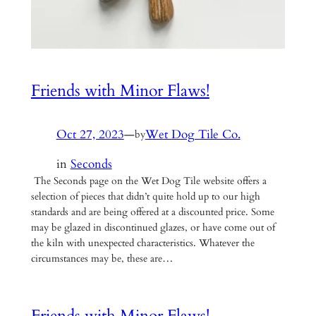
Friends with Minor Flaws!
Oct 27, 2023
—
Wet Dog Tile Co.
by
in
Seconds
The Seconds page on the Wet Dog Tile website offers a
selection of pieces that didn’t quite hold up to our high
standards and are being offered at a discounted price. Some
may be glazed in discontinued glazes, or have come out of
the kiln with unexpected characteristics. Whatever the
circumstances may be, these are…
Friends with Minor Flaws!