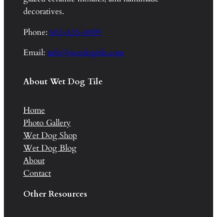
decoratives.
Phone:
603-835-8099
Email:
info@wetdogtile.com
About Wet Dog Tile
Home
Photo Gallery
Wet Dog Shop
Wet Dog Blog
About
Contact
Other Resources