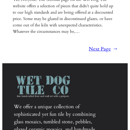
website offers a selection of pieces that didn’t quite hold up
to our high standards and are being offered at a discounted
price. Some may be glazed in discontinued glazes, or have
come out of the kiln with unexpected characteristics.
Whatever the circumstances may be,…
Next Page
→
We offer a unique collection of
sophisticated yet fun tile by combining
glass mosaics, tumbled stone, pebbles,
glazed ceramic mosaics, and handmade