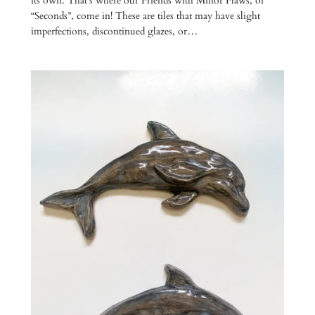
its own. That’s where our Friends with Minor Flaws, or
“Seconds”, come in! These are tiles that may have slight
imperfections, discontinued glazes, or…