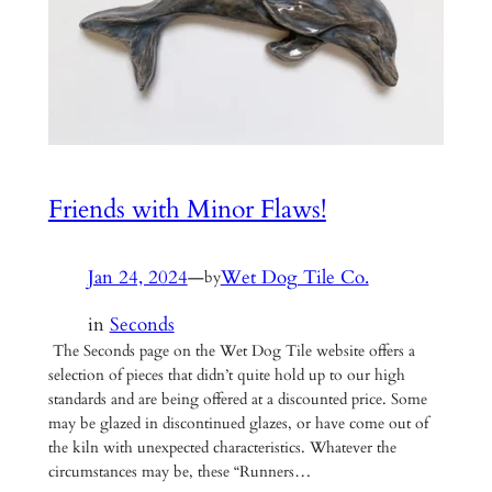
Friends with Minor Flaws!
Jan 24, 2024
—
Wet Dog Tile Co.
by
in
Seconds
The Seconds page on the Wet Dog Tile website offers a
selection of pieces that didn’t quite hold up to our high
standards and are being offered at a discounted price. Some
may be glazed in discontinued glazes, or have come out of
the kiln with unexpected characteristics. Whatever the
circumstances may be, these “Runners…