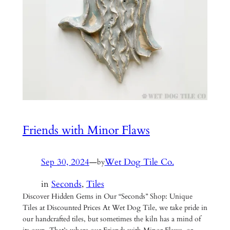
Friends with Minor Flaws
Sep 30, 2024
—
Wet Dog Tile Co.
by
in
Seconds
, 
Tiles
Discover Hidden Gems in Our “Seconds” Shop: Unique
Tiles at Discounted Prices At Wet Dog Tile, we take pride in
our handcrafted tiles, but sometimes the kiln has a mind of