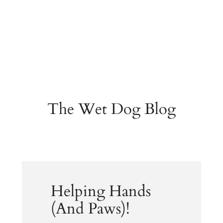
The Wet Dog Blog
Helping Hands
(And Paws)!