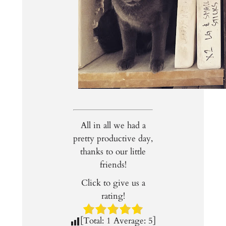
All in all we had a
pretty productive day,
thanks to our little
friends!
Click to give us a
rating!
[Total:
1
Average:
5
]