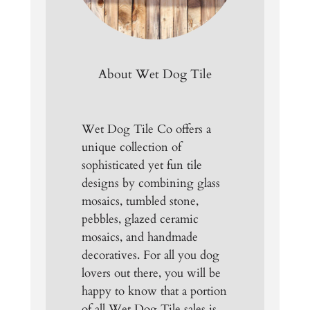
About Wet Dog Tile
Wet Dog Tile Co offers a
unique collection of
sophisticated yet fun tile
designs by combining glass
mosaics, tumbled stone,
pebbles, glazed ceramic
mosaics, and handmade
decoratives. For all you dog
lovers out there, you will be
happy to know that a portion
of all Wet Dog Tile sales is