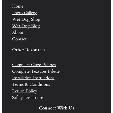
Home
Photo Gallery
Wet Dog Shop
Wet Dog Blog
About
Contact
Other Resources
Complete Glaze Palettes
Complete Textures Palette
Installation Instructions
Terms & Conditions
Return Policy
Safety Disclosure
Connect With Us