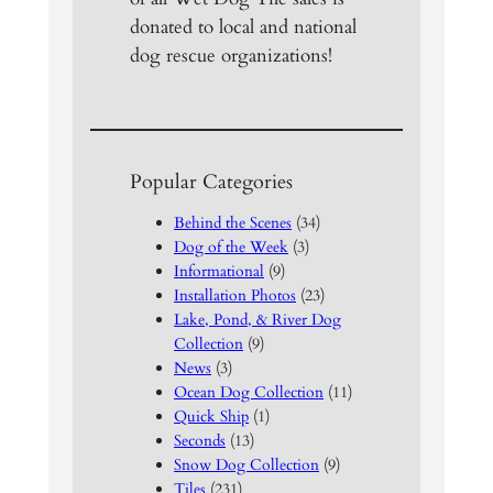
donated to local and national
dog rescue organizations!
Popular Categories
Behind the Scenes
(34)
Dog of the Week
(3)
Informational
(9)
Installation Photos
(23)
Lake, Pond, & River Dog
Collection
(9)
News
(3)
Ocean Dog Collection
(11)
Quick Ship
(1)
Seconds
(13)
Snow Dog Collection
(9)
Tiles
(231)