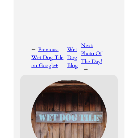
Next:
←
Previous:
Wet
Photo Of
Wet Dog Tile
Dog
The Day!
on Google+
Blog
→