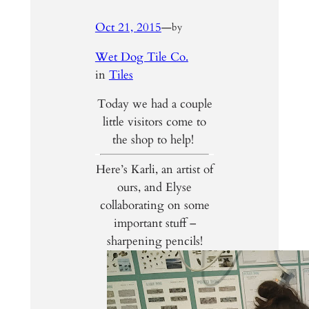
Oct 21, 2015
—
by
Wet Dog Tile Co.
in
Tiles
Today we had a couple
little visitors come to
the shop to help!
Here’s Karli, an artist of
ours, and Elyse
collaborating on some
important stuff –
sharpening pencils!