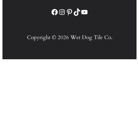
Facebook
Instagram
Pinterest
TikTok
YouTube
Copyright © 2026 Wet Dog Tile Co.