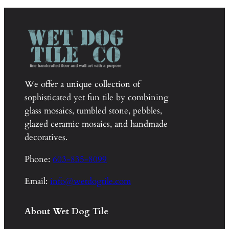
We offer a unique collection of
sophisticated yet fun tile by combining
glass mosaics, tumbled stone, pebbles,
glazed ceramic mosaics, and handmade
decoratives.
Phone:
603-835-8099
Email:
info@wetdogtile.com
About Wet Dog Tile