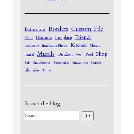
Borders
Custom Tile
Bathroom
Friends
Fireplace
Discount
Deer
Kitchen
Mosaic
handmade
Installation Photos
Murals
Shop
Outdoor
mural
Pool
Owl
Skis
Snowboards
Snowflakes
Snowshoes
Starfish
tile
tiles
Turtle
Search the blog
S
e
a