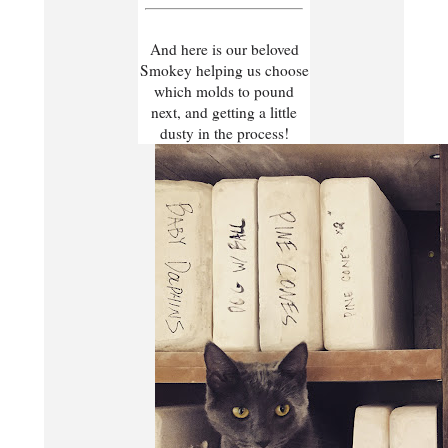
And here is our beloved
Smokey helping us choose
which molds to pound
next, and getting a little
dusty in the process!