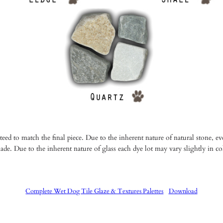
ed to match the final piece. Due to the inherent nature of natural stone, ever
ade. Due to the inherent nature of glass each dye lot may vary slightly in c
Complete Wet Dog Tile Glaze & Textures Palettes
Download