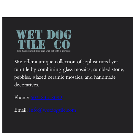
We offer a unique collection of sophisticated yet
fun tile by combining glass mosaics, tumbled stone,
pebbles, glazed ceramic mosaics, and handmade
decoratives.
Phone:
603-835-8099
Email:
info@wetdogtile.com