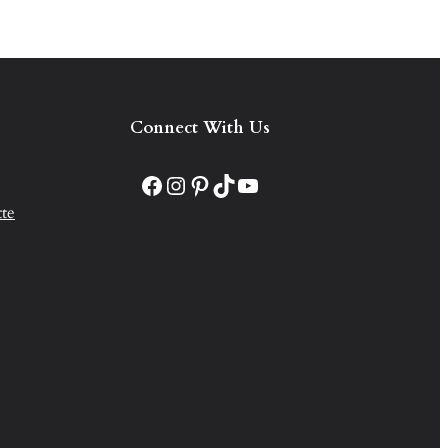
Connect With Us
Facebook
Instagram
Pinterest
TikTok
YouTube
te