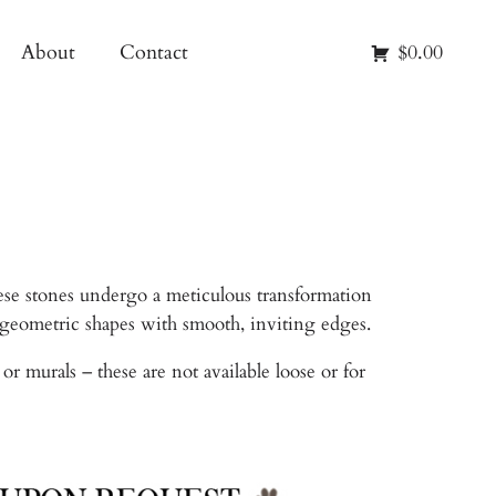
About
Contact
$0.00
ese stones undergo a meticulous transformation
r geometric shapes with smooth, inviting edges.
 murals – these are not available loose or for