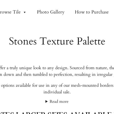
rowse Tile
Photo Gallery
How to Purchase
Stones Texture Palette
fer a truly unique look to any design. Sourced from nature, th
ken down and then tumbled to perfection, resulting in irregula
options available for use in any of our mesh-mounted borders or
individual sale.
Read more