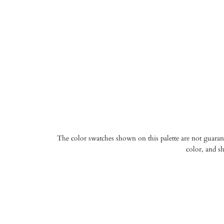
The color swatches shown on this palette are not guarante
color, and sh