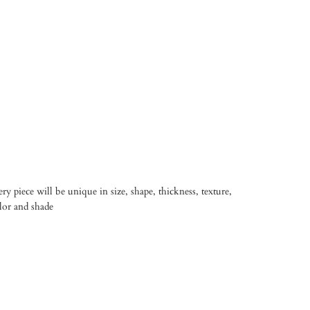
y piece will be unique in size, shape, thickness, texture,
olor and shade