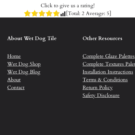
Click to give us a rating!
[Total:
2
Average:
5
]
About Wet Dog Tile
Other Resources
Home
Complete Glaze Palettes
Wet Dog Shop
Complete Textures Palet
Wet Dog Blog
Installation Instructions
About
Terms & Conditions
Contact
Return Policy
Safety Disclosure