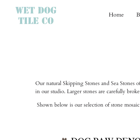
Home
B
Our natural Skipping Stones and Sea Stones of
in our studio. Larger stones are carefully bro
Shown below is our selection of stone mosaic 