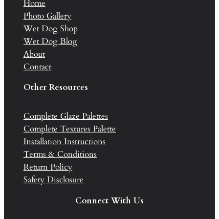
Home
Photo Gallery
Wet Dog Shop
Wet Dog Blog
About
Contact
Other Resources
Complete Glaze Palettes
Complete Textures Palette
Installation Instructions
Terms & Conditions
Return Policy
Safety Disclosure
Connect With Us