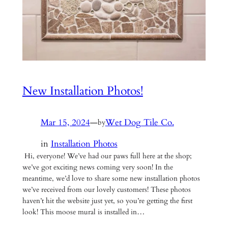
New Installation Photos!
Mar 15, 2024
—
Wet Dog Tile Co.
by
in
Installation Photos
Hi, everyone! We’ve had our paws full here at the shop;
we’ve got exciting news coming very soon! In the
meantime, we’d love to share some new installation photos
we’ve received from our lovely customers! These photos
haven’t hit the website just yet, so you’re getting the first
look! This moose mural is installed in…