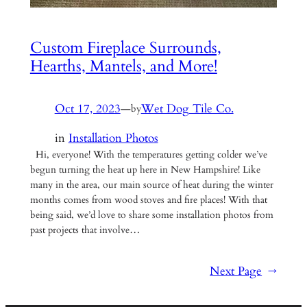
Custom Fireplace Surrounds,
Hearths, Mantels, and More!
Oct 17, 2023
—
Wet Dog Tile Co.
by
in
Installation Photos
Hi, everyone! With the temperatures getting colder we’ve
begun turning the heat up here in New Hampshire! Like
many in the area, our main source of heat during the winter
months comes from wood stoves and fire places! With that
being said, we’d love to share some installation photos from
past projects that involve…
Next Page
→