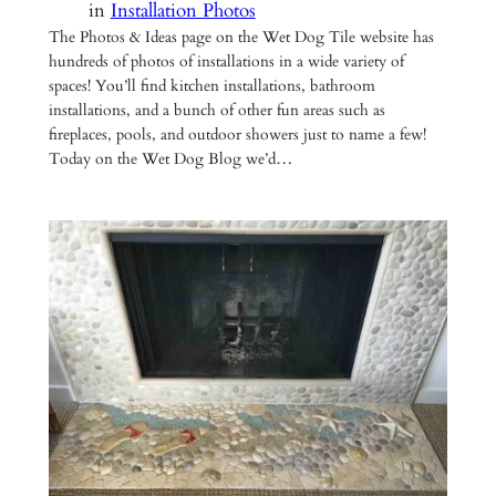
in
Installation Photos
The Photos & Ideas page on the Wet Dog Tile website has
hundreds of photos of installations in a wide variety of
spaces! You’ll find kitchen installations, bathroom
installations, and a bunch of other fun areas such as
fireplaces, pools, and outdoor showers just to name a few!
Today on the Wet Dog Blog we’d…