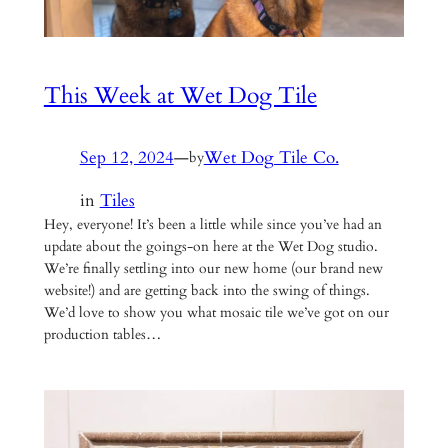
This Week at Wet Dog Tile
Sep 12, 2024
—
Wet Dog Tile Co.
by
in
Tiles
Hey, everyone! It’s been a little while since you’ve had an
update about the goings-on here at the Wet Dog studio.
We’re finally settling into our new home (our brand new
website!) and are getting back into the swing of things.
We’d love to show you what mosaic tile we’ve got on our
production tables…