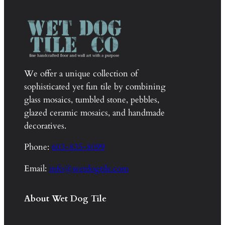
We offer a unique collection of
sophisticated yet fun tile by combining
glass mosaics, tumbled stone, pebbles,
glazed ceramic mosaics, and handmade
decoratives.
Phone:
603-835-8099
Email:
info@wetdogtile.com
About Wet Dog Tile