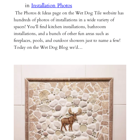
in
Installation Photos
The Photos & Ideas page on the Wet Dog Tile website has
hundreds of photos of installations in a wide variety of
spaces! You’ll find kitchen installations, bathroom
installations, and a bunch of other fun areas such as
fireplaces, pools, and outdoor showers just to name a few!
Today on the Wet Dog Blog we’d…