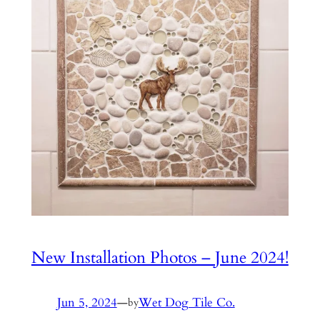
New Installation Photos – June 2024!
Jun 5, 2024
—
Wet Dog Tile Co.
by