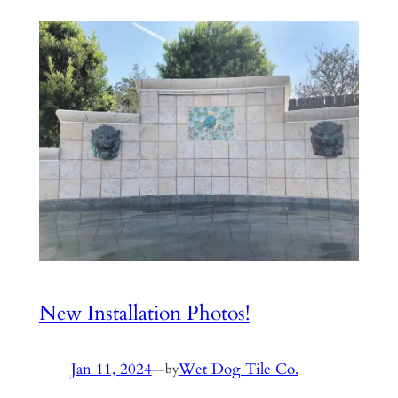
New Installation Photos!
Jan 11, 2024
—
Wet Dog Tile Co.
by