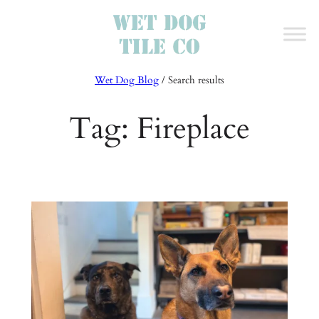
Skip
to
content
Wet Dog Blog
/ Search results
Tag:
Fireplace