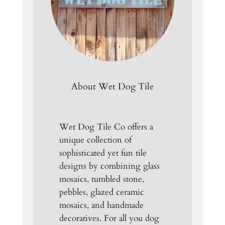
About Wet Dog Tile
Wet Dog Tile Co offers a
unique collection of
sophisticated yet fun tile
designs by combining glass
mosaics, tumbled stone,
pebbles, glazed ceramic
mosaics, and handmade
decoratives. For all you dog