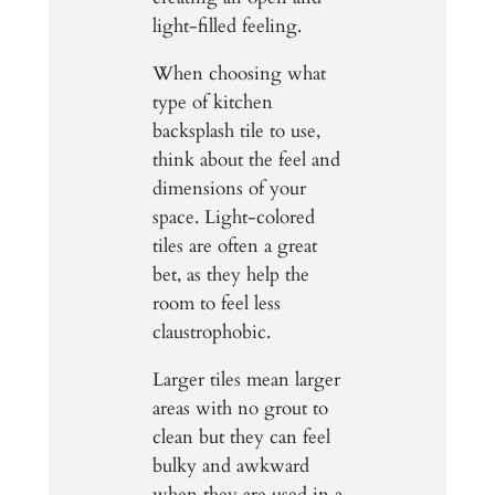
light-filled feeling.
When choosing what
type of kitchen
backsplash tile to use,
think about the feel and
dimensions of your
space. Light-colored
tiles are often a great
bet, as they help the
room to feel less
claustrophobic.
Larger tiles mean larger
areas with no grout to
clean but they can feel
bulky and awkward
when they are used in a