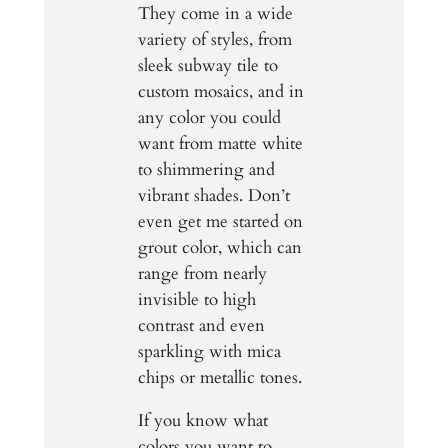
They come in a wide
variety of styles, from
sleek subway tile to
custom mosaics, and in
any color you could
want from matte white
to shimmering and
vibrant shades. Don’t
even get me started on
grout color, which can
range from nearly
invisible to high
contrast and even
sparkling with mica
chips or metallic tones.
If you know what
colors you want to