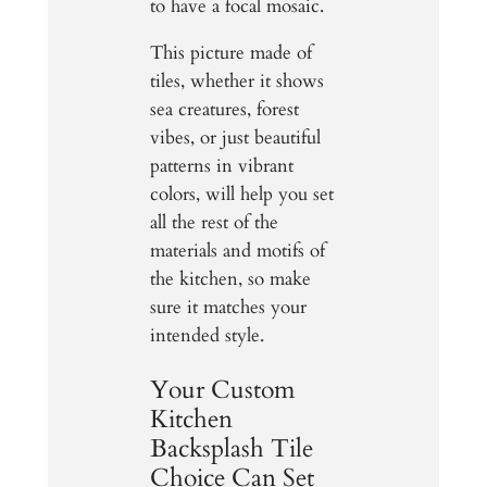
to have a focal mosaic.
This picture made of
tiles, whether it shows
sea creatures, forest
vibes, or just beautiful
patterns in vibrant
colors, will help you set
all the rest of the
materials and motifs of
the kitchen, so make
sure it matches your
intended style.
Your Custom
Kitchen
Backsplash Tile
Choice Can Set