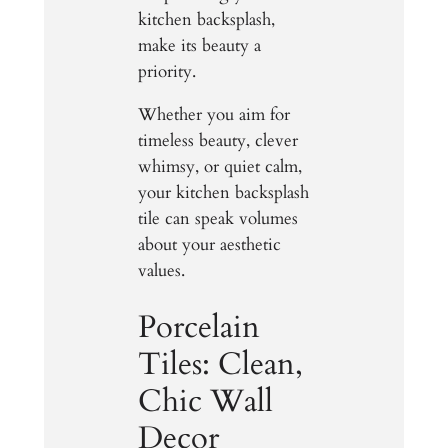
kitchen backsplash,
make its beauty a
priority.
Whether you aim for
timeless beauty, clever
whimsy, or quiet calm,
your kitchen backsplash
tile can speak volumes
about your aesthetic
values.
Porcelain
Tiles: Clean,
Chic Wall
Decor