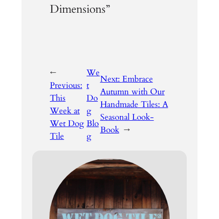
Dimensions”
←
We
Next:
Embrace
Previous:
t
Autumn with Our
This
Do
Handmade Tiles: A
Week at
g
Seasonal Look-
Wet Dog
Blo
Book
→
Tile
g