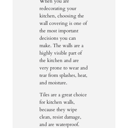
When you are
redecorating your
kitchen, choosing the
wall covering is one of
the most important
decisions you can
make. The walls are a
highly visible part of
the kitchen and are
very prone to wear and
tear from splashes, heat,
and moisture.
Tiles are a great choice
for kitchen walls,
because they wipe
clean, resist damage,
and are waterproof.