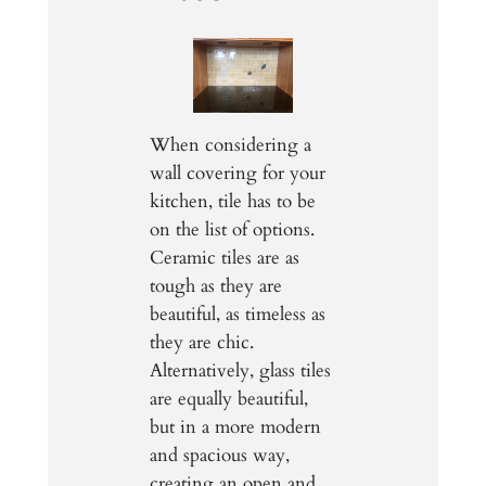
When considering a
wall covering for your
kitchen, tile has to be
on the list of options.
Ceramic tiles are as
tough as they are
beautiful, as timeless as
they are chic.
Alternatively, glass tiles
are equally beautiful,
but in a more modern
and spacious way,
creating an open and