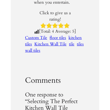
when you entertain.
Click to give us a
rating!
[Total:
4
Average:
5
]
Custom Tile
floor tiles
kitchen
tiles
Kitchen Wall Tile
tile
tiles
wall tiles
Comments
One response to
“Selecting The Perfect
Kitchen Wall Tile