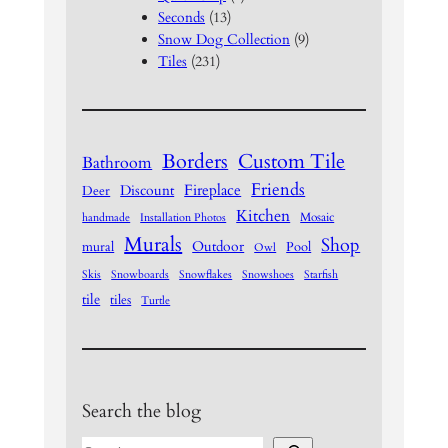
Seconds
(13)
Snow Dog Collection
(9)
Tiles
(231)
Borders
Custom Tile
Bathroom
Friends
Fireplace
Discount
Deer
Kitchen
Mosaic
handmade
Installation Photos
Murals
Shop
Outdoor
mural
Pool
Owl
Skis
Snowboards
Snowflakes
Snowshoes
Starfish
tile
tiles
Turtle
Search the blog