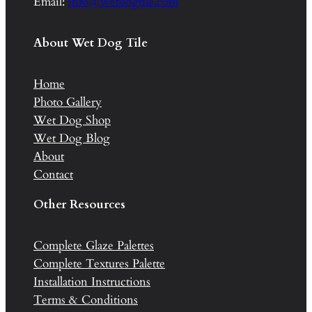
Email:
info@wetdogtile.com
About Wet Dog Tile
Home
Photo Gallery
Wet Dog Shop
Wet Dog Blog
About
Contact
Other Resources
Complete Glaze Palettes
Complete Textures Palette
Installation Instructions
Terms & Conditions