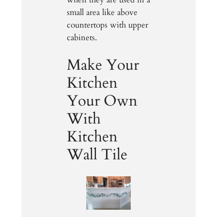
small area like above
countertops with upper
cabinets.
Make Your
Kitchen
Your Own
With
Kitchen
Wall Tile