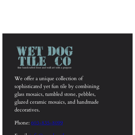
We offer a unique collection of
sophisticated yet fun tile by combining
glass mosaics, tumbled stone, pebbles,
glazed ceramic mosaics, and handmade
decoratives.
Phone:
603-835-8099