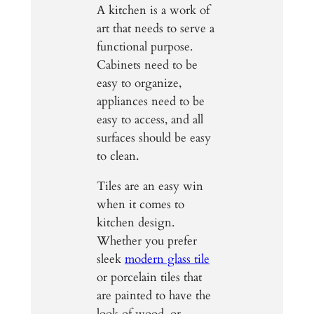
A kitchen is a work of
art that needs to serve a
functional purpose.
Cabinets need to be
easy to organize,
appliances need to be
easy to access, and all
surfaces should be easy
to clean.
Tiles are an easy win
when it comes to
kitchen design.
Whether you prefer
sleek
modern glass tile
or porcelain tiles that
are painted to have the
look of wood, or