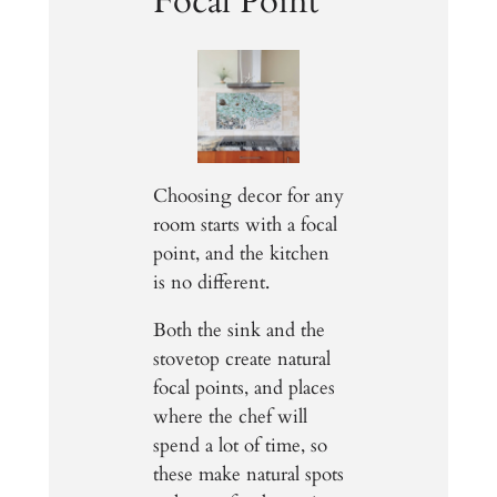
Focal Point
Choosing decor for any
room starts with a focal
point, and the kitchen
is no different.
Both the sink and the
stovetop create natural
focal points, and places
where the chef will
spend a lot of time, so
these make natural spots