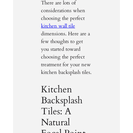
There are lots of
considerations when
choosing the perfect
kitchen wall tile
dimensions. Here are a
few thoughts to get
you started toward
choosing the perfect
treatment for your new
kitchen backsplash tiles.
Kitchen
Backsplash
Tiles: A
Natural