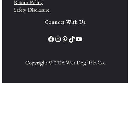
Return Policy
Safety Disclosure
Connect With Us
Facebook
Instagram
Pinterest
TikTok
YouTube
Copyright © 2026 Wet Dog Tile Co.