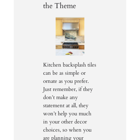
the Theme
Kitchen backsplash tiles
can be as simple or
ornate as you prefer.
Just remember, if they
don’t make any
statement at all, they
won’t help you much
in your other decor
choices, so when you
are planning your