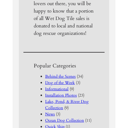
lovers out there, you will be
happy to know that a portion
of all Wet Dog Tile sales is
donated to local and national
dog rescue organizations!
Popular Categories
Behind the Scenes
(34)
Dog of the Week
(3)
Informational
(9)
Installation Photos
(23)
Lake, Pond, & River Dog
Collection
(9)
News
(3)
Ocean Dog Collection
(11)
Quick Ship
(1)