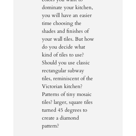
dominate your kitchen,
you will have an easier
time choosing the
shades and finishes of
your wall tiles. But how
do you decide what
kind of tiles to use?
Should you use classic
rectangular subway
tiles, reminiscent of the
Victorian kitchen?
Patterns of tiny mosaic
tiles? larger, square tiles
turned 45 degrees to
create a diamond
pattern?