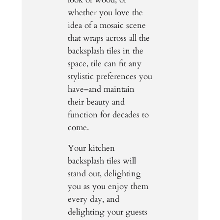
whether you love the
idea of a mosaic scene
that wraps across all the
backsplash tiles in the
space, tile can fit any
stylistic preferences you
have–and maintain
their beauty and
function for decades to
come.
Your kitchen
backsplash tiles will
stand out, delighting
you as you enjoy them
every day, and
delighting your guests