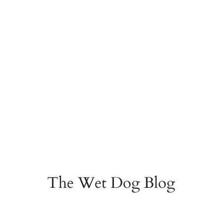
The Wet Dog Blog