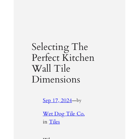
Selecting The
Perfect Kitchen
Wall Tile
Dimensions
Sep 17, 2024
—
by
Wet Dog Tile Co.
in
Tiles