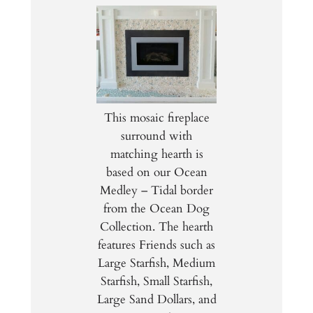
This mosaic fireplace
surround with
matching hearth is
based on our Ocean
Medley – Tidal border
from the Ocean Dog
Collection. The hearth
features Friends such as
Large Starfish, Medium
Starfish, Small Starfish,
Large Sand Dollars, and