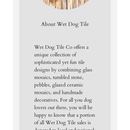
About Wet Dog Tile
Wet Dog Tile Co offers a
unique collection of
sophisticated yet fun tile
designs by combining glass
mosaics, tumbled stone,
pebbles, glazed ceramic
mosaics, and handmade
decoratives. For all you dog
lovers out there, you will be
happy to know that a portion
of all Wet Dog Tile sales is