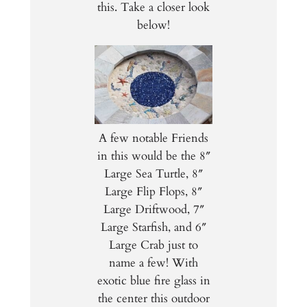
this. Take a closer look
below!
A few notable Friends
in this would be the 8″
Large Sea Turtle, 8″
Large Flip Flops, 8″
Large Driftwood, 7″
Large Starfish, and 6″
Large Crab just to
name a few! With
exotic blue fire glass in
the center this outdoor