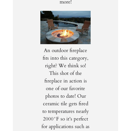
more!
An outdoor fireplace
fits into this category,
right? We think so!
This shot of the
fireplace in action is
one of our favorite
photos to date! Our
ceramic tile gets fired
to temperatures nearly
2000
°F so it’s perfect
for applications such as