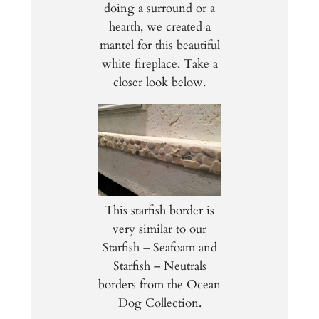
doing a surround or a
hearth, we created a
mantel for this beautiful
white fireplace. Take a
closer look below.
This starfish border is
very similar to our
Starfish – Seafoam and
Starfish – Neutrals
borders from the Ocean
Dog Collection.