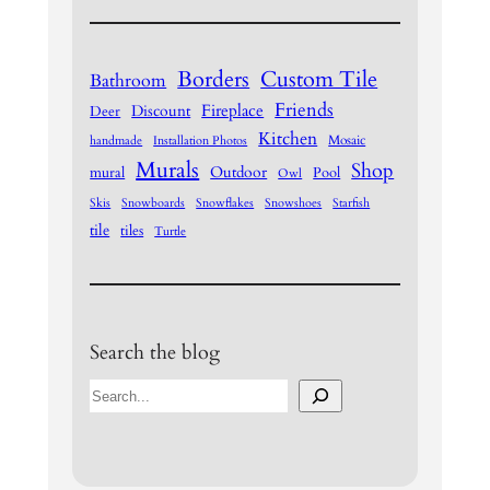
Borders
Custom Tile
Bathroom
Friends
Fireplace
Discount
Deer
Kitchen
Mosaic
handmade
Installation Photos
Murals
Shop
Outdoor
mural
Pool
Owl
Skis
Snowboards
Snowflakes
Snowshoes
Starfish
tile
tiles
Turtle
Search the blog
S
e
a
r