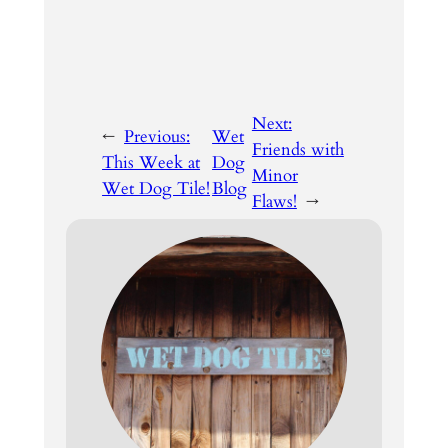
Next:
←
Previous:
Wet
Friends with
This Week at
Dog
Minor
Wet Dog Tile!
Blog
Flaws!
→