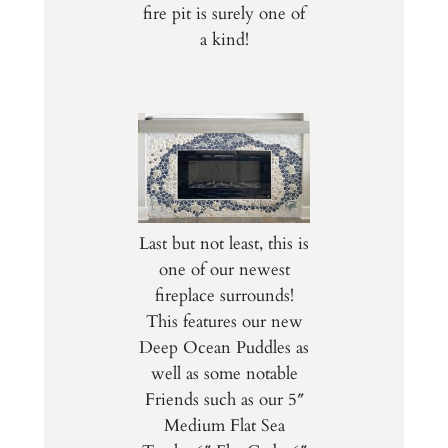
fire pit is surely one of
a kind!
Last but not least, this is
one of our newest
fireplace surrounds!
This features our new
Deep Ocean Puddles as
well as some notable
Friends such as our 5″
Medium Flat Sea