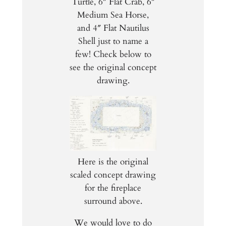
Turtle, 6″ Flat Crab, 6″
Medium Sea Horse,
and 4″ Flat Nautilus
Shell just to name a
few! Check below to
see the original concept
drawing.
Here is the original
scaled concept drawing
for the fireplace
surround above.
We would love to do