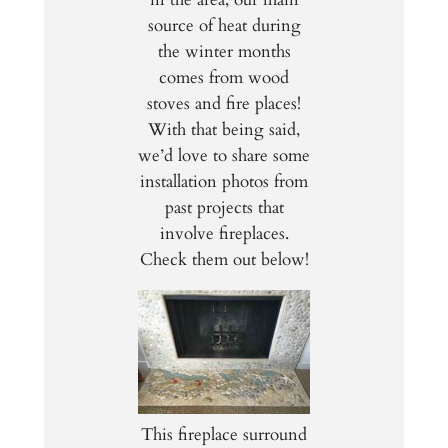
source of heat during
the winter months
comes from wood
stoves and fire places!
With that being said,
we’d love to share some
installation photos from
past projects that
involve fireplaces.
Check them out below!
This fireplace surround