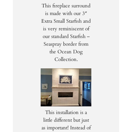
This fireplace surround
is made with our 3″
Extra Small Starfish and
is very reminiscent of
our standard Starfish –
Seaspray border from
the Ocean Dog
Collection.
This installation is a
little different but just
as important! Instead of