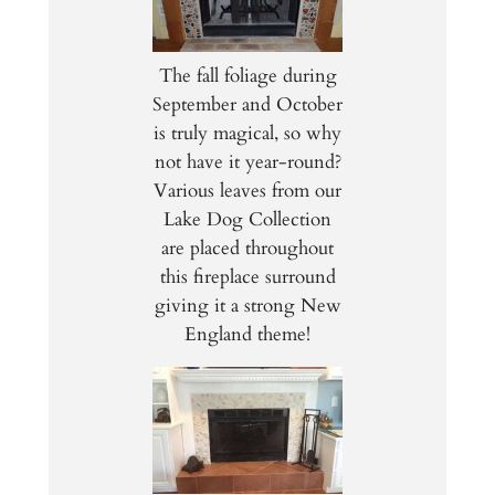
The fall foliage during
September and October
is truly magical, so why
not have it year-round?
Various leaves from our
Lake Dog Collection
are placed throughout
this fireplace surround
giving it a strong New
England theme!