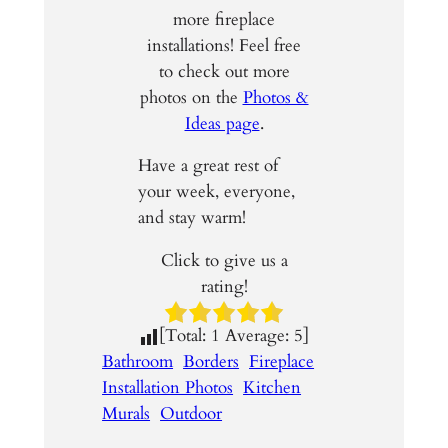
more fireplace
installations! Feel free
to check out more
photos on the
Photos &
Ideas page
.
Have a great rest of
your week, everyone,
and stay warm!
Click to give us a
rating!
[Total:
1
Average:
5
]
Bathroom
Borders
Fireplace
Installation Photos
Kitchen
Murals
Outdoor