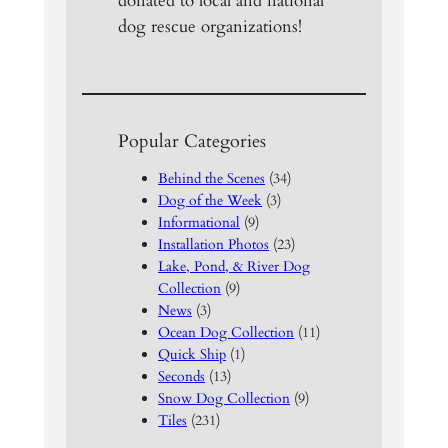
donated to local and national
dog rescue organizations!
Popular Categories
Behind the Scenes
(34)
Dog of the Week
(3)
Informational
(9)
Installation Photos
(23)
Lake, Pond, & River Dog
Collection
(9)
News
(3)
Ocean Dog Collection
(11)
Quick Ship
(1)
Seconds
(13)
Snow Dog Collection
(9)
Tiles
(231)