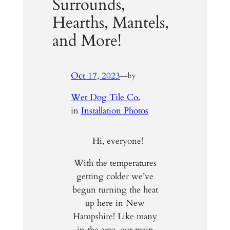
Surrounds,
Hearths, Mantels,
and More!
Oct 17, 2023
—
by
Wet Dog Tile Co.
in
Installation Photos
Hi, everyone!
With the temperatures
getting colder we’ve
begun turning the heat
up here in New
Hampshire! Like many
in the area, our main