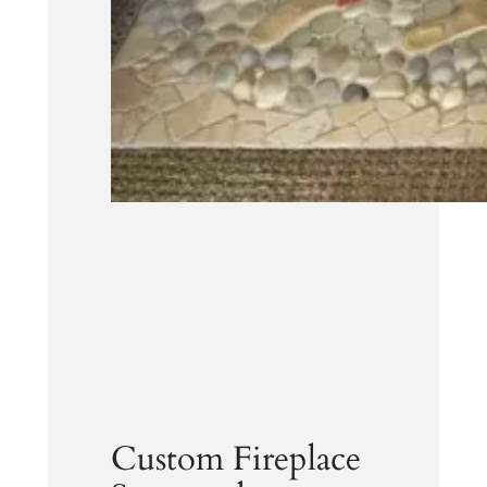
Custom Fireplace