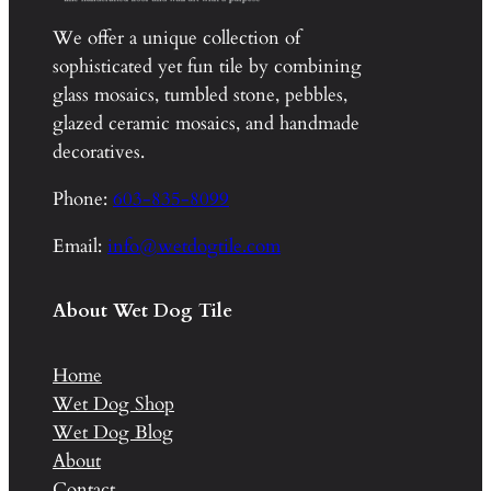
We offer a unique collection of
sophisticated yet fun tile by combining
glass mosaics, tumbled stone, pebbles,
glazed ceramic mosaics, and handmade
decoratives.
Phone:
603-835-8099
Email:
info@wetdogtile.com
About Wet Dog Tile
Home
Wet Dog Shop
Wet Dog Blog
About
Contact