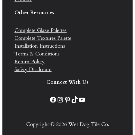
Other Resources
Complete Glaze Palettes
Complete Textures Palette
Installation Instructions
Terms & Conditions
Return Policy
Safety Disclosure
Connect With Us
Facebook
Instagram
Pinterest
TikTok
YouTube
Copyright © 2026 Wet Dog Tile Co.