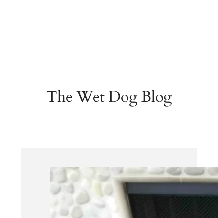
The Wet Dog Blog