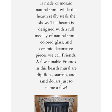
is made of mosaic
natural stone while the
hearth really steals the
show. The hearth is
designed with a full
medley of natural stone,
colored glass, and
ceramic decorative
pieces we call Friends.
A few notable Friends
in this hearth mural are
flip flops, starfish, and
sand dollars just to
name a few!