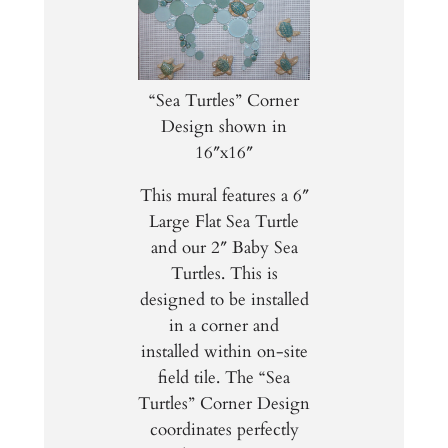
“Sea Turtles” Corner
Design shown in
16″x16″
This mural features a 6″
Large Flat Sea Turtle
and our 2″ Baby Sea
Turtles. This is
designed to be installed
in a corner and
installed within on-site
field tile. The “Sea
Turtles” Corner Design
coordinates perfectly