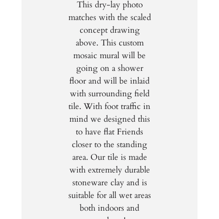
This dry-lay photo
matches with the scaled
concept drawing
above. This custom
mosaic mural will be
going on a shower
floor and will be inlaid
with surrounding field
tile. With foot traffic in
mind we designed this
to have flat Friends
closer to the standing
area. Our tile is made
with extremely durable
stoneware clay and is
suitable for all wet areas
both indoors and