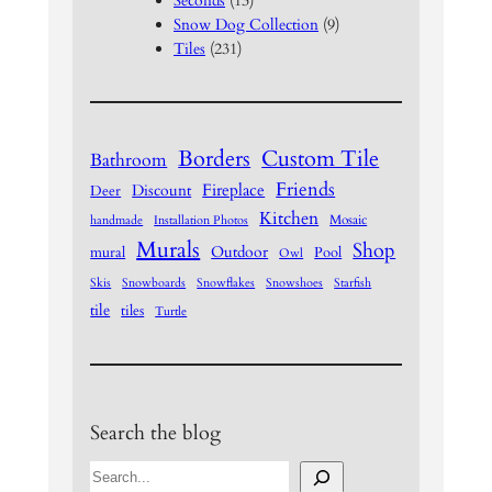
Seconds
(13)
Snow Dog Collection
(9)
Tiles
(231)
Borders
Custom Tile
Bathroom
Friends
Fireplace
Discount
Deer
Kitchen
Mosaic
handmade
Installation Photos
Murals
Shop
Outdoor
mural
Pool
Owl
Skis
Snowboards
Snowflakes
Snowshoes
Starfish
tile
tiles
Turtle
Search the blog
S