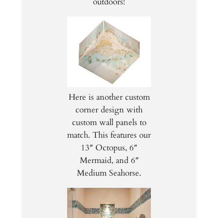
outdoors!
Here is another custom
corner design with
custom wall panels to
match. This features our
13″ Octopus, 6″
Mermaid, and 6″
Medium Seahorse.