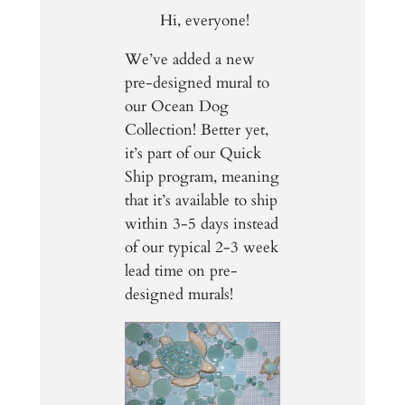
Hi, everyone!
We’ve added a new
pre-designed mural to
our Ocean Dog
Collection! Better yet,
it’s part of our Quick
Ship program, meaning
that it’s available to ship
within 3-5 days instead
of our typical 2-3 week
lead time on pre-
designed murals!