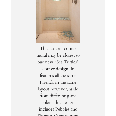
This custom corner
mural may be closest to
our new “Sea Turtles”
corner design. It
features all the same
Friends in the same
layout however, aside
from different glaze
colors, this design
includes Pebbles and
Skipping Stones from