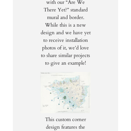
with our “Are We
There Yet?” standard
mural and border.
While this is a new
design and we have yet
to receive installation
photos of it, we’d love
to share similar projects
to give an example!
This custom corner
design features the