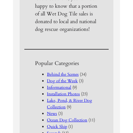
happy to know that a portion
of all Wet Dog Tile sales is
donated to local and national
dog rescue organizations!
Popular Categories
Behind the Scenes
(34)
Dog of the Week
(3)
Informational
(9)
Installation Photos
(23)
Lake, Pond, & River Dog
Collection
(9)
News
(3)
Ocean Dog Collection
(11)
Quick Ship
(1)