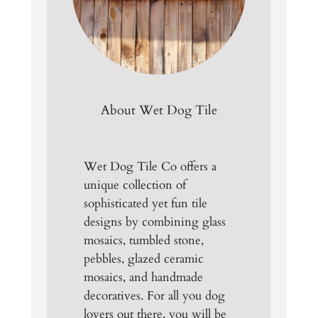
About Wet Dog Tile
Wet Dog Tile Co offers a
unique collection of
sophisticated yet fun tile
designs by combining glass
mosaics, tumbled stone,
pebbles, glazed ceramic
mosaics, and handmade
decoratives. For all you dog
lovers out there, you will be