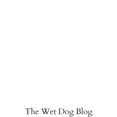
The Wet Dog Blog