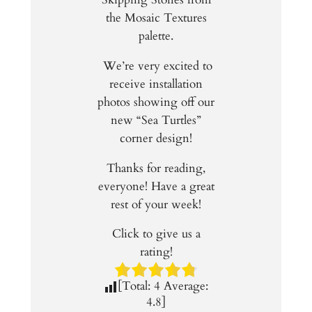
the Mosaic Textures
palette.
We’re very excited to
receive installation
photos showing off our
new “Sea Turtles”
corner design!
Thanks for reading,
everyone! Have a great
rest of your week!
Click to give us a
rating!
[Total:
4
Average:
4.8
]