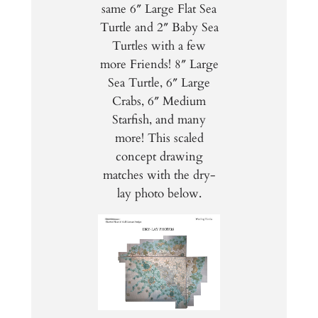
same 6″ Large Flat Sea
Turtle and 2″ Baby Sea
Turtles with a few
more Friends! 8″ Large
Sea Turtle, 6″ Large
Crabs, 6″ Medium
Starfish, and many
more! This scaled
concept drawing
matches with the dry-
lay photo below.