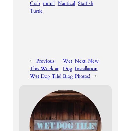
Crab
mural
Nautical
Starfish
Turtle
←
Previous:
Wet
Next:
New
This Week at
Dog
Installation
Wet Dog Tile!
Blog
Photos!
→