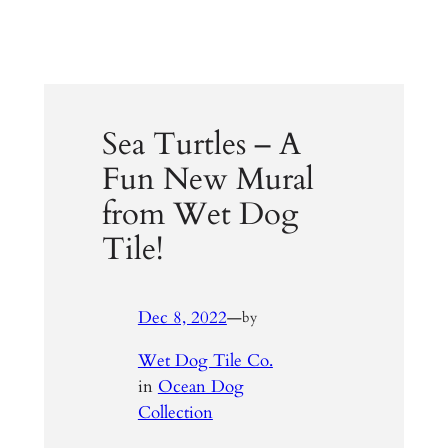
Sea Turtles – A
Fun New Mural
from Wet Dog
Tile!
Dec 8, 2022
—
by
Wet Dog Tile Co.
in
Ocean Dog
Collection