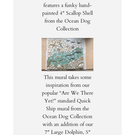
features a funky hand-
painted 4″ Scallop Shell
from the Ocean Dog
Collection
This mural takes some
inspiration from our
popular “Are We There
Yet?” standard Quick
Ship mural from the
Ocean Dog Collection
with an addition of our
7″ Large Dolphin, 5″