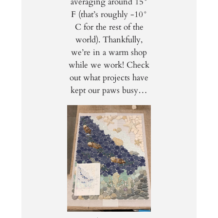
averaging around 15°
F (that’s roughly -10°
C for the rest of the
world). Thankfully,
we’re in a warm shop
while we work! Check
out what projects have
kept our paws busy…