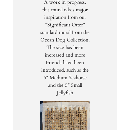
A work in progress,
this mural takes major
inspiration from our
“Significant Otter”
standard mural from the
Ocean Dog Collection.
The size has been
increased and more
Friends have been
introduced, such as the
6″ Medium Seahorse
and the 5″ Small
Jellyfish