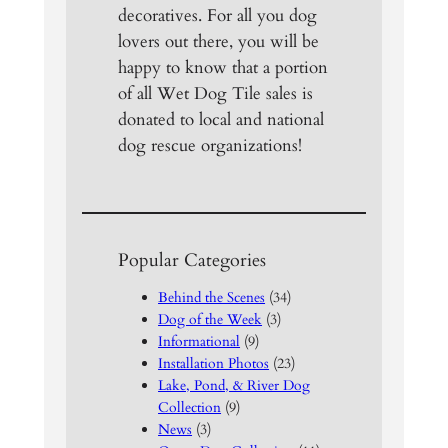
decoratives. For all you dog
lovers out there, you will be
happy to know that a portion
of all Wet Dog Tile sales is
donated to local and national
dog rescue organizations!
Popular Categories
Behind the Scenes
(34)
Dog of the Week
(3)
Informational
(9)
Installation Photos
(23)
Lake, Pond, & River Dog
Collection
(9)
News
(3)