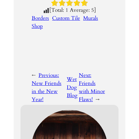
[Total:
1
Average:
5
]
Borders
Custom Tile
Murals
Shop
←
Previous:
Next:
Wet
New Friends
Friends
Dog
in the New
with Minor
Blog
Year!
Flaws!
→