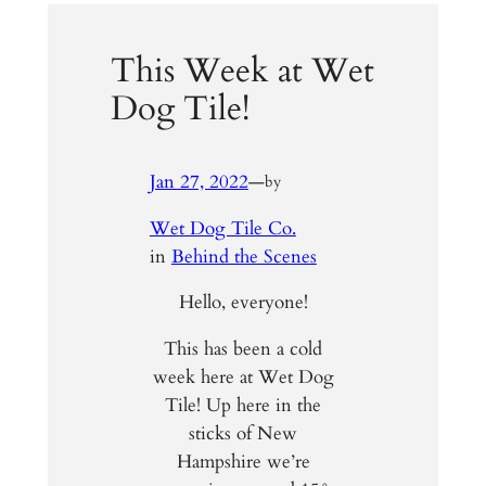
This Week at Wet
Dog Tile!
Jan 27, 2022
—
by
Wet Dog Tile Co.
in
Behind the Scenes
Hello, everyone!
This has been a cold
week here at Wet Dog
Tile! Up here in the
sticks of New
Hampshire we’re