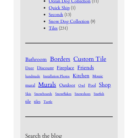
Ocean Dog Collection
(11)
Quick Ship
(1)
Seconds
(13)
Snow Dog Collection
(9)
Tiles
(231)
Borders
Custom Tile
Bathroom
Friends
Fireplace
Discount
Deer
Kitchen
Mosaic
handmade
Installation Photos
Murals
Shop
Outdoor
mural
Pool
Owl
Skis
Snowboards
Snowflakes
Snowshoes
Starfish
tile
tiles
Turtle
Search the blog