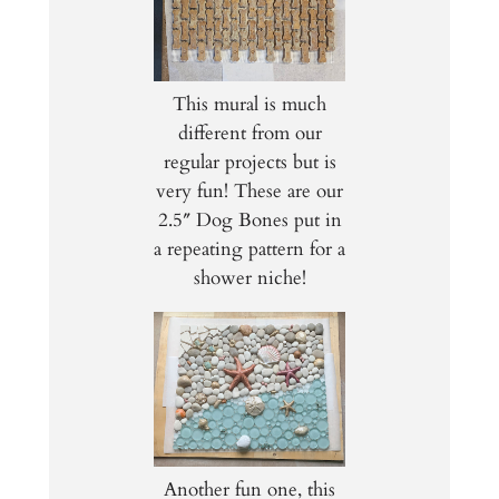
This mural is much
different from our
regular projects but is
very fun! These are our
2.5″ Dog Bones put in
a repeating pattern for a
shower niche!
Another fun one, this