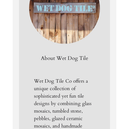
About Wet Dog Tile
Wet Dog Tile Co offers a
unique collection of
sophisticated yet fun tile
designs by combining glass
mosaics, tumbled stone,
pebbles, glazed ceramic
mosaics, and handmade