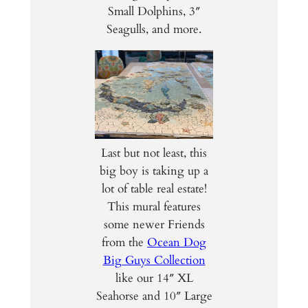
Small Dolphins, 3″
Seagulls, and more.
Last but not least, this
big boy is taking up a
lot of table real estate!
This mural features
some newer Friends
from the
Ocean Dog
Big Guys Collection
like our 14″ XL
Seahorse and 10″ Large