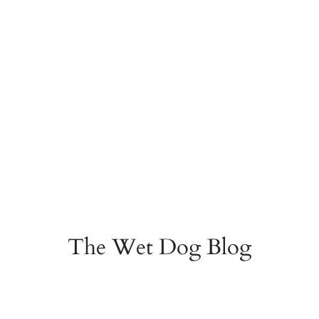
The Wet Dog Blog