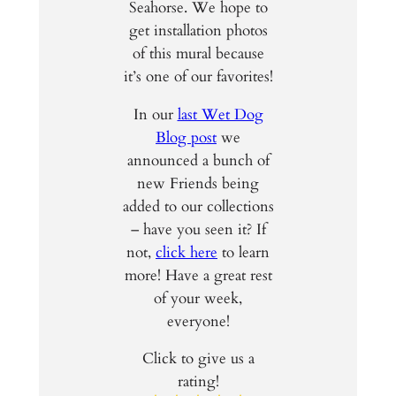
Seahorse. We hope to
get installation photos
of this mural because
it’s one of our favorites!
In our
last Wet Dog
Blog post
we
announced a bunch of
new Friends being
added to our collections
– have you seen it? If
not,
click here
to learn
more! Have a great rest
of your week,
everyone!
Click to give us a
rating!