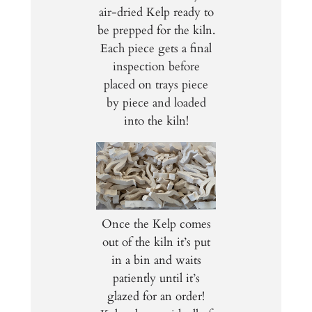
air-dried Kelp ready to
be prepped for the kiln.
Each piece gets a final
inspection before
placed on trays piece
by piece and loaded
into the kiln!
Once the Kelp comes
out of the kiln it’s put
in a bin and waits
patiently until it’s
glazed for an order!