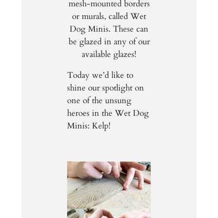
mesh-mounted borders
or murals, called Wet
Dog Minis. These can
be glazed in any of our
available glazes!
Today we’d like to
shine our spotlight on
one of the unsung
heroes in the Wet Dog
Minis: Kelp!