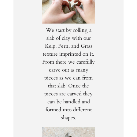
We start by rolling a
slab of clay with our
Kelp, Fern, and Grass
texture imprinted on it.
From there we carefully
carve out as many
pieces as we can from
that slab! Once the
pieces are carved they
can be handled and
formed into different
shapes.