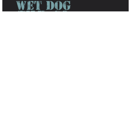
We offer a unique collection of
sophisticated yet fun tile by combining
glass mosaics, tumbled stone, pebbles,
glazed ceramic mosaics, and handmade
decoratives.
Phone:
603-835-8099
Email:
info@wetdogtile.com
About Wet Dog Tile
Home
Wet Dog Shop