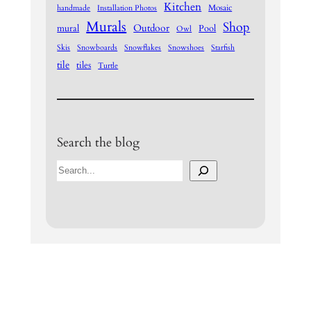
Kitchen
Mosaic
handmade
Installation Photos
Murals
Shop
Outdoor
mural
Pool
Owl
Skis
Snowboards
Snowflakes
Snowshoes
Starfish
tile
tiles
Turtle
Search the blog
S
e
a
r
c
h