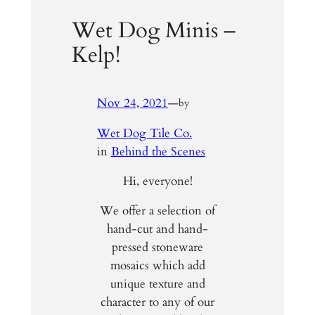
Wet Dog Minis –
Kelp!
Nov 24, 2021
—
by
Wet Dog Tile Co.
in
Behind the Scenes
Hi, everyone!
We offer a selection of
hand-cut and hand-
pressed stoneware
mosaics which add
unique texture and
character to any of our