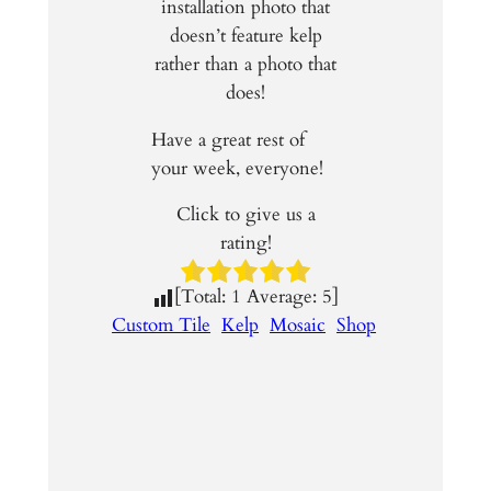
installation photo that
doesn’t feature kelp
rather than a photo that
does!
Have a great rest of
your week, everyone!
Click to give us a
rating!
[Total:
1
Average:
5
]
Custom Tile
Kelp
Mosaic
Shop