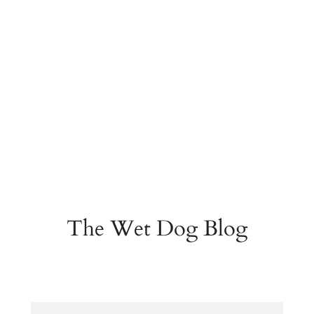
The Wet Dog Blog