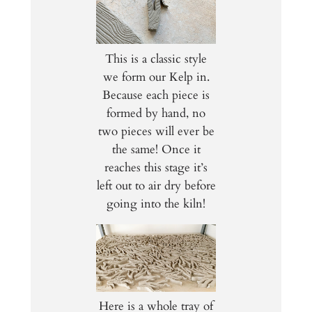
This is a classic style
we form our Kelp in.
Because each piece is
formed by hand, no
two pieces will ever be
the same! Once it
reaches this stage it’s
left out to air dry before
going into the kiln!
Here is a whole tray of