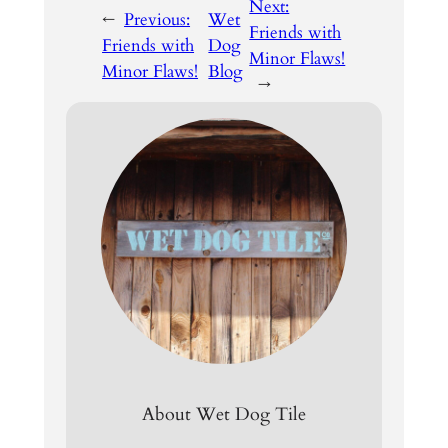
Next:
←
Previous:
Wet
Friends with
Friends with
Dog
Minor Flaws!
Minor Flaws!
Blog
→
About Wet Dog Tile