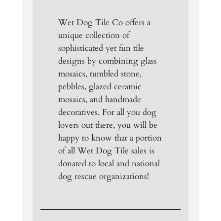
Wet Dog Tile Co offers a
unique collection of
sophisticated yet fun tile
designs by combining glass
mosaics, tumbled stone,
pebbles, glazed ceramic
mosaics, and handmade
decoratives. For all you dog
lovers out there, you will be
happy to know that a portion
of all Wet Dog Tile sales is
donated to local and national
dog rescue organizations!