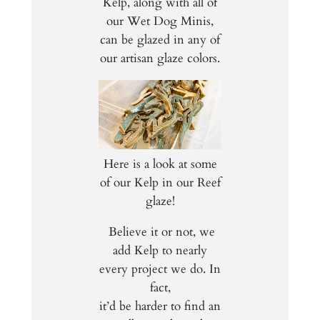
Kelp, along with all of
our Wet Dog Minis,
can be glazed in any of
our artisan glaze colors.
Here is a look at some
of our Kelp in our Reef
glaze!
Believe it or not, we
add Kelp to nearly
every project we do. In
fact,
it’d be harder to find an