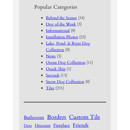
Popular Categories
Behind the Scenes
(34)
Dog of the Week
(3)
Informational
(9)
Installation Photos
(23)
Lake, Pond, & River Dog
Collection
(9)
News
(3)
Ocean Dog Collection
(11)
Quick Ship
(1)
Seconds
(13)
Snow Dog Collection
(9)
Tiles
(231)
Borders
Custom Tile
Bathroom
Friends
Fireplace
Discount
Deer