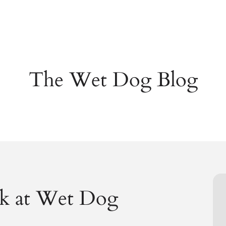
The Wet Dog Blog
k at Wet Dog