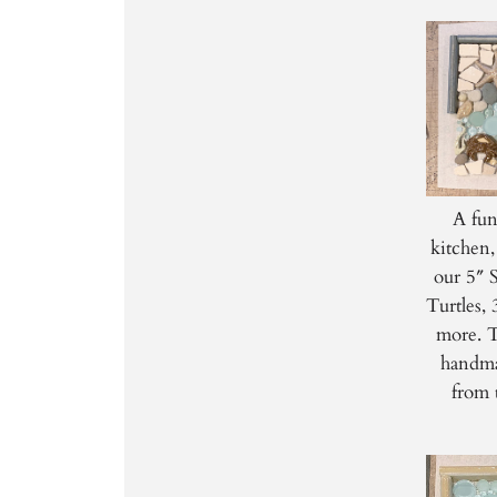
A fun
kitchen,
our 5″ 
Turtles,
more. T
handma
from 