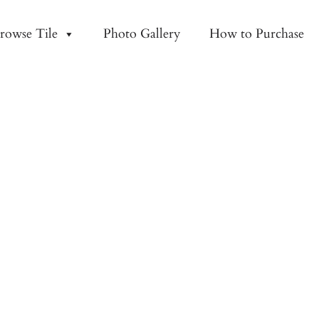
rowse Tile
Photo Gallery
How to Purchase