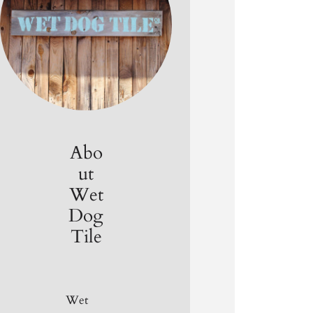
Abo
ut
Wet
Dog
Tile
Wet