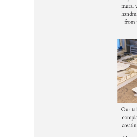
mural w
handma
from 
Our tab
compla
creatin