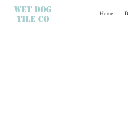
Skip
to
Home
B
content