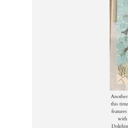
Another
this tim
features
with 
Dolphin