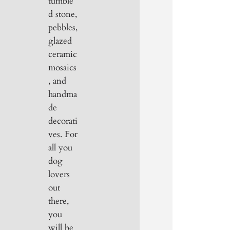
tumble
d stone,
pebbles,
glazed
ceramic
mosaics
, and
handma
de
decorati
ves. For
all you
dog
lovers
out
there,
you
will be