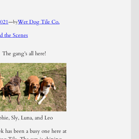
2021
—
Wet Dog Tile Co.
by
d the Scenes
The gang’s all here!
hie, Sly, Luna, and Leo
k has been a busy one here at