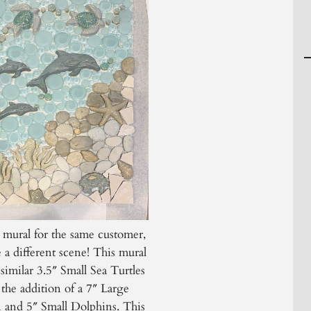
 mural for the same customer,
e a different scene! This mural
 similar 3.5″ Small Sea Turtles
the addition of a 7″ Large
 and 5″ Small Dolphins. This