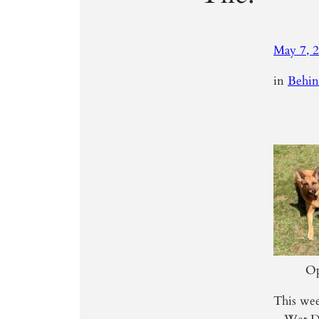
May 7, 
in
Behin
Op
This wee