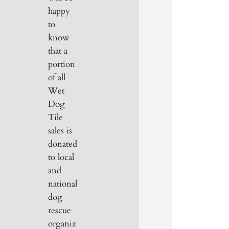
happy
to
know
that a
portion
of all
Wet
Dog
Tile
sales is
donated
to local
and
national
dog
rescue
organiz