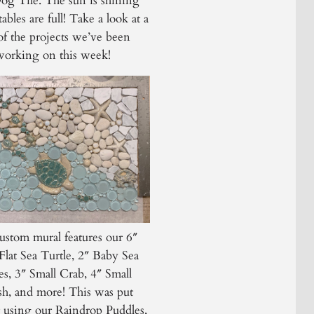
g Tile. The sun is shining
ables are full! Take a look at a
of the projects we’ve been
working on this week!
ustom mural features our 6″
Flat Sea Turtle, 2″ Baby Sea
es, 3″ Small Crab, 4″ Small
ish, and more! This was put
r using our Raindrop Puddles,