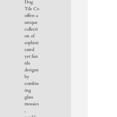
Dog
Tile Co
offers a
unique
collecti
on of
sophisti
cated
yet fun
tile
designs
by
combin
ing
glass
mosaics
,