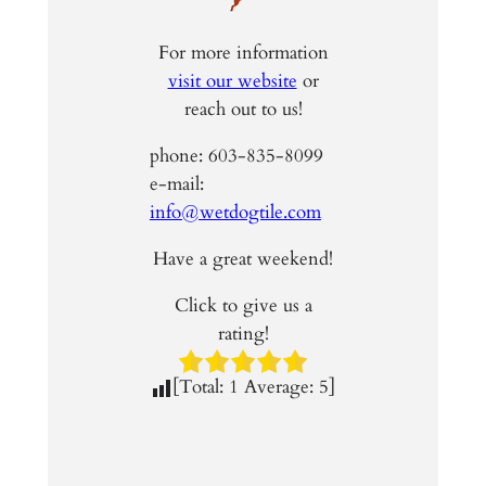
For more information
visit our website
or
reach out to us!
phone: 603-835-8099
e-mail:
info@wetdogtile.com
Have a great weekend!
Click to give us a
rating!
[Total:
1
Average:
5
]