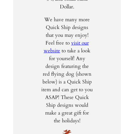
Dollar.
We have many more
Quick Ship designs
that you may enjoy!
Feel free to
visit our
website
to take a look
for yourself! Any
design featuring the
red flying dog (shown
below) is a Quick Ship
item and can get to you
ASAP! These Quick
Ship designs would
make a great gift for
the holidays!