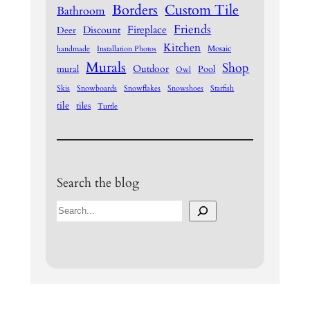
Borders
Custom Tile
Bathroom
Friends
Fireplace
Discount
Deer
Kitchen
Mosaic
handmade
Installation Photos
Murals
Shop
Outdoor
mural
Pool
Owl
Skis
Snowboards
Snowflakes
Snowshoes
Starfish
tile
tiles
Turtle
Search the blog
S
e
a
r
c
h