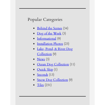
Popular Categories
Behind the Scenes
(34)
Dog of the Week
(3)
Informational
(9)
Installation Photos
(23)
Lake, Pond, & River Dog
Collection
(9)
News
(3)
Ocean Dog Collection
(11)
Quick Ship
(1)
Seconds
(13)
Snow Dog Collection
(9)
Tiles
(231)