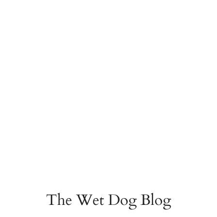
The Wet Dog Blog