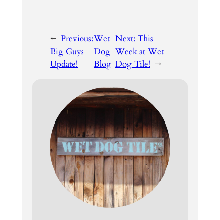
←
Previous:
Wet
Next:
This
Big Guys
Dog
Week at Wet
Update!
Blog
Dog Tile!
→