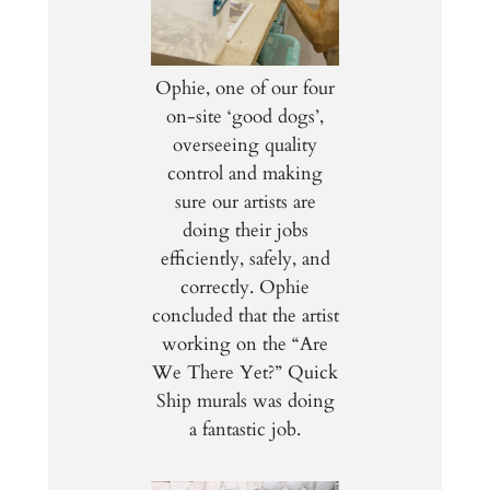
Ophie, one of our four
on-site ‘good dogs’,
overseeing quality
control and making
sure our artists are
doing their jobs
efficiently, safely, and
correctly. Ophie
concluded that the artist
working on the “Are
We There Yet?” Quick
Ship murals was doing
a fantastic job.