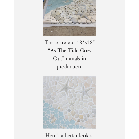
These are our 18″x18″
“As The Tide Goes
Out” murals in
production.
Here’s a better look at