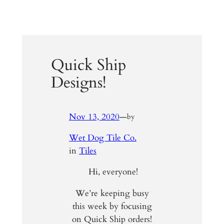
Quick Ship
Designs!
Nov 13, 2020
—
by
Wet Dog Tile Co.
in
Tiles
Hi, everyone!
We’re keeping busy
this week by focusing
on Quick Ship orders!