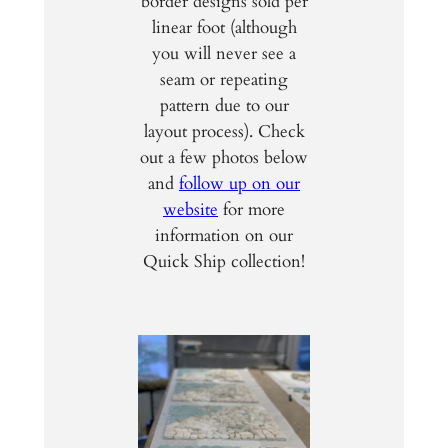
border designs sold per
linear foot (although
you will never see a
seam or repeating
pattern due to our
layout process). Check
out a few photos below
and
follow up on our
website
for more
information on our
Quick Ship collection!