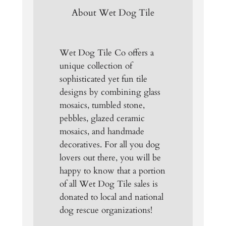
About Wet Dog Tile
Wet Dog Tile Co offers a
unique collection of
sophisticated yet fun tile
designs by combining glass
mosaics, tumbled stone,
pebbles, glazed ceramic
mosaics, and handmade
decoratives. For all you dog
lovers out there, you will be
happy to know that a portion
of all Wet Dog Tile sales is
donated to local and national
dog rescue organizations!