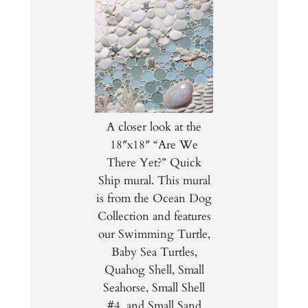
A closer look at the
18″x18″ “Are We
There Yet?” Quick
Ship mural. This mural
is from the Ocean Dog
Collection and features
our Swimming Turtle,
Baby Sea Turtles,
Quahog Shell, Small
Seahorse, Small Shell
#4, and Small Sand