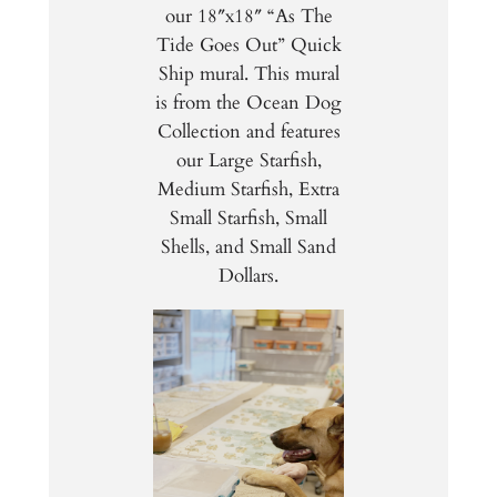
our 18″x18″ “As The
Tide Goes Out” Quick
Ship mural. This mural
is from the Ocean Dog
Collection and features
our Large Starfish,
Medium Starfish, Extra
Small Starfish, Small
Shells, and Small Sand
Dollars.