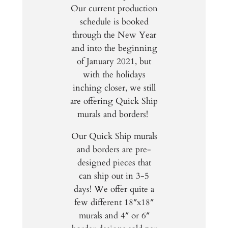
Our current production
schedule is booked
through the New Year
and into the beginning
of January 2021, but
with the holidays
inching closer, we still
are offering Quick Ship
murals and borders!
Our Quick Ship murals
and borders are pre-
designed pieces that
can ship out in 3-5
days! We offer quite a
few different 18″x18″
murals and 4″ or 6″