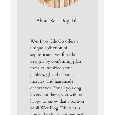
About Wet Dog Tile
Wet Dog Tile Co offers a
unique collection of
sophisticated yet fun tile
designs by combining glass
mosaics, tumbled stone,
pebbles, glazed ceramic
mosaics, and handmade
decoratives. For all you dog
lovers out there, you will be
happy to know that a portion
of all Wet Dog Tile sales is
donated to local and national