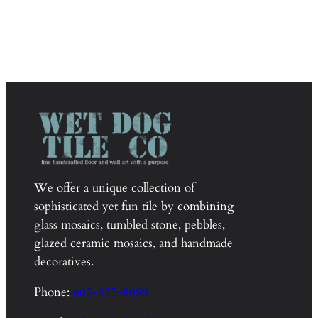
We offer a unique collection of
sophisticated yet fun tile by combining
glass mosaics, tumbled stone, pebbles,
glazed ceramic mosaics, and handmade
decoratives.
Phone:
603-835-8099