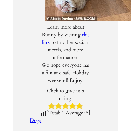
Learn more about
Bunny by visiting
this
link
to find her socials,
merch, and more
information!
We hope everyone has
a fun and safe Holiday
weekend! Enjoy!
Click to give us a
rating!
[Total:
1
Average:
5
]
Dogs