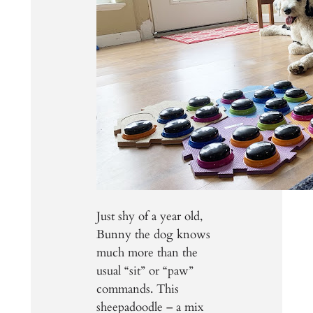
Just shy of a year old,
Bunny the dog knows
much more than the
usual “sit” or “paw”
commands. This
sheepadoodle – a mix