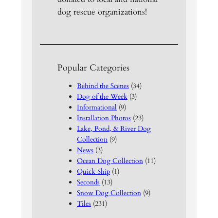
dog rescue organizations!
Popular Categories
Behind the Scenes
(34)
Dog of the Week
(3)
Informational
(9)
Installation Photos
(23)
Lake, Pond, & River Dog
Collection
(9)
News
(3)
Ocean Dog Collection
(11)
Quick Ship
(1)
Seconds
(13)
Snow Dog Collection
(9)
Tiles
(231)