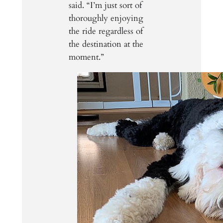
said. “I’m just sort of
thoroughly enjoying
the ride regardless of
the destination at the
moment.”