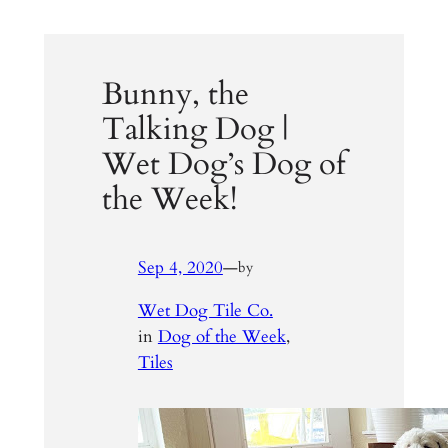
Bunny, the
Talking Dog |
Wet Dog’s Dog of
the Week!
Sep 4, 2020
—
by
Wet Dog Tile Co.
in
Dog of the Week
, 
Tiles