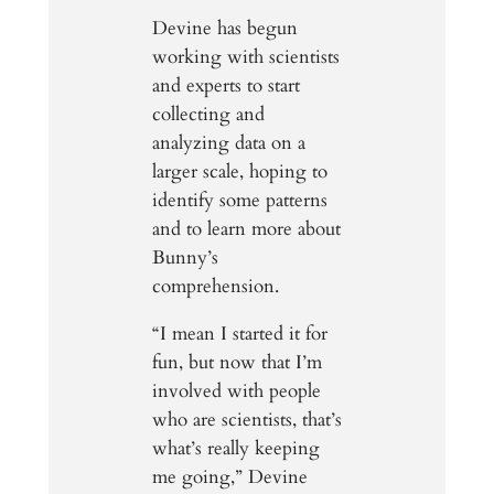
Devine has begun
working with scientists
and experts to start
collecting and
analyzing data on a
larger scale, hoping to
identify some patterns
and to learn more about
Bunny’s
comprehension.
“I mean I started it for
fun, but now that I’m
involved with people
who are scientists, that’s
what’s really keeping
me going,” Devine