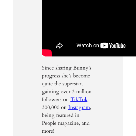
Since sharing Bunny’s
progress she’s become
quite the superstar,
gaining over 3 million
followers on
TikTok
,
300,000 on
Instagram
,
being featured in
People magazine, and
more!