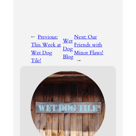
←
Previous:
Next:
Our
Wet
This Week at
Friends with
Dog
Wet Dog
Minor Flaws!
Blog
Tile!
→