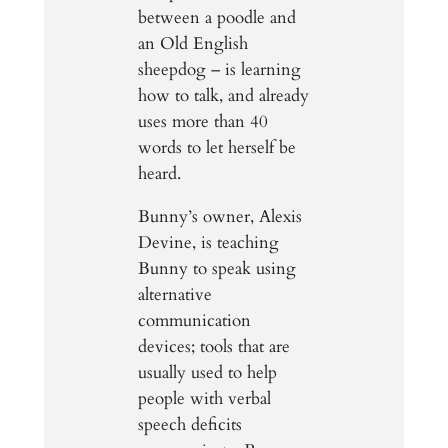
between a poodle and
an Old English
sheepdog – is learning
how to talk, and already
uses more than 40
words to let herself be
heard.
Bunny’s owner, Alexis
Devine, is teaching
Bunny to speak using
alternative
communication
devices; tools that are
usually used to help
people with verbal
speech deficits