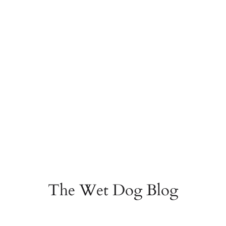
The Wet Dog Blog