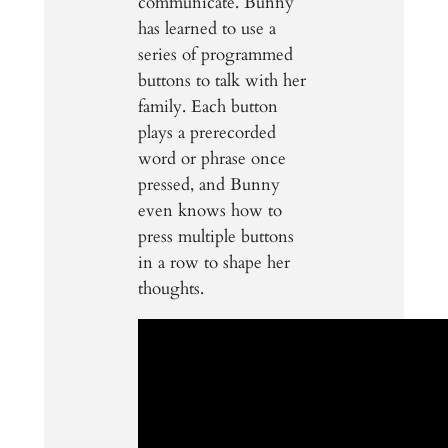
communicate. Bunny
has learned to use a
series of programmed
buttons to talk with her
family. Each button
plays a prerecorded
word or phrase once
pressed, and Bunny
even knows how to
press multiple buttons
in a row to shape her
thoughts.