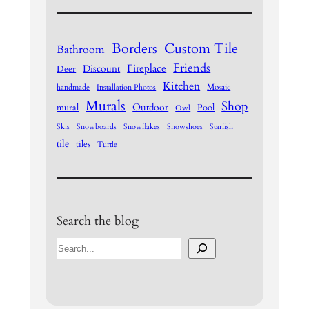
Borders
Custom Tile
Bathroom
Friends
Fireplace
Discount
Deer
Kitchen
Mosaic
handmade
Installation Photos
Murals
Shop
Outdoor
mural
Pool
Owl
Skis
Snowboards
Snowflakes
Snowshoes
Starfish
tile
tiles
Turtle
Search the blog
S
e
a
r