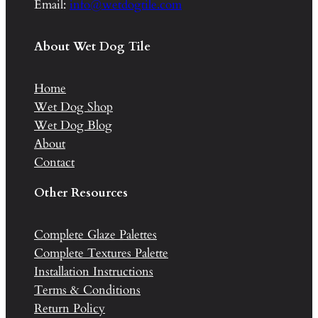
Email:
info@wetdogtile.com
About Wet Dog Tile
Home
Wet Dog Shop
Wet Dog Blog
About
Contact
Other Resources
Complete Glaze Palettes
Complete Textures Palette
Installation Instructions
Terms & Conditions
Return Policy