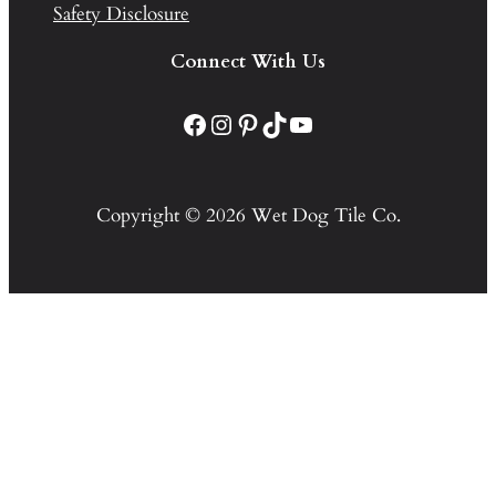
Safety Disclosure
Connect With Us
Facebook
Instagram
Pinterest
TikTok
YouTube
Copyright © 2026 Wet Dog Tile Co.