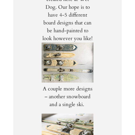
Dog. Our hope is to
have 4-5 different
board designs that can
be hand-painted to
look however you like!
A couple more designs
– another snowboard
and a single ski.