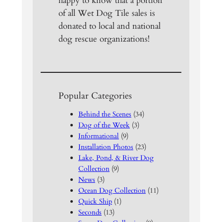
happy to know that a portion
of all Wet Dog Tile sales is
donated to local and national
dog rescue organizations!
Popular Categories
Behind the Scenes
(34)
Dog of the Week
(3)
Informational
(9)
Installation Photos
(23)
Lake, Pond, & River Dog
Collection
(9)
News
(3)
Ocean Dog Collection
(11)
Quick Ship
(1)
Seconds
(13)