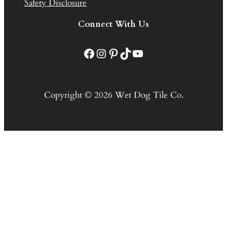
Safety Disclosure
Connect With Us
Facebook
Instagram
Pinterest
TikTok
YouTube
Copyright © 2026 Wet Dog Tile Co.