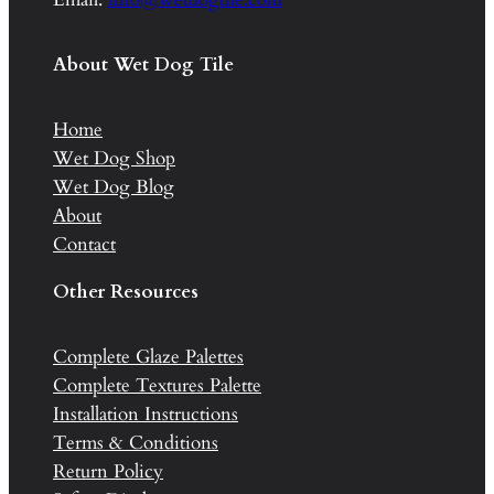
About Wet Dog Tile
Home
Wet Dog Shop
Wet Dog Blog
About
Contact
Other Resources
Complete Glaze Palettes
Complete Textures Palette
Installation Instructions
Terms & Conditions
Return Policy