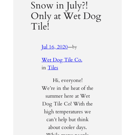
Snow in July?!
Only at Wet Dog
Tile!
Jul 16, 2020
—
by
Wet Dog Tile Co.
in
Tiles
Hi, everyone!
We’re in the heat of the
summer here at Wet
Dog Tile Co! With the
high temperatures we
can’t help but think
about cooler days.