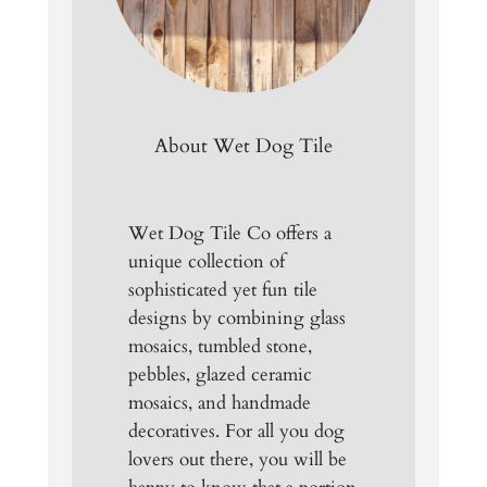
About Wet Dog Tile
Wet Dog Tile Co offers a
unique collection of
sophisticated yet fun tile
designs by combining glass
mosaics, tumbled stone,
pebbles, glazed ceramic
mosaics, and handmade
decoratives. For all you dog
lovers out there, you will be