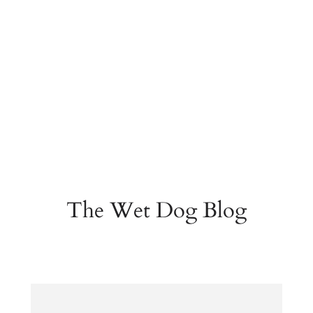
The Wet Dog Blog