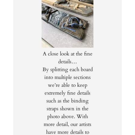
A close look at the fine
details…
By splitting each board
into multiple sections
we’re able to keep
extremely fine details
such as the binding
straps shown in the
photo above. With
more detail, our artists
have more details to