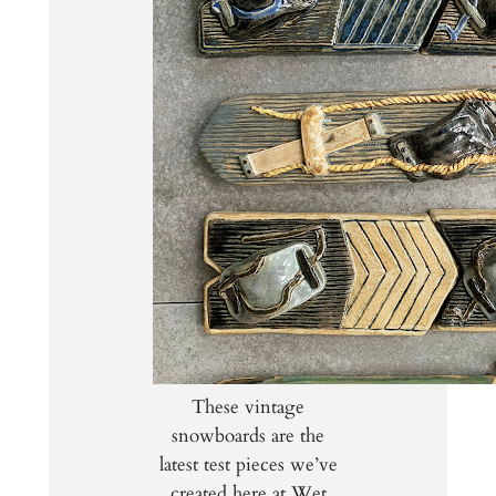
These vintage
snowboards are the
latest test pieces we’ve
created here at Wet