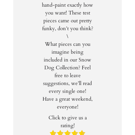
hand-paint exactly how
you want! These test
pieces came out pretty
funky, don’t you think?
\
What pieces can you
imagine being
included in our Snow
Dog Collection? Feel
free to leave
suggestions, we’ll read
every single one!
Have a great weekend,
everyone!
Click to give us a
rating!