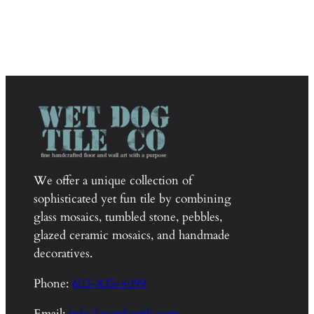
We offer a unique collection of
sophisticated yet fun tile by combining
glass mosaics, tumbled stone, pebbles,
glazed ceramic mosaics, and handmade
decoratives.
Phone:
603-835-8099
Email:
info@wetdogtile.com