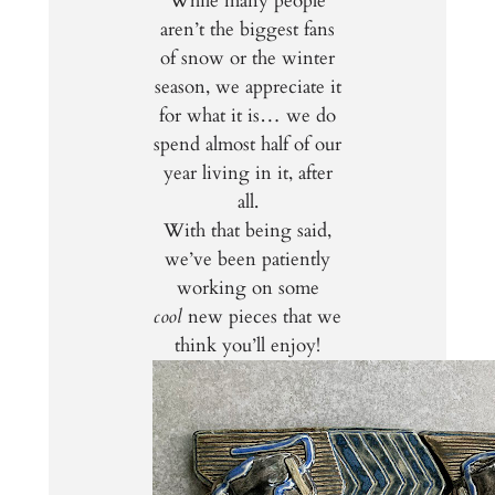
While many people
aren’t the biggest fans
of snow or the winter
season, we appreciate it
for what it is… we do
spend almost half of our
year living in it, after
all.
With that being said,
we’ve been patiently
working on some
cool
new pieces that we
think you’ll enjoy!