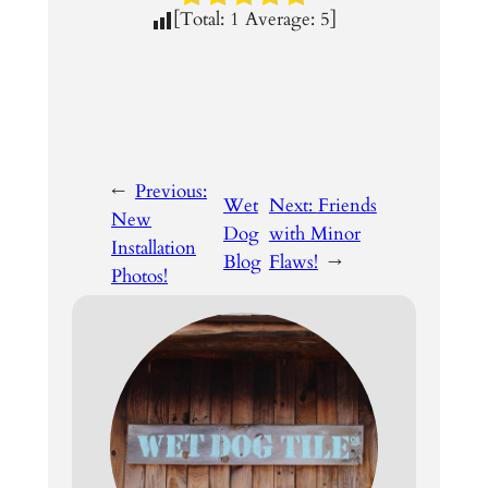
[Total:
1
Average:
5
]
←
Previous:
Wet
Next:
Friends
New
Dog
with Minor
Installation
Blog
Flaws!
→
Photos!