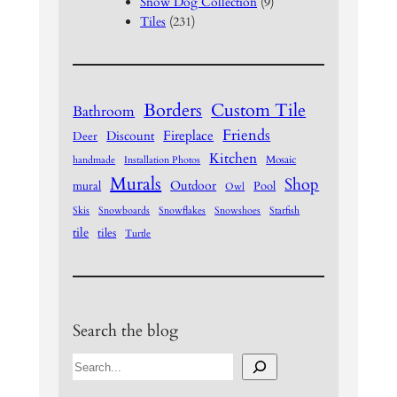
Snow Dog Collection
(9)
Tiles
(231)
Borders
Custom Tile
Bathroom
Friends
Fireplace
Discount
Deer
Kitchen
Mosaic
handmade
Installation Photos
Murals
Shop
Outdoor
mural
Pool
Owl
Skis
Snowboards
Snowflakes
Snowshoes
Starfish
tile
tiles
Turtle
Search the blog
S
e