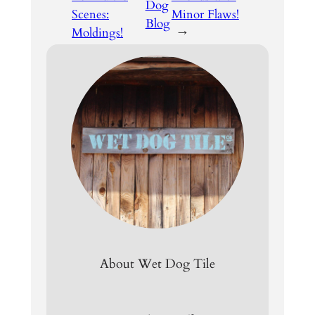
Dog
Scenes:
Minor Flaws!
Blog
Moldings!
→
About Wet Dog Tile