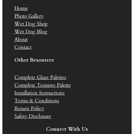
Home
Photo Gallery
Wet Dog Shop
Wet Dog Blog
About
Contact
Other Resources
Complete Glaze Palettes
Complete Textures Palette
Installation Instructions
Terms & Conditions
Return Policy
Safety Disclosure
Connect With Us