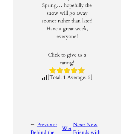
Spring… hopefully the
snow will go away
sooner rather than later!
Have a great week,
everyone!
Click to give us a
rating!
[Total:
1
Average:
5
]
←
Previous:
Next:
New
Wet
Behind the
Friends with