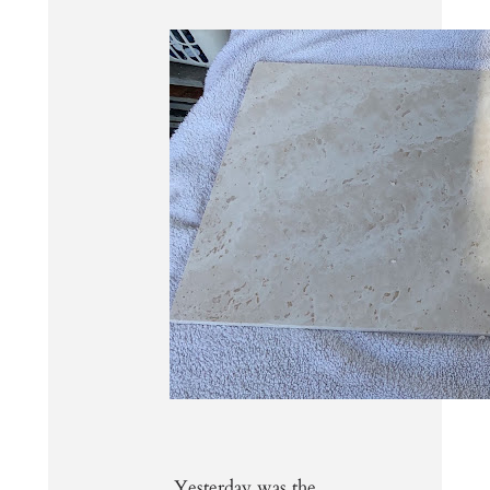
Yesterday was the