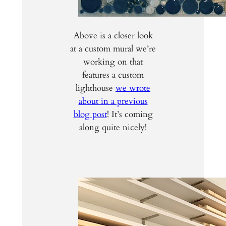
Above is a closer look
at a custom mural we’re
working on that
features a custom
lighthouse
we wrote
about in a previous
blog post
! It’s coming
along quite nicely!