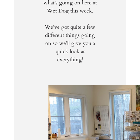
what’s going on here at
Wet Dog this week.
We’ve got quite a few
different things going
on so we’ll give you a
quick look at
everything!