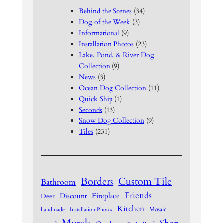
Behind the Scenes
(34)
Dog of the Week
(3)
Informational
(9)
Installation Photos
(23)
Lake, Pond, & River Dog
Collection
(9)
News
(3)
Ocean Dog Collection
(11)
Quick Ship
(1)
Seconds
(13)
Snow Dog Collection
(9)
Tiles
(231)
Borders
Custom Tile
Bathroom
Friends
Fireplace
Discount
Deer
Kitchen
Mosaic
handmade
Installation Photos
Murals