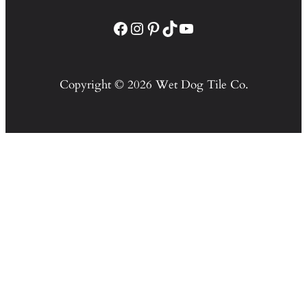
Facebook
Instagram
Pinterest
TikTok
YouTube
Copyright © 2026 Wet Dog Tile Co.