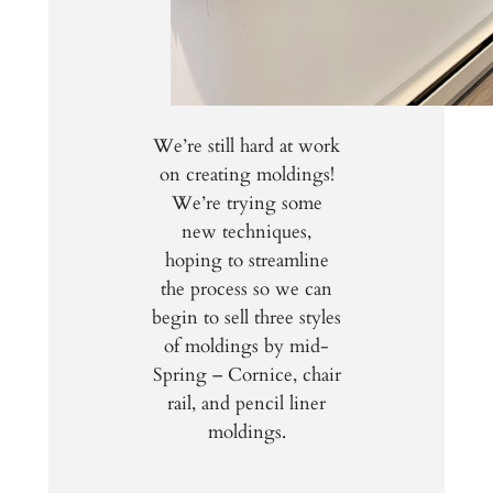
We’re still hard at work
on creating moldings!
We’re trying some
new techniques,
hoping to streamline
the process so we can
begin to sell three styles
of moldings by mid-
Spring – Cornice, chair
rail, and pencil liner
moldings.