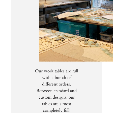
Our work tables are full
with a bunch of
different orders.
Between standard and
custom designs, our
tables are almost
completely full!