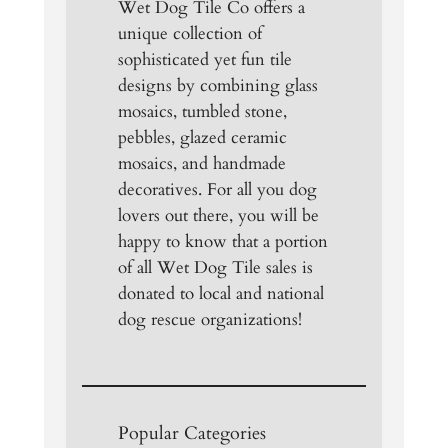
Wet Dog Tile Co offers a
unique collection of
sophisticated yet fun tile
designs by combining glass
mosaics, tumbled stone,
pebbles, glazed ceramic
mosaics, and handmade
decoratives. For all you dog
lovers out there, you will be
happy to know that a portion
of all Wet Dog Tile sales is
donated to local and national
dog rescue organizations!
Popular Categories