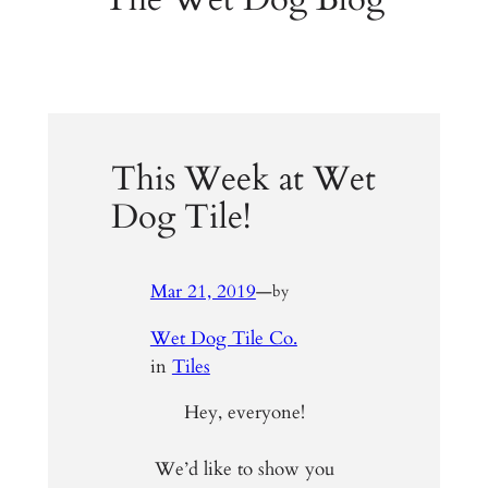
This Week at Wet
Dog Tile!
Mar 21, 2019
—
by
Wet Dog Tile Co.
in
Tiles
Hey, everyone!
We’d like to show you