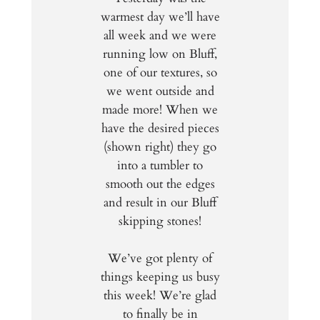
warmest day we’ll have
all week and we were
running low on Bluff,
one of our textures, so
we went outside and
made more! When we
have the desired pieces
(shown right) they go
into a tumbler to
smooth out the edges
and result in our Bluff
skipping stones!
We’ve got plenty of
things keeping us busy
this week! We’re glad
to finally be in