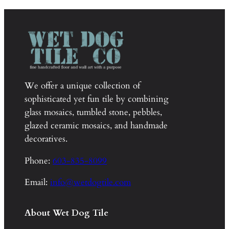
We offer a unique collection of
sophisticated yet fun tile by combining
glass mosaics, tumbled stone, pebbles,
glazed ceramic mosaics, and handmade
decoratives.
Phone:
603-835-8099
Email:
info@wetdogtile.com
About Wet Dog Tile