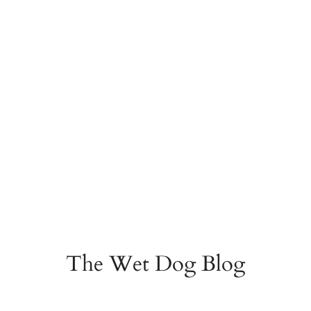
The Wet Dog Blog