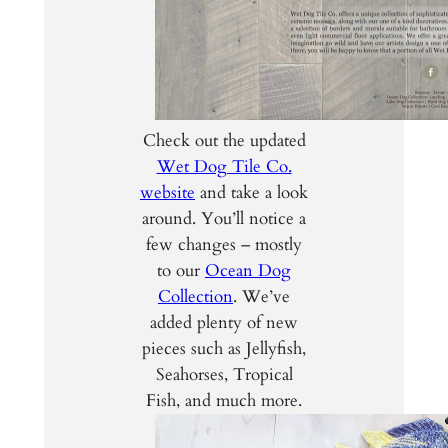
Check out the updated
Wet Dog Tile Co.
website
and take a look
around. You’ll notice a
few changes – mostly
to our
Ocean Dog
Collection
. We’ve
added plenty of new
pieces such as Jellyfish,
Seahorses, Tropical
Fish, and much more.