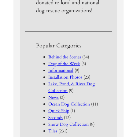
donated to local and national
dog rescue organizations!
Popular Categories
Behind the Scenes
(34)
Dog of the Week
(3)
Informational
(9)
Installation Photos
(23)
Lake, Pond, & River Dog
Collection
(9)
News
(3)
Ocean Dog Collection
(11)
Quick Ship
(1)
Seconds
(13)
Snow Dog Collection
(9)
Tiles
(231)