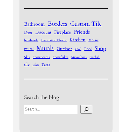
Borders
Custom Tile
Bathroom
Friends
Fireplace
Discount
Deer
Kitchen
Mosaic
handmade
Installation Photos
Murals
Shop
Outdoor
mural
Pool
Owl
Skis
Snowboards
Snowflakes
Snowshoes
Starfish
tile
tiles
Turtle
Search the blog
S
e
a
r