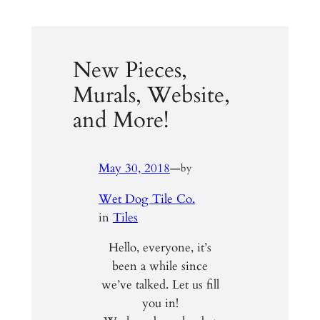
New Pieces,
Murals, Website,
and More!
May 30, 2018
—
by
Wet Dog Tile Co.
in
Tiles
Hello, everyone, it’s
been a while since
we’ve talked. Let us fill
you in!