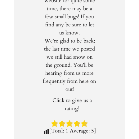
website for quite some
time, there may be a
few small bugs! If you
find any be sure to let
us know.
We’re glad to be back;
the last time we posted
we still had snow on
the ground. You’ll be
hearing from us more
frequently from here on
out!
Click to give us a
rating!
[Total:
1
Average:
5
]