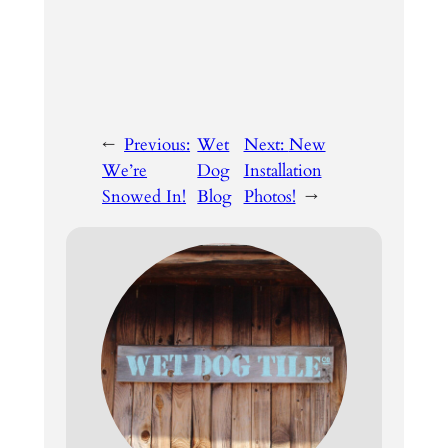
←
Previous:
Wet
Next:
New
We’re
Dog
Installation
Snowed In!
Blog
Photos!
→