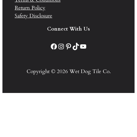
Return Policy
Safety Disclosure
Connect With Us
Facebook
Instagram
Pinterest
TikTok
YouTube
Copyright © 2026 Wet Dog Tile Co.