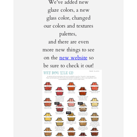
We’ve added new
glaze colors, a new
glass color, changed
our colors and textures
palettes,
and there are even
more new things to see
on the
new website
so
be sure to check it out!