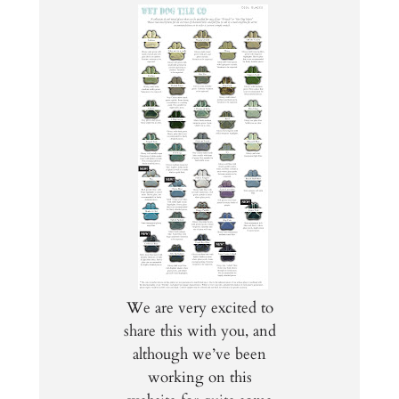
We are very excited to
share this with you, and
although we’ve been
working on this