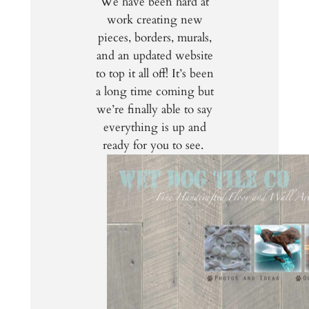
We have been hard at
work creating new
pieces, borders, murals,
and an updated website
to top it all off! It’s been
a long time coming but
we’re finally able to say
everything is up and
ready for you to see.