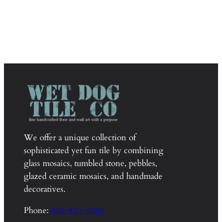
We offer a unique collection of
sophisticated yet fun tile by combining
glass mosaics, tumbled stone, pebbles,
glazed ceramic mosaics, and handmade
decoratives.
Phone:
603-835-8099