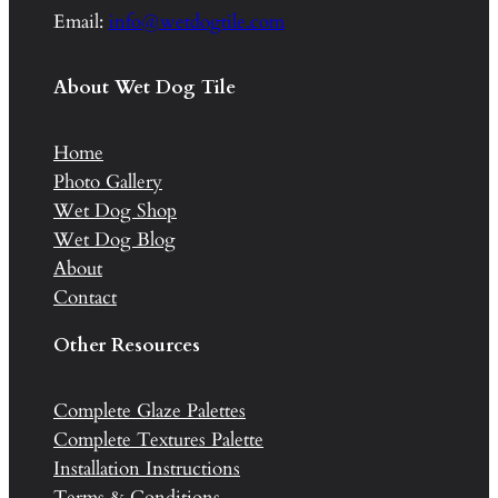
Email:
info@wetdogtile.com
About Wet Dog Tile
Home
Photo Gallery
Wet Dog Shop
Wet Dog Blog
About
Contact
Other Resources
Complete Glaze Palettes
Complete Textures Palette
Installation Instructions
Terms & Conditions