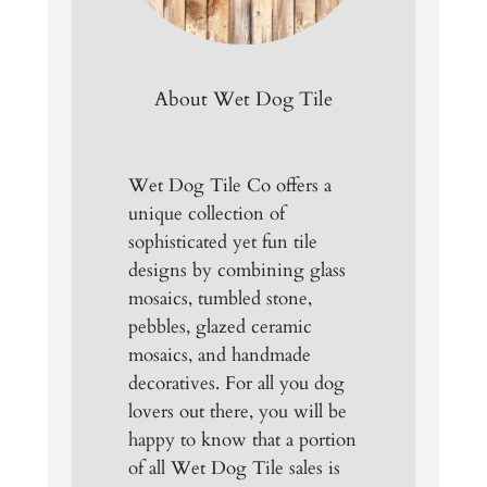
About Wet Dog Tile
Wet Dog Tile Co offers a
unique collection of
sophisticated yet fun tile
designs by combining glass
mosaics, tumbled stone,
pebbles, glazed ceramic
mosaics, and handmade
decoratives. For all you dog
lovers out there, you will be
happy to know that a portion
of all Wet Dog Tile sales is