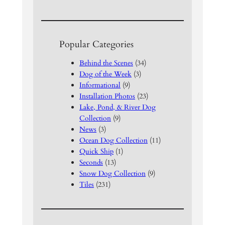
Popular Categories
Behind the Scenes
(34)
Dog of the Week
(3)
Informational
(9)
Installation Photos
(23)
Lake, Pond, & River Dog
Collection
(9)
News
(3)
Ocean Dog Collection
(11)
Quick Ship
(1)
Seconds
(13)
Snow Dog Collection
(9)
Tiles
(231)