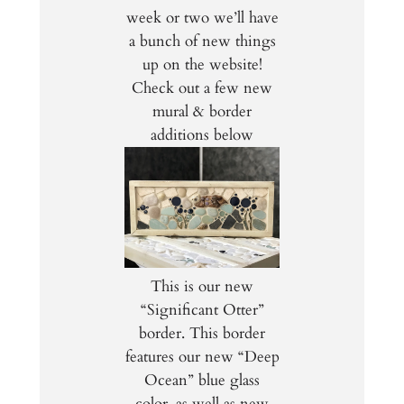
week or two we’ll have
a bunch of new things
up on the website!
Check out a few new
mural & border
additions below
This is our new
“Significant Otter”
border. This border
features our new “Deep
Ocean” blue glass
color, as well as new