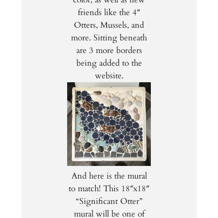
friends like the 4″
Otters, Mussels, and
more. Sitting beneath
are 3 more borders
being added to the
website.
And here is the mural
to match! This 18″x18″
“Significant Otter”
mural will be one of