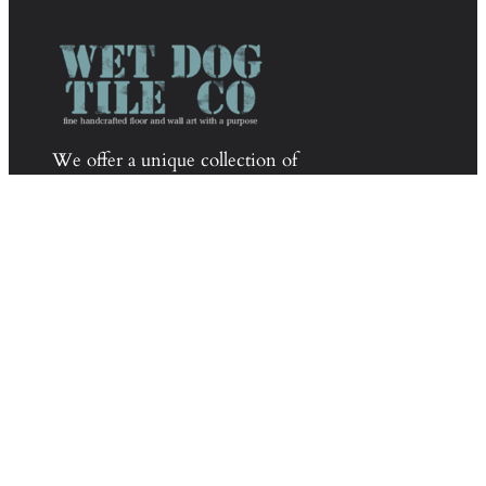
We offer a unique collection of
sophisticated yet fun tile by combining
glass mosaics, tumbled stone, pebbles,
glazed ceramic mosaics, and handmade
decoratives.
Phone:
603-835-8099
Email:
info@wetdogtile.com
About Wet Dog Tile