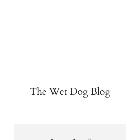
The Wet Dog Blog