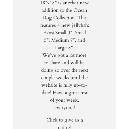
18″x18″ is another new
addition to the Ocean
Dog Collection. This
features 4 new jellyfish;
Extra Small 3″, Small
5″, Medium 7″, and
Large 8″.
We’ve got a lot more
to share and will be
doing so over the next
couple weeks until the
website is fully up-to-
date! Have a great rest
of your week,
everyone!
Click to give us a
rating!