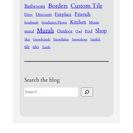
Borders
Custom Tile
Bathroom
Friends
Fireplace
Discount
Deer
Kitchen
Mosaic
handmade
Installation Photos
Murals
Shop
Outdoor
mural
Pool
Owl
Skis
Snowboards
Snowflakes
Snowshoes
Starfish
tile
tiles
Turtle
Search the blog
S
e
a
r
c
h