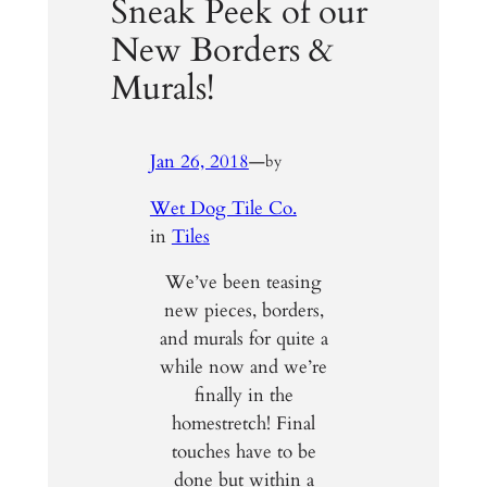
Sneak Peek of our
New Borders &
Murals!
Jan 26, 2018
—
by
Wet Dog Tile Co.
in
Tiles
We’ve been teasing
new pieces, borders,
and murals for quite a
while now and we’re
finally in the
homestretch! Final
touches have to be
done but within a