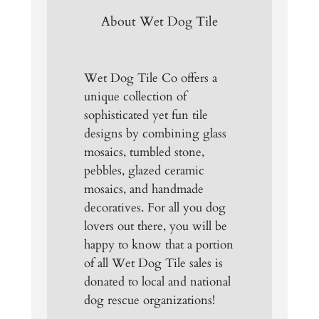
About Wet Dog Tile
Wet Dog Tile Co offers a
unique collection of
sophisticated yet fun tile
designs by combining glass
mosaics, tumbled stone,
pebbles, glazed ceramic
mosaics, and handmade
decoratives. For all you dog
lovers out there, you will be
happy to know that a portion
of all Wet Dog Tile sales is
donated to local and national
dog rescue organizations!