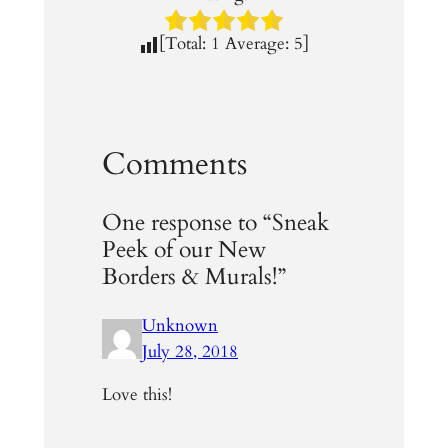
[Total:
1
Average:
5
]
Comments
One response to “Sneak
Peek of our New
Borders & Murals!”
Unknown
July 28, 2018
Love this!