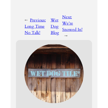
Next:
←
Previous:
Wet
We’re
Long Time
Dog
Snowed In!
No Talk!
Blog
→