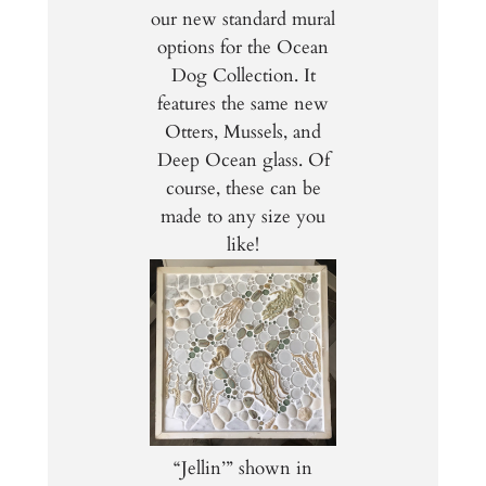
our new standard mural
options for the Ocean
Dog Collection. It
features the same new
Otters, Mussels, and
Deep Ocean glass. Of
course, these can be
made to any size you
like!
“Jellin’” shown in