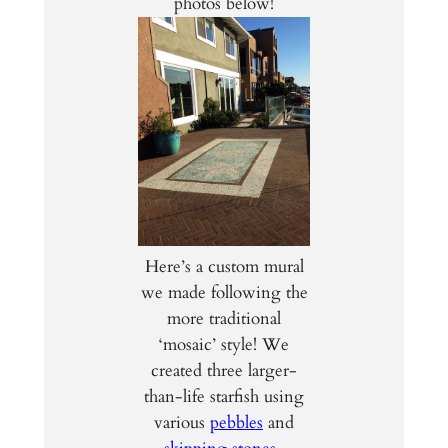
photos below!
Here’s a custom mural
we made following the
more traditional
‘mosaic’ style! We
created three larger-
than-life starfish using
various
pebbles
and