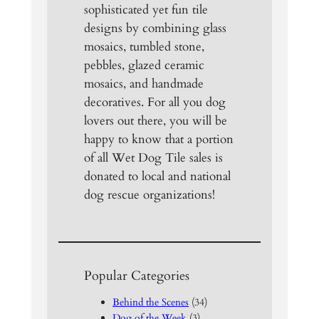
sophisticated yet fun tile
designs by combining glass
mosaics, tumbled stone,
pebbles, glazed ceramic
mosaics, and handmade
decoratives. For all you dog
lovers out there, you will be
happy to know that a portion
of all Wet Dog Tile sales is
donated to local and national
dog rescue organizations!
Popular Categories
Behind the Scenes
(34)
Dog of the Week
(3)