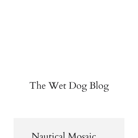
The Wet Dog Blog
Nautical Mosaic