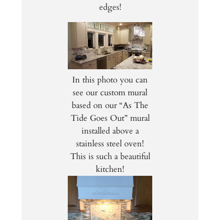
edges!
In this photo you can
see our custom mural
based on our “As The
Tide Goes Out” mural
installed above a
stainless steel oven!
This is such a beautiful
kitchen!