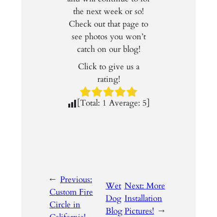
the next week or so!
Check out that page to
see photos you won’t
catch on our blog!
Click to give us a
rating!
[Total:
1
Average:
5
]
←
Previous:
Wet
Next:
More
Custom Fire
Dog
Installation
Circle in
Blog
Pictures!
→