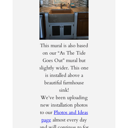
This mural is also based
on our “As The Tide
Goes Out” mural but
slightly wider. This one
is installed above a
beautiful farmhouse
sink!
We’ve been uploading
new installation photos
to our
Photos and Ideas
page
almost every day
and will continue to for