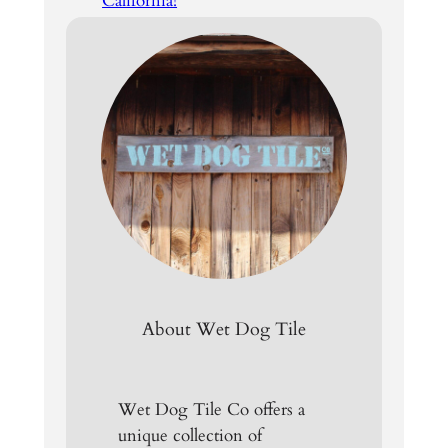
California!
About Wet Dog Tile
Wet Dog Tile Co offers a
unique collection of