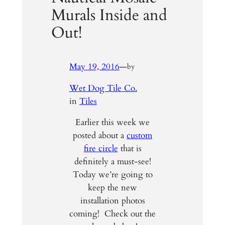
Murals Inside and
Out!
May 19, 2016
—
by
Wet Dog Tile Co.
in
Tiles
Earlier this week we
posted about a
custom
fire circle
that is
definitely a must-see!
Today we’re going to
keep the new
installation photos
coming! Check out the