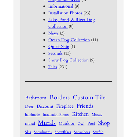
Informational
(9)
Installation Photos
(23)
Lake, Pond, & River Dog
Collection
(9)
News
(3)
Ocean Dog Collection
(11)
Quick Ship
(1)
Seconds
(13)
Snow Dog Collection
(9)
Tiles
(231)
Borders
Custom Tile
Bathroom
Friends
Fireplace
Discount
Deer
Kitchen
Mosaic
handmade
Installation Photos
Murals
Shop
Outdoor
mural
Pool
Owl
Skis
Snowboards
Snowflakes
Snowshoes
Starfish