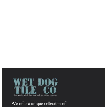
We offer a unique collection of