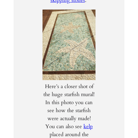
skipping stones
.
Here’s a closer shot of
the huge starfish mural!
In this photo you can
see how the starfish
were actually made!
You can also see
kelp
placed around the