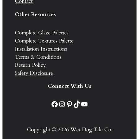
Contact
Other Resources
Complete Glaze Palettes
Complete Textures Palette
Installation Instructions
Terms & Conditions
Return Policy
Safety Disclosure
Connect With Us
Facebook
Instagram
Pinterest
TikTok
YouTube
Copyright © 2026 Wet Dog Tile Co.