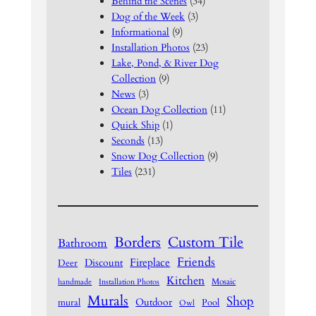
Behind the Scenes
(34)
Dog of the Week
(3)
Informational
(9)
Installation Photos
(23)
Lake, Pond, & River Dog
Collection
(9)
News
(3)
Ocean Dog Collection
(11)
Quick Ship
(1)
Seconds
(13)
Snow Dog Collection
(9)
Tiles
(231)
Borders
Custom Tile
Bathroom
Friends
Fireplace
Discount
Deer
Kitchen
Mosaic
handmade
Installation Photos
Murals
Shop
Outdoor
mural
Pool
Owl