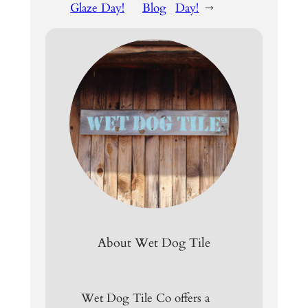
Glaze Day!
Blog
Day!
→
About Wet Dog Tile
Wet Dog Tile Co offers a