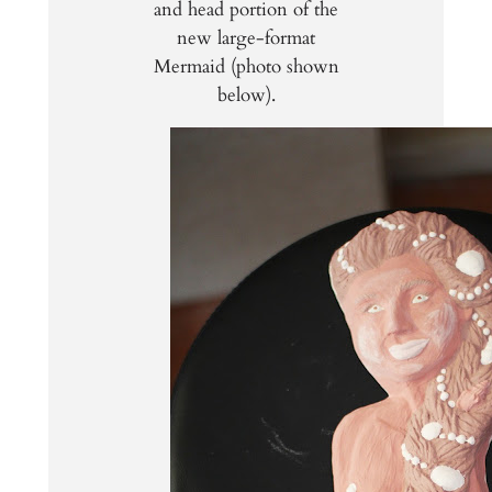
and head portion of the
new large-format
Mermaid (photo shown
below).