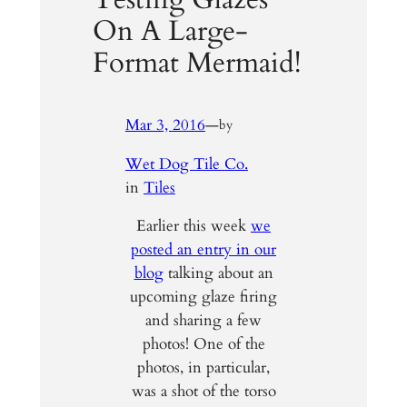
On A Large-
Format Mermaid!
Mar 3, 2016
—
by
Wet Dog Tile Co.
in
Tiles
Earlier this week
we
posted an entry in our
blog
talking about an
upcoming glaze firing
and sharing a few
photos! One of the
photos, in particular,
was a shot of the torso