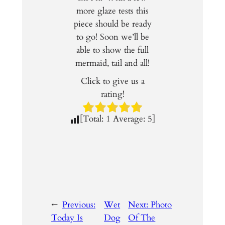
more glaze tests this
piece should be ready
to go! Soon we’ll be
able to show the full
mermaid, tail and all!
Click to give us a
rating!
[Total:
1
Average:
5
]
←
Previous:
Wet
Next:
Photo
Today Is
Dog
Of The