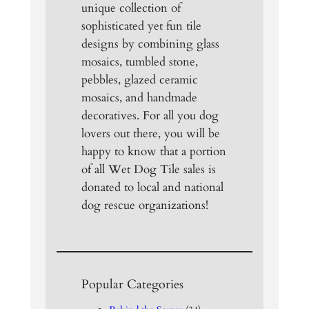
unique collection of
sophisticated yet fun tile
designs by combining glass
mosaics, tumbled stone,
pebbles, glazed ceramic
mosaics, and handmade
decoratives. For all you dog
lovers out there, you will be
happy to know that a portion
of all Wet Dog Tile sales is
donated to local and national
dog rescue organizations!
Popular Categories