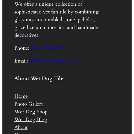
We offer a unique collection of
sophisticated yet fun tile by combining
glass mosaics, tumbled stone, pebbles,
glazed ceramic mosaics, and handmade
decoratives.
Phone:
603-835-8099
Email:
info@wetdogtile.com
About Wet Dog Tile
Home
Photo Gallery
Wet Dog Shop
Wet Dog Blog
About