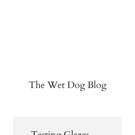
The Wet Dog Blog
Testing Glazes