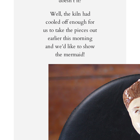
doesn’t it?
Well, the kiln had
cooled off enough for
us to take the pieces out
earlier this morning
and we’d like to show
the mermaid!