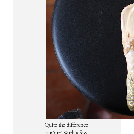
Quite the difference,
isn’t it? With a few