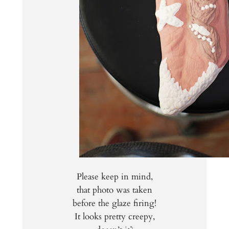
Please keep in mind,
that photo was taken
before the glaze firing!
It looks pretty creepy,