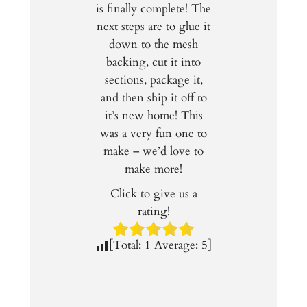
is finally complete! The
next steps are to glue it
down to the mesh
backing, cut it into
sections, package it,
and then ship it off to
it’s new home! This
was a very fun one to
make – we’d love to
make more!
Click to give us a
rating!
[Total:
1
Average:
5
]