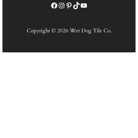
Facebook
Instagram
Pinterest
TikTok
YouTube
Copyright © 2026 Wet Dog Tile Co.