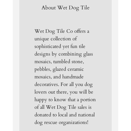
About Wet Dog Tile
Wet Dog Tile Co offers a
unique collection of
sophisticated yet fun tile
designs by combining glass
mosaics, tumbled stone,
pebbles, glazed ceramic
mosaics, and handmade
decoratives. For all you dog
lovers out there, you will be
happy to know that a portion
of all Wet Dog Tile sales is
donated to local and national
dog rescue organizations!