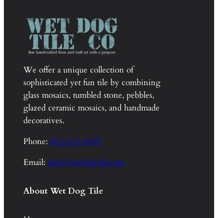
We offer a unique collection of
sophisticated yet fun tile by combining
glass mosaics, tumbled stone, pebbles,
glazed ceramic mosaics, and handmade
decoratives.
Phone:
603-835-8099
Email:
info@wetdogtile.com
About Wet Dog Tile