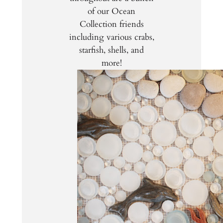
of our Ocean
Collection friends
including various crabs,
starfish, shells, and
more!