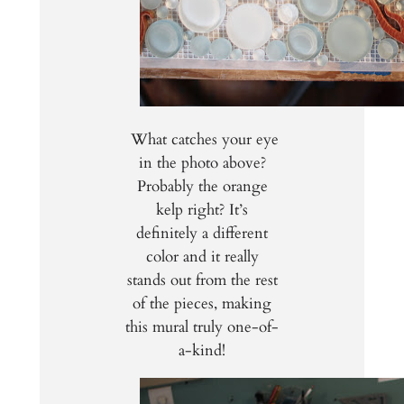
What catches your eye
in the photo above?
Probably the orange
kelp right? It’s
definitely a different
color and it really
stands out from the rest
of the pieces, making
this mural truly one-of-
a-kind!