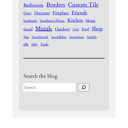
Borders
Custom Tile
Bathroom
Friends
Fireplace
Discount
Deer
Kitchen
Mosaic
handmade
Installation Photos
Murals
Shop
Outdoor
mural
Pool
Owl
Skis
Snowboards
Snowflakes
Snowshoes
Starfish
tile
tiles
Turtle
Search the blog
S
e
a
r
c
h