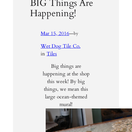
BIG Things Are
Happening!
Mar 15, 2016
—
by
Wet Dog Tile Co.
in
Tiles
Big things are
happening at the shop
this week! By big
things, we mean this
large ocean-themed
mural!