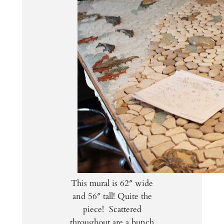
This mural is 62″ wide
and 56″ tall! Quite the
piece! Scattered
throughout are a bunch