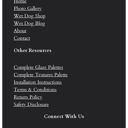
Home
Photo Gallery
Wet Dog Shop
Wet Dog Blog
About
Contact
Other Resources
Complete Glaze Palettes
Complete Textures Palette
Installation Instructions
Terms & Conditions
Return Policy
Safety Disclosure
Connect With Us