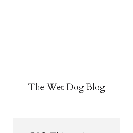
The Wet Dog Blog