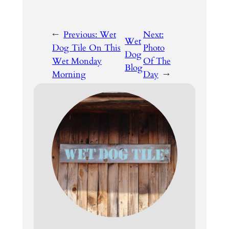
←
Previous:
Wet
Next:
Wet
Dog Tile On This
Photo
Dog
Wet Monday
Of The
Blog
Morning
Day
→