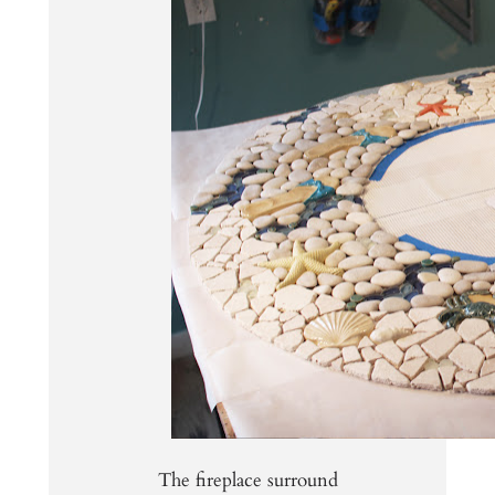
The fireplace surround