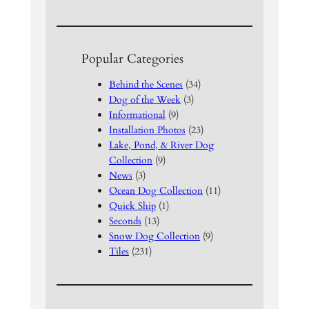
Popular Categories
Behind the Scenes
(34)
Dog of the Week
(3)
Informational
(9)
Installation Photos
(23)
Lake, Pond, & River Dog
Collection
(9)
News
(3)
Ocean Dog Collection
(11)
Quick Ship
(1)
Seconds
(13)
Snow Dog Collection
(9)
Tiles
(231)