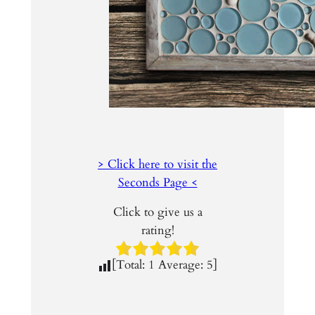
> Click here to visit the
Seconds Page <
Click to give us a
rating!
[Total:
1
Average:
5
]