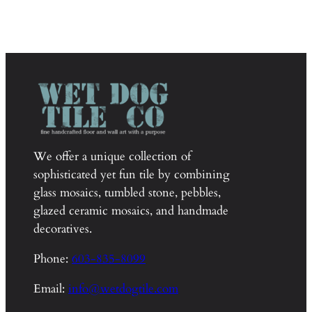
We offer a unique collection of
sophisticated yet fun tile by combining
glass mosaics, tumbled stone, pebbles,
glazed ceramic mosaics, and handmade
decoratives.
Phone:
603-835-8099
Email:
info@wetdogtile.com