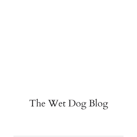
The Wet Dog Blog