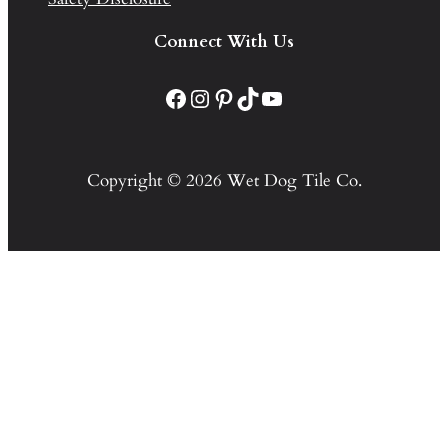
Connect With Us
Facebook
Instagram
Pinterest
TikTok
YouTube
Copyright © 2026 Wet Dog Tile Co.