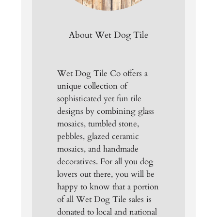
About Wet Dog Tile
Wet Dog Tile Co offers a
unique collection of
sophisticated yet fun tile
designs by combining glass
mosaics, tumbled stone,
pebbles, glazed ceramic
mosaics, and handmade
decoratives. For all you dog
lovers out there, you will be
happy to know that a portion
of all Wet Dog Tile sales is
donated to local and national