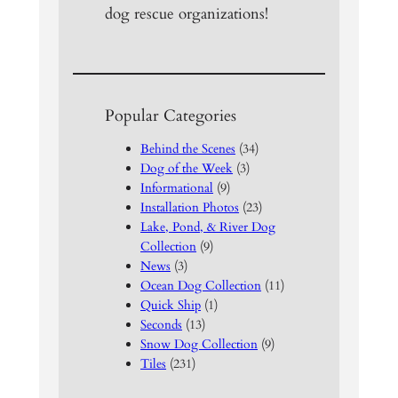
dog rescue organizations!
Popular Categories
Behind the Scenes
(34)
Dog of the Week
(3)
Informational
(9)
Installation Photos
(23)
Lake, Pond, & River Dog
Collection
(9)
News
(3)
Ocean Dog Collection
(11)
Quick Ship
(1)
Seconds
(13)
Snow Dog Collection
(9)
Tiles
(231)