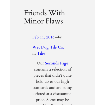
Friends With
Minor Flaws
Feb 11, 2016
—
by
Wet Dog Tile Co.
in
Tiles
Our
Seconds Page
contains a selection of
pieces that didn’t quite
hold up to our high
standards and are being
offered at a discounted
price. Some may be