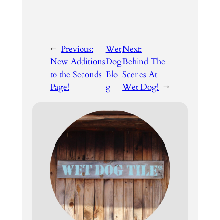
←
Previous:
Wet
Next:
New Additions
Dog
Behind The
to the Seconds
Blo
Scenes At
Page!
g
Wet Dog!
→