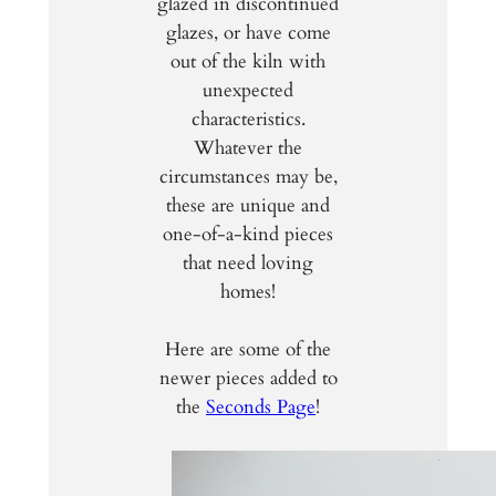
glazed in discontinued
glazes, or have come
out of the kiln with
unexpected
characteristics.
Whatever the
circumstances may be,
these are unique and
one-of-a-kind pieces
that need loving
homes!
Here are some of the
newer pieces added to
the
Seconds Page
!