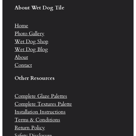
About Wet Dog Tile
Home
Photo Gallery
Wet Dog Shop
Wet Dog Blog
About
Contact
Other Resources
Complete Glaze Palettes
Complete Textures Palette
Installation Instructions
Terms & Conditions
Return Policy
Safety Disclosure