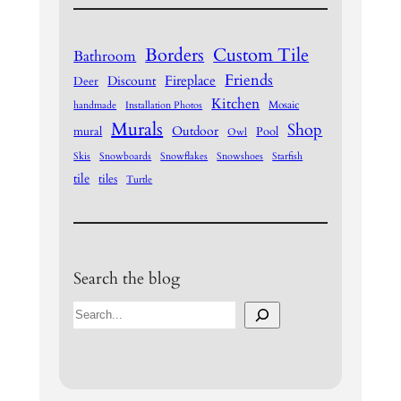
Borders
Custom Tile
Bathroom
Friends
Fireplace
Discount
Deer
Kitchen
Mosaic
handmade
Installation Photos
Murals
Shop
Outdoor
mural
Pool
Owl
Skis
Snowboards
Snowflakes
Snowshoes
Starfish
tile
tiles
Turtle
Search the blog
S
e
a
r