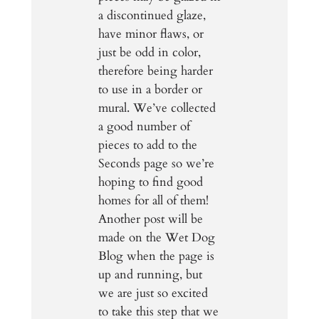
a discontinued glaze,
have minor flaws, or
just be odd in color,
therefore being harder
to use in a border or
mural. We’ve collected
a good number of
pieces to add to the
Seconds page so we’re
hoping to find good
homes for all of them!
Another post will be
made on the Wet Dog
Blog when the page is
up and running, but
we are just so excited
to take this step that we