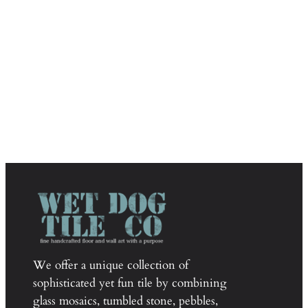
We offer a unique collection of
sophisticated yet fun tile by combining
glass mosaics, tumbled stone, pebbles,