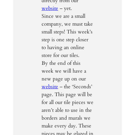
directly from our
website
– yet.
Since we are a small
company, we must take
small steps! This week’s
step is one step closer
to having an online
store for our tiles.
By the end of this
week we will have a
new page up on our
website
– the ‘Seconds’
page. This page will be
for all our tile pieces we
aren’t able to use in the
borders and murals we
make every day. These
pieces may be glazed in