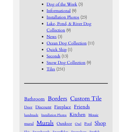
Dog of the Week
(3)
Informational
(9)
Installation Photos
(23)
Lake, Pond, & River Dog
Collection
(9)
News
(3)
Ocean Dog Collection
(11)
Quick Ship
(1)
Seconds
(13)
Snow Dog Collection
(9)
Tiles
(231)
Borders
Custom Tile
Bathroom
Friends
Fireplace
Discount
Deer
Kitchen
Mosaic
handmade
Installation Photos
Murals
Shop
Outdoor
mural
Pool
Owl
Skis
Snowboards
Snowflakes
Snowshoes
Starfish