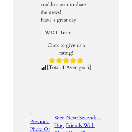
couldn’t wait to share
the news!
Have a great day!
– WDT Team
Click to give us a
rating!
[Total:
1
Average:
5
]
←
Wet
Next:
Seconds –
Previous:
Dog
Friends With
Photo Of