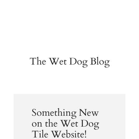
The Wet Dog Blog
Something New
on the Wet Dog
Tile Website!