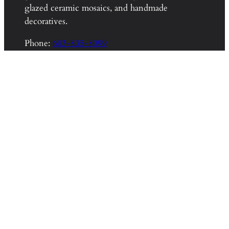
glazed ceramic mosaics, and handmade
decoratives.
Phone:
603-835-8099
Email:
info@wetdogtile.com
About Wet Dog Tile
Home
Wet Dog Shop
Wet Dog Blog
About
Contact
Other Resources