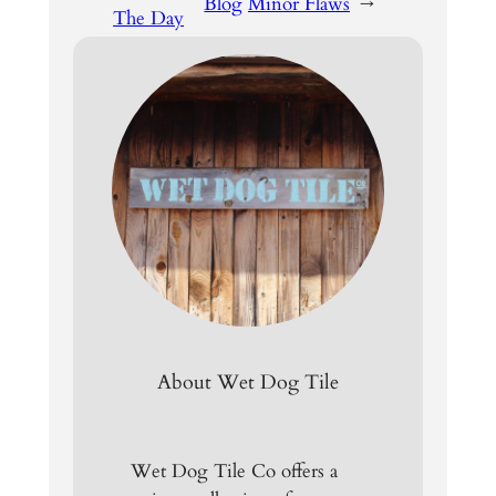
Blog
Minor Flaws
→
The Day
About Wet Dog Tile
Wet Dog Tile Co offers a