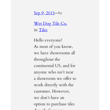
Sep 9, 2015
—
by
Wet Dog Tile Co.
in
Tiles
Hello everyone!
As most of you know,
we have showrooms all
throughout the
continental US, and for
anyone who isn’t near
a showroom we offer to
work directly with the
customer. However,
we don’t have an
option to purchase tiles