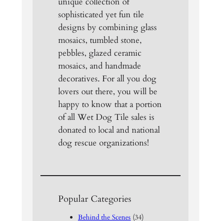
unique collection of
sophisticated yet fun tile
designs by combining glass
mosaics, tumbled stone,
pebbles, glazed ceramic
mosaics, and handmade
decoratives. For all you dog
lovers out there, you will be
happy to know that a portion
of all Wet Dog Tile sales is
donated to local and national
dog rescue organizations!
Popular Categories
Behind the Scenes
(34)