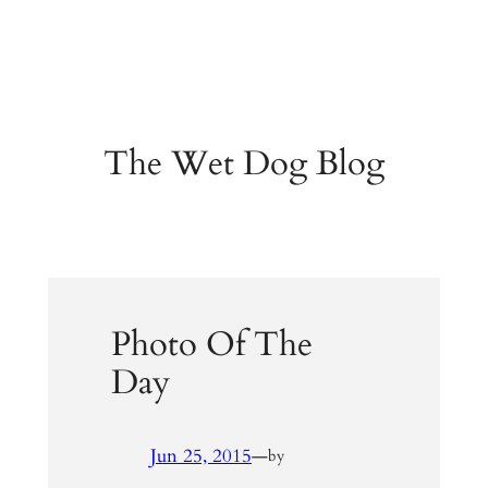
The Wet Dog Blog
Photo Of The
Day
Jun 25, 2015
—
by