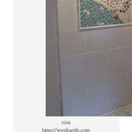
visit
https://wetdogtile.com