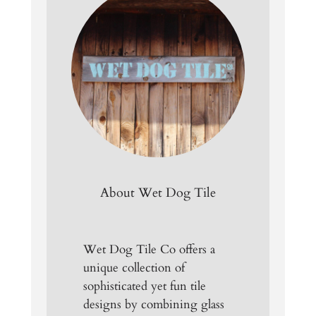
About Wet Dog Tile
Wet Dog Tile Co offers a
unique collection of
sophisticated yet fun tile
designs by combining glass