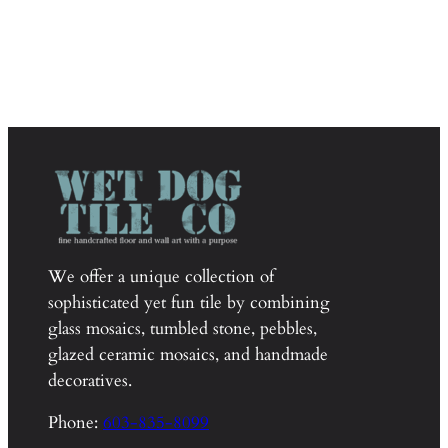
We offer a unique collection of
sophisticated yet fun tile by combining
glass mosaics, tumbled stone, pebbles,
glazed ceramic mosaics, and handmade
decoratives.
Phone:
603-835-8099