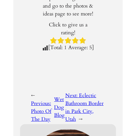
and go to the photos &
ideas page to see more!
Click to give us a
rating!
[Total:
1
Average:
5
]
←
Next:
Eclectic
Wet
Previous:
Bathroom Border
Dog
Photo Of
in Park City,
Blog
The Day
Utah
→