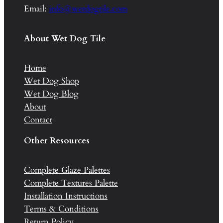
Email:
info@wetdogtile.com
About Wet Dog Tile
Home
Wet Dog Shop
Wet Dog Blog
About
Contact
Other Resources
Complete Glaze Palettes
Complete Textures Palette
Installation Instructions
Terms & Conditions
Return Policy