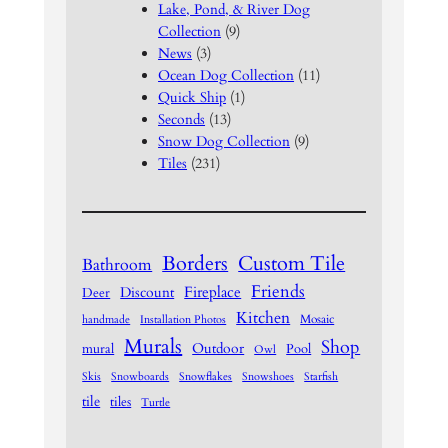
Lake, Pond, & River Dog
Collection
(9)
News
(3)
Ocean Dog Collection
(11)
Quick Ship
(1)
Seconds
(13)
Snow Dog Collection
(9)
Tiles
(231)
Borders
Custom Tile
Bathroom
Friends
Fireplace
Discount
Deer
Kitchen
Mosaic
handmade
Installation Photos
Murals
Shop
Outdoor
mural
Pool
Owl
Skis
Snowboards
Snowflakes
Snowshoes
Starfish
tile
tiles
Turtle