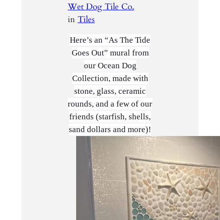
Wet Dog Tile Co.
in
Tiles
Here’s an “As The Tide
Goes Out” mural from
our Ocean Dog
Collection, made with
stone, glass, ceramic
rounds, and a few of our
friends (starfish, shells,
sand dollars and more)!