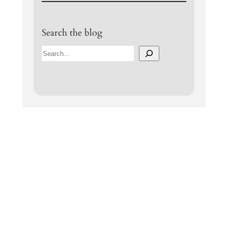
Search the blog
S
e
a
r
c
h