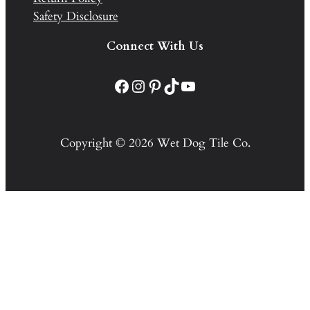
Safety Disclosure
Connect With Us
Facebook
Instagram
Pinterest
TikTok
YouTube
Copyright © 2026 Wet Dog Tile Co.