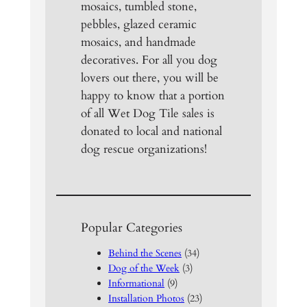
mosaics, tumbled stone,
pebbles, glazed ceramic
mosaics, and handmade
decoratives. For all you dog
lovers out there, you will be
happy to know that a portion
of all Wet Dog Tile sales is
donated to local and national
dog rescue organizations!
Popular Categories
Behind the Scenes
(34)
Dog of the Week
(3)
Informational
(9)
Installation Photos
(23)