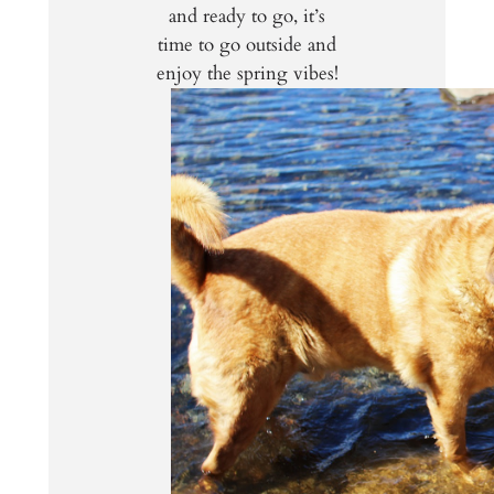
and ready to go, it’s
time to go outside and
enjoy the spring vibes!