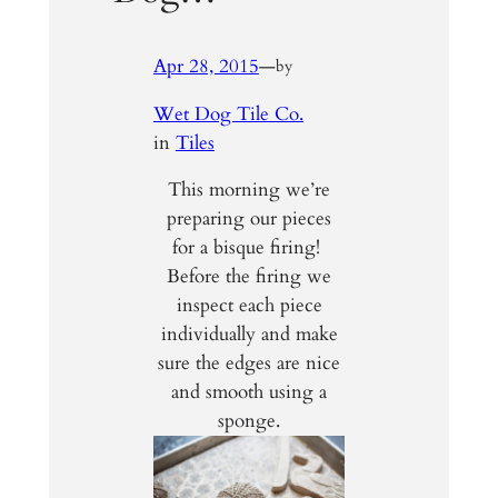
Apr 28, 2015
—
by
Wet Dog Tile Co.
in
Tiles
This morning we’re
preparing our pieces
for a bisque firing!
Before the firing we
inspect each piece
individually and make
sure the edges are nice
and smooth using a
sponge.