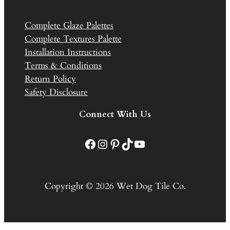
Complete Glaze Palettes
Complete Textures Palette
Installation Instructions
Terms & Conditions
Return Policy
Safety Disclosure
Connect With Us
Facebook
Instagram
Pinterest
TikTok
YouTube
Copyright © 2026 Wet Dog Tile Co.