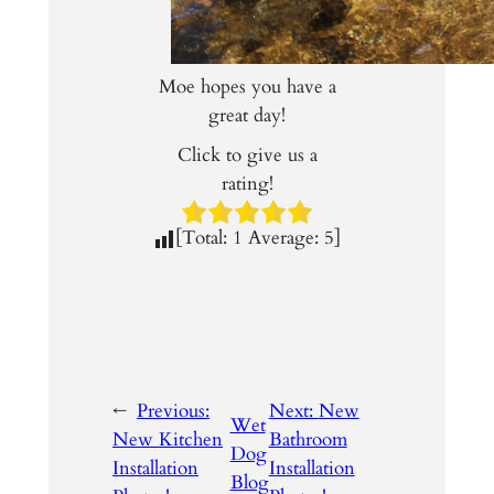
Moe hopes you have a
great day!
Click to give us a
rating!
[Total:
1
Average:
5
]
←
Previous:
Next:
New
Wet
New Kitchen
Bathroom
Dog
Installation
Installation
Blog