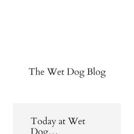
The Wet Dog Blog
Today at Wet
Dog…