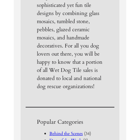
sophisticated yet fun tile
designs by combining glass
mosaics, tumbled stone,
pebbles, glazed ceramic
mosaics, and handmade
decoratives. For all you dog
lovers out there, you will be
happy to know that a portion
of all Wet Dog Tile sales is
donated to local and national
dog rescue organizations!
Popular Categories
Behind the Scenes
(34)