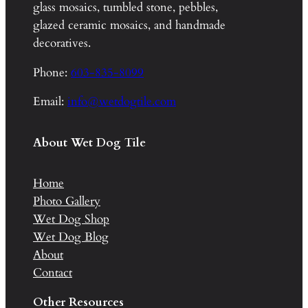
glass mosaics, tumbled stone, pebbles,
glazed ceramic mosaics, and handmade
decoratives.
Phone:
603-835-8099
Email:
info@wetdogtile.com
About Wet Dog Tile
Home
Photo Gallery
Wet Dog Shop
Wet Dog Blog
About
Contact
Other Resources