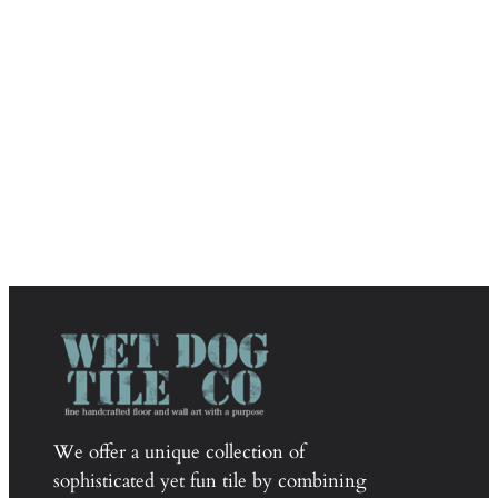
We offer a unique collection of
sophisticated yet fun tile by combining