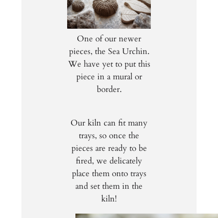
One of our newer
pieces, the Sea Urchin.
We have yet to put this
piece in a mural or
border.
Our kiln can fit many
trays, so once the
pieces are ready to be
fired, we delicately
place them onto trays
and set them in the
kiln!