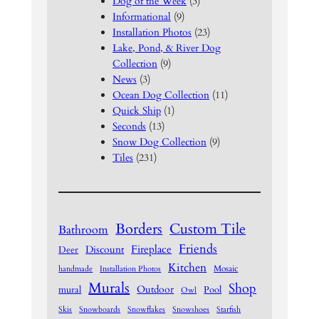
Dog of the Week
(3)
Informational
(9)
Installation Photos
(23)
Lake, Pond, & River Dog
Collection
(9)
News
(3)
Ocean Dog Collection
(11)
Quick Ship
(1)
Seconds
(13)
Snow Dog Collection
(9)
Tiles
(231)
Borders
Custom Tile
Bathroom
Friends
Fireplace
Discount
Deer
Kitchen
Mosaic
handmade
Installation Photos
Murals
Shop
Outdoor
mural
Pool
Owl
Skis
Snowboards
Snowflakes
Snowshoes
Starfish