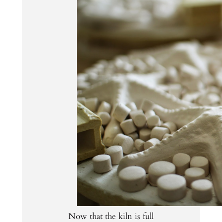
Now that the kiln is full