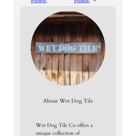
Photos!
Photos!
→
About Wet Dog Tile
Wet Dog Tile Co offers a
unique collection of