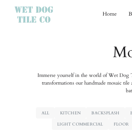
Home
B
Mo
Immerse yourself in the world of Wet Dog Ti
transformations our handmade mosaic tile 
bat
ALL
KITCHEN
BACKSPLASH
LIGHT COMMERCIAL
FLOOR