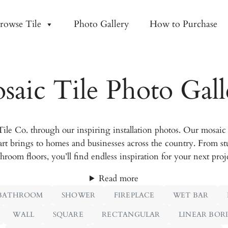
rowse Tile
Photo Gallery
How to Purchase
saic Tile Photo Gall
le Co. through our inspiring installation photos. Our mosaic t
art brings to homes and businesses across the country. From st
hroom floors, you’ll find endless inspiration for your next proj
Read more
BATHROOM
SHOWER
FIREPLACE
WET BAR
WALL
SQUARE
RECTANGULAR
LINEAR BOR