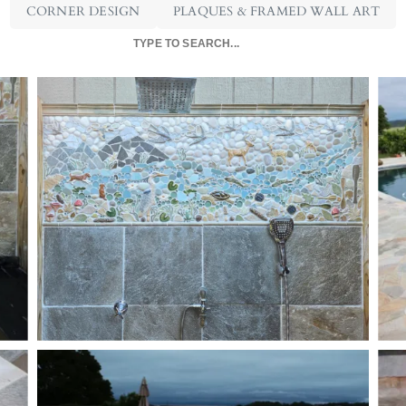
CORNER DESIGN
PLAQUES & FRAMED WALL ART