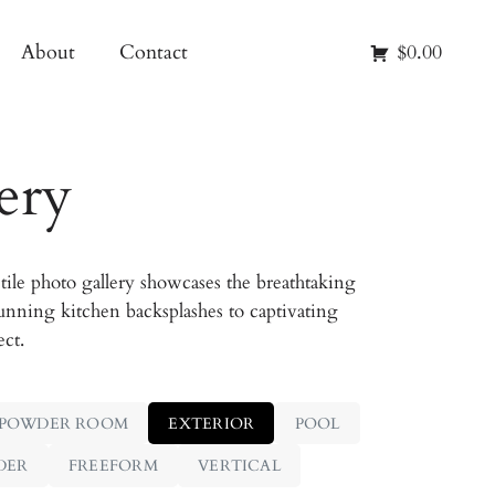
About
Contact
$0.00
ery
ile photo gallery showcases the breathtaking
unning kitchen backsplashes to captivating
ect.
POWDER ROOM
EXTERIOR
POOL
DER
FREEFORM
VERTICAL