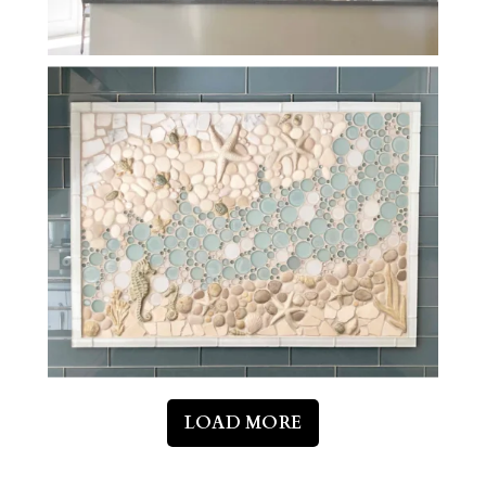
LOAD MORE