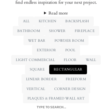
find endless inspiration for your next project.
Read more
ALL
KITCHEN
BACKSPLASH
BATHROOM
SHOWER
FIREPLACE
WET BAR
POWDER ROOM
EXTERIOR
POOL
LIGHT COMMERCIAL
FLOOR
WALL
SQUARE
RECTANGULAR
LINEAR BORDER
FREEFORM
VERTICAL
CORNER DESIGN
PLAQUES & FRAMED WALL ART