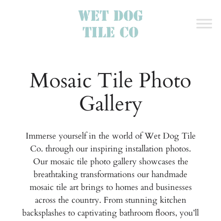
Mosaic Tile Photo
Gallery
Immerse yourself in the world of Wet Dog Tile
Co. through our inspiring installation photos.
Our mosaic tile photo gallery showcases the
breathtaking transformations our handmade
mosaic tile art brings to homes and businesses
across the country. From stunning kitchen
backsplashes to captivating bathroom floors, you’ll