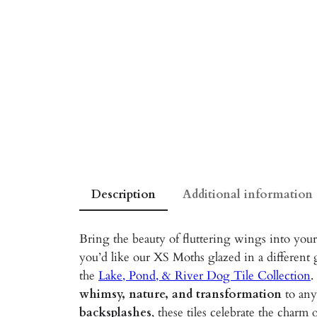
Description
Additional information
Bring the beauty of fluttering wings into you
you’d like our XS Moths glazed in a different 
the
Lake, Pond, & River Dog Tile Collection
.
whimsy, nature, and transformation
to any
backsplashes
, these tiles celebrate the charm 