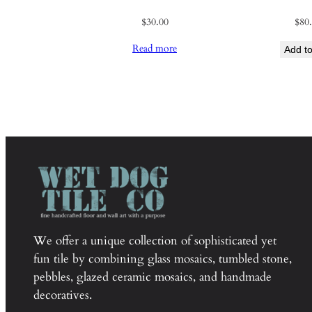
$
30.00
$
80
Read more
Add to
We offer a unique collection of sophisticated yet
fun tile by combining glass mosaics, tumbled stone,
pebbles, glazed ceramic mosaics, and handmade
decoratives.