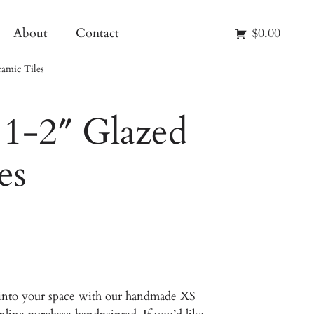
About
Contact
$0.00
amic Tiles
1-2″ Glazed
es
 into your space with our handmade XS