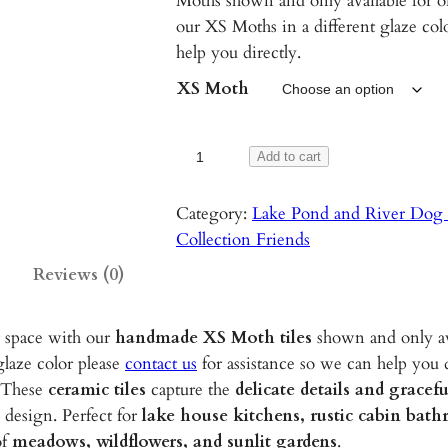
Moths shown and only available for on
our XS Moths in a different glaze colo
help you directly.
XS Moth
X
Add to cart
S
M
Category:
Lake Pond and River Dog 
o
Collection Friends
t
Reviews (0)
h
s
r space with our
handmade XS Moth tiles
shown and only av
–
glaze color please
contact us
for assistance so we can help you d
1
 These
ceramic tiles
capture the
delicate details and grace
-
 design. Perfect for
lake house kitchens, rustic cabin bat
2
of
meadows, wildflowers, and sunlit gardens
.
"