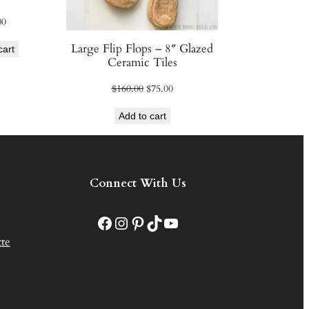
00
Large Flip Flops – 8″ Glazed
cart
Ceramic Tiles
Original
Current
$
160.00
$
75.00
price
price
Add to cart
was:
is:
$160.00.
$75.00.
Connect With Us
Facebook
Instagram
Pinterest
TikTok
YouTube
te