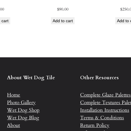
s
.00
$
90.00
$
250.
q
u
 cart
Add to cart
Add to 
a
n
t
i
t
y
About Wet Dog Tile
Other Resources
Home
Complete Glaze Palettes
Photo Gallery
Complete Textures Palet
Wet Dog Shop
Installation Instructions
Wet Dog Blog
Terms & Conditions
About
Return Policy