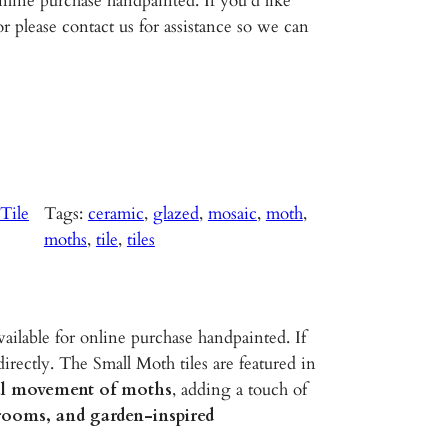
line purchase handpainted. If you’d like
r please contact us for assistance so we can
Tile
Tags:
ceramic
, 
glazed
, 
mosaic
, 
moth
, 
moths
, 
tile
, 
tiles
ailable for online purchase handpainted. If
irectly. The Small Moth tiles are featured in
ful movement of moths
, adding a touch of
hrooms, and garden-inspired