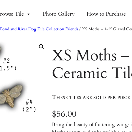
rowse Tile
Photo Gallery
How to Purchase
Pond and River Dog Tile Collection Friends
/ XS Moths – 1-2″ Glazed Cer
XS Moths – 
Ceramic Til
These tiles are sold per piece
$
56.00
Bring the beauty of fluttering wings