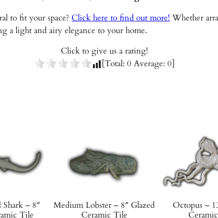
G
al to fit your space?
Click here to find out more!
Whether arran
l
g a light and airy elegance to your home.
a
z
Click to give us a rating!
e
[Total:
0
Average:
0
]
d
C
e
r
a
m
i
c
T
i
l
Shark – 8″
Medium Lobster – 8″ Glazed
Octopus – 1
e
amic Tile
Ceramic Tile
Ceramic