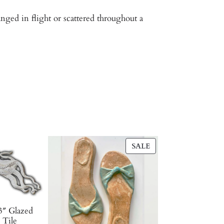
ged in flight or scattered throughout a
PRODUCT
SALE
ON
SALE
3″ Glazed
 Tile