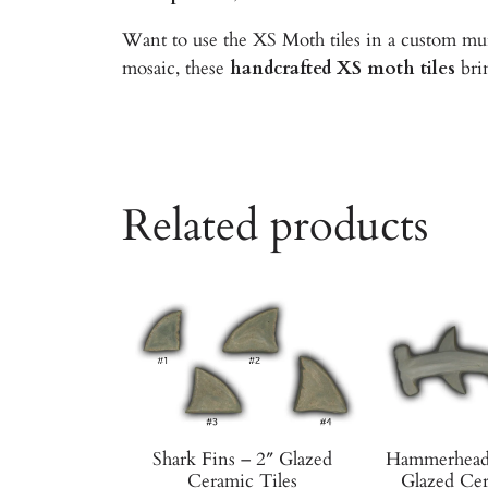
Want to use the XS Moth tiles in a custom mur
mosaic, these
handcrafted XS moth tiles
brin
Related products
Shark Fins – 2″ Glazed
Hammerhead 
Ceramic Tiles
Glazed Cer