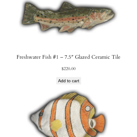
Freshwater Fish #1 – 7.5″ Glazed Ceramic Tile
$
220.00
Add to cart