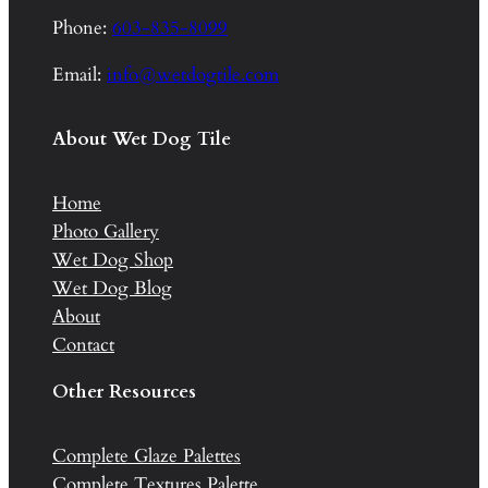
Phone:
603-835-8099
Email:
info@wetdogtile.com
About Wet Dog Tile
Home
Photo Gallery
Wet Dog Shop
Wet Dog Blog
About
Contact
Other Resources
Complete Glaze Palettes
Complete Textures Palette