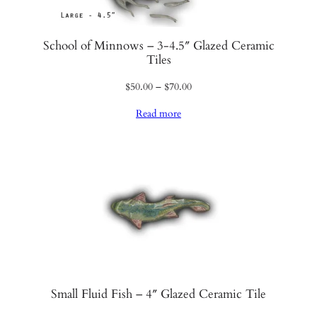
i
t
y
School of Minnows – 3-4.5″ Glazed Ceramic
Tiles
Price
$
50.00
–
$
70.00
range:
Read more
$50.00
through
$70.00
Small Fluid Fish – 4″ Glazed Ceramic Tile