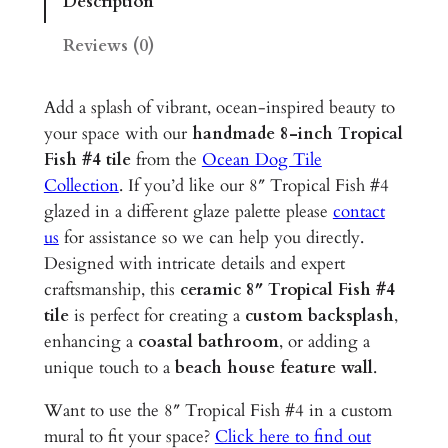
Description
c
a
Reviews (0)
l
F
Add a splash of vibrant, ocean-inspired beauty to
i
your space with our
handmade 8-inch Tropical
s
Fish #4 tile
from the
Ocean Dog Tile
h
Collection
. If you’d like our 8″ Tropical Fish #4
#
glazed in a different glaze palette please
contact
4
us
for assistance so we can help you directly.
–
Designed with intricate details and expert
8
craftsmanship, this
ceramic 8″ Tropical Fish #4
"
tile
is perfect for creating a
custom backsplash
,
G
enhancing a
coastal bathroom
, or adding a
l
unique touch to a
beach house feature wall
.
a
z
Want to use the 8″ Tropical Fish #4 in a custom
e
mural to fit your space?
Click here to find out