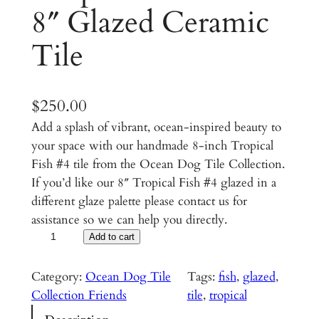
8″ Glazed Ceramic
Tile
$
250.00
Add a splash of vibrant, ocean-inspired beauty to
your space with our handmade 8-inch Tropical
Fish #4 tile from the Ocean Dog Tile Collection.
If you’d like our 8″ Tropical Fish #4 glazed in a
different glaze palette please contact us for
assistance so we can help you directly.
T
Add to cart
r
o
Category:
Ocean Dog Tile
Tags:
fish
, 
glazed
, 
p
Collection Friends
tile
, 
tropical
i