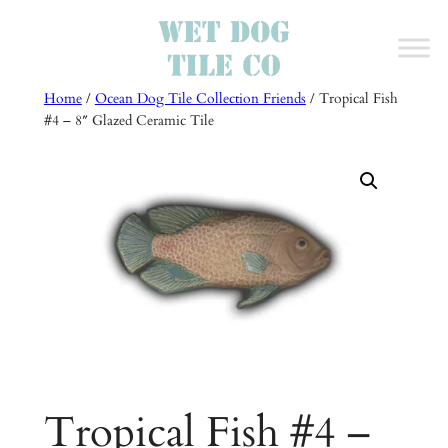
Skip
to
content
Home
/
Ocean Dog Tile Collection Friends
/ Tropical Fish
#4 – 8″ Glazed Ceramic Tile
Tropical Fish #4 –