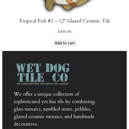
Tropical Fish #2 – 12″ Glazed Ceramic Tile
$
300.00
Add to cart
We offer a unique collection of
sophisticated yet fun tile by combining
glass mosaics, tumbled stone, pebbles,
glazed ceramic mosaics, and handmade
decoratives.