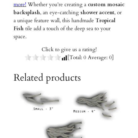
d
more!
Whether you’re creating a
custom mosaic
C
backsplash
, an eye-catching
shower accent
, or
e
a unique feature wall, this handmade
Tropical
r
Fish
tile add a touch of the deep sea to your
a
space.
m
Click to give us a rating!
i
[Total:
0
Average:
0
]
c
T
Related products
i
l
e
q
u
a
n
t