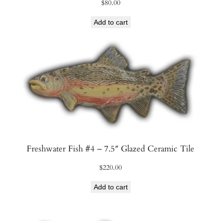
$
80.00
Add to cart
Freshwater Fish #4 – 7.5″ Glazed Ceramic Tile
$
220.00
Add to cart