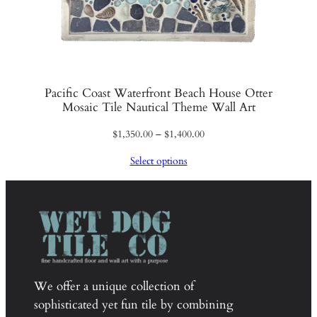
Pacific Coast Waterfront Beach House Otter
Mosaic Tile Nautical Theme Wall Art
Price
$
1,350.00
–
$
1,400.00
range:
Select options
$1,350.00
through
$1,400.00
We offer a unique collection of
sophisticated yet fun tile by combining