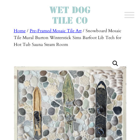
Skip
to
content
Home
/
Pre-Framed Mosaic Tile Art
/ Snowboard Mosaic
Tile Mural Burton Winterstick Sims Barfoot Lib Tech for
Hot Tub Sauna Steam Room