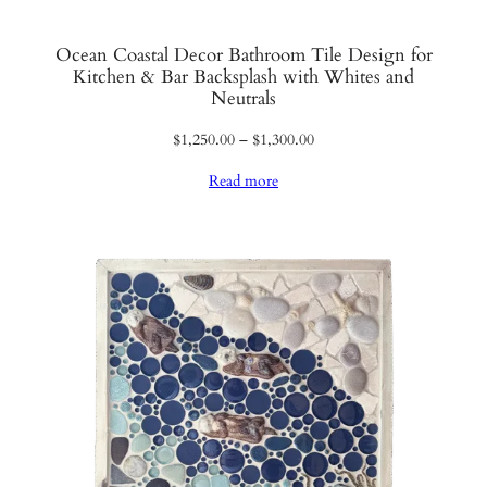
Ocean Coastal Decor Bathroom Tile Design for
Kitchen & Bar Backsplash with Whites and
Neutrals
Price
$
1,250.00
–
$
1,300.00
range:
Read more
$1,250.00
through
$1,300.00