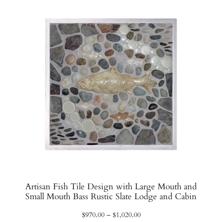
$1,450.00
Artisan Fish Tile Design with Large Mouth and
Small Mouth Bass Rustic Slate Lodge and Cabin
Price
$
970.00
–
$
1,020.00