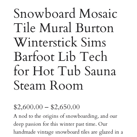
Snowboard Mosaic
Tile Mural Burton
Winterstick Sims
Barfoot Lib Tech
for Hot Tub Sauna
Steam Room
P
$
2,600.00
–
$
2,650.00
A nod to the origins of snowboarding, and our
r
deep passion for this winter past time. Our
i
handmade vintage snowboard tiles are glazed in a