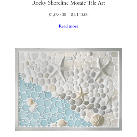
Rocky Shoreline Mosaic Tile Art
Price
$
1,090.00
–
$
1,140.00
range:
Read more
$1,090.00
through
$1,140.00