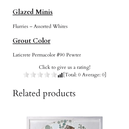
o
Glazed Minis
o
m
Flurries – Assorted Whites
q
u
Grout Color
a
n
Laticrete Permacolor #90 Pewter
t
i
Click to give us a rating!
t
[Total:
0
Average:
0
]
y
Related products