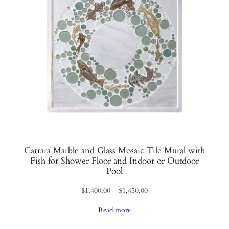
Carrara Marble and Glass Mosaic Tile Mural with
Fish for Shower Floor and Indoor or Outdoor
Pool
Price
$
1,400.00
–
$
1,450.00
range:
Read more
$1,400.00
through