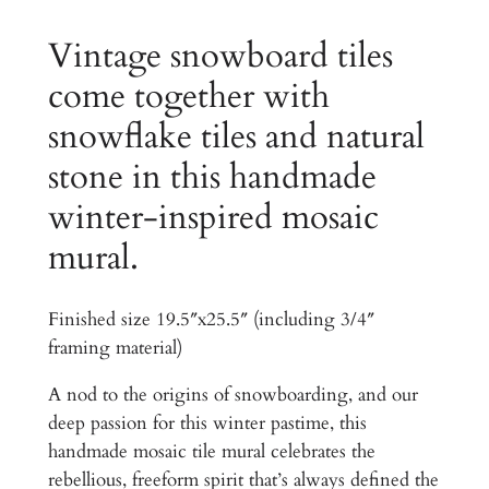
0
o
s
Vintage snowboard tiles
.
a
come together with
0
i
0
snowflake tiles and natural
c
T
t
stone in this handmade
i
h
winter-inspired mosaic
l
r
e
mural.
M
o
u
u
Finished size 19.5″x25.5″ (including 3/4″
r
framing material)
g
a
l
h
A nod to the origins of snowboarding, and our
B
deep passion for this winter pastime, this
$
u
handmade mosaic tile mural celebrates the
r
2
rebellious, freeform spirit that’s always defined the