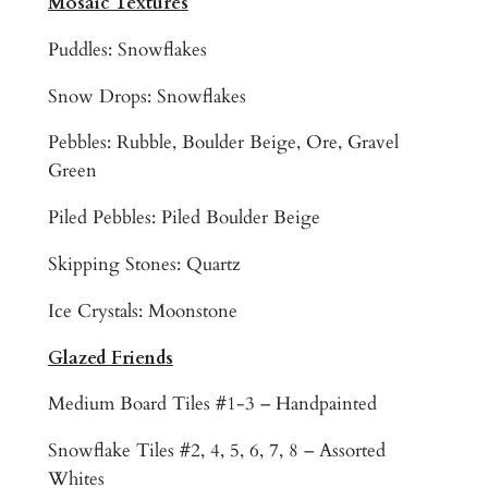
Mosaic Textures
H
Puddles: Snowflakes
o
t
Snow Drops: Snowflakes
T
u
Pebbles: Rubble, Boulder Beige, Ore, Gravel
b
Green
S
Piled Pebbles: Piled Boulder Beige
a
u
Skipping Stones: Quartz
n
a
Ice Crystals: Moonstone
S
Glazed Friends
t
e
Medium Board Tiles #1-3 – Handpainted
a
m
Snowflake Tiles #2, 4, 5, 6, 7, 8 – Assorted
R
Whites