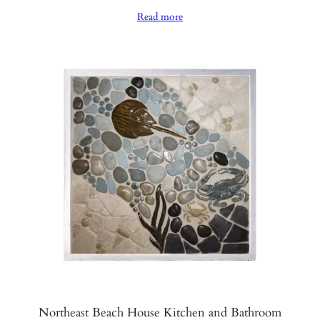
range:
Read more
$970.00
through
$1,020.00
Northeast Beach House Kitchen and Bathroom