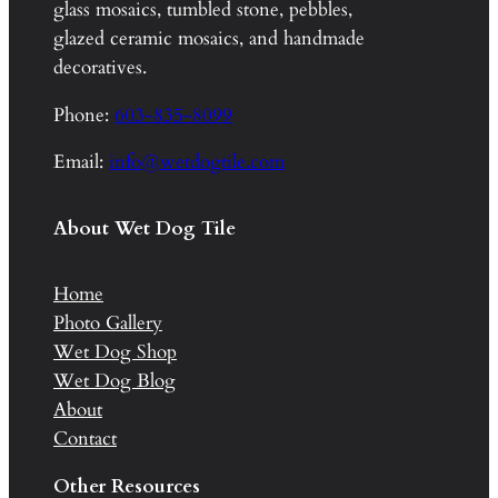
glass mosaics, tumbled stone, pebbles,
glazed ceramic mosaics, and handmade
decoratives.
Phone:
603-835-8099
Email:
info@wetdogtile.com
About Wet Dog Tile
Home
Photo Gallery
Wet Dog Shop
Wet Dog Blog
About
Contact
Other Resources