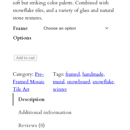
c
soft but striking color palette. Combined with
snowflake tiles, and a variety of glass and natural
e
stone textures.
r
Frame
a
Options
n
g
S
Add to cart
e
n
:
o
Category:
Pre-
Tags:
framed
, 
handmade
, 
w
$
Framed Mosaic
mural
, 
snowboard
, 
snowflake
, 
b
Tile Art
winter
2
o
Description
,
a
r
6
Additional information
d
0
Reviews (0)
M