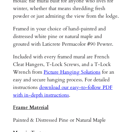
s
mosaic tile mural built for anyone who lives for
B
winter, whether that means shredding fresh
a
powder or just admiring the view from the lodge.
r
Framed in your choice of hand-painted and
f
distressed white pine or natural maple and
o
grouted with Laticrete Permacolor #90 Pewter.
o
t
Included with every framed mural are French
L
Cleat Hangers, T-Lock Screws, and a T-Lock
i
Wrench from
Picture Hanging Solutions
for an
b
easy and secure hanging process. For detailed
T
instructions
download our easy-to-follow PDF
e
with in-depth instructions
.
c
h
Frame Material
f
Painted & Distressed Pine or Natural Maple
o
r