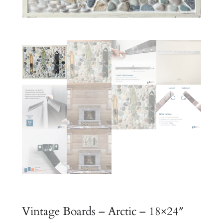
Vintage Boards – Arctic – 18×24″