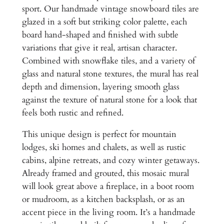
t
,
sport. Our handmade vintage snowboard tiles are
o
glazed in a soft but striking color palette, each
6
n
board hand-shaped and finished with subtle
W
5
variations that give it real, artisan character.
i
0
Combined with snowflake tiles, and a variety of
n
glass and natural stone textures, the mural has real
.
t
depth and dimension, layering smooth glass
e
0
against the texture of natural stone for a look that
r
0
feels both rustic and refined.
s
t
This unique design is perfect for mountain
i
lodges, ski homes and chalets, as well as rustic
c
cabins, alpine retreats, and cozy winter getaways.
k
Already framed and grouted, this mosaic mural
S
will look great above a fireplace, in a boot room
i
or mudroom, as a kitchen backsplash, or as an
m
accent piece in the living room. It’s a handmade