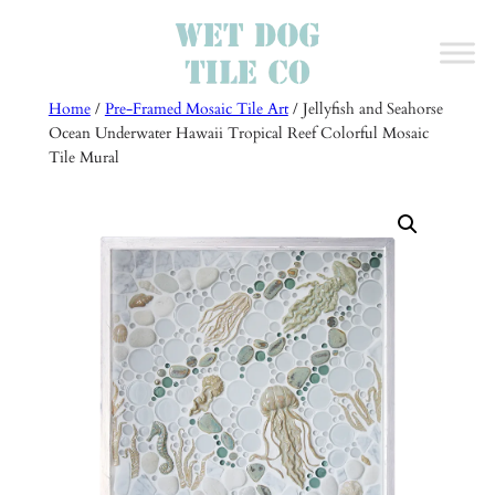
Skip
to
content
Home
/
Pre-Framed Mosaic Tile Art
/ Jellyfish and Seahorse
Ocean Underwater Hawaii Tropical Reef Colorful Mosaic
Tile Mural