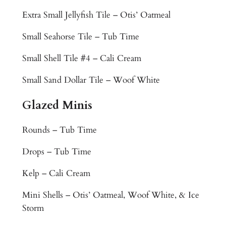
u
Extra Small Jellyfish Tile – Otis’ Oatmeal
l
M
Small Seahorse Tile – Tub Time
o
Small Shell Tile #4 – Cali Cream
s
a
Small Sand Dollar Tile – Woof White
i
c
Glazed Minis
T
i
Rounds – Tub Time
l
Drops – Tub Time
e
M
Kelp – Cali Cream
u
r
Mini Shells – Otis’ Oatmeal, Woof White, & Ice
a
Storm
l