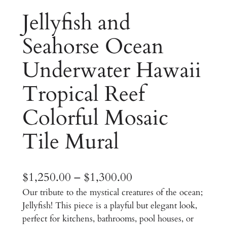
Jellyfish and
Seahorse Ocean
Underwater Hawaii
Tropical Reef
Colorful Mosaic
Tile Mural
P
$
1,250.00
–
$
1,300.00
Our tribute to the mystical creatures of the ocean;
r
Jellyfish! This piece is a playful but elegant look,
i
perfect for kitchens, bathrooms, pool houses, or