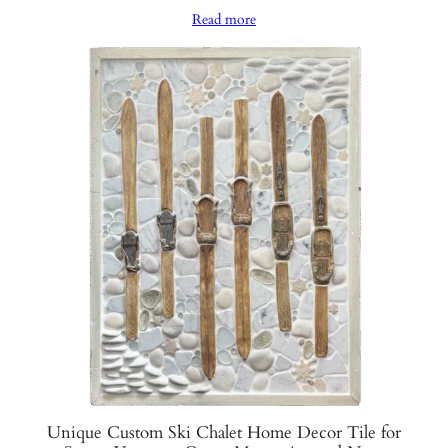
range:
Read more
$1,250.00
through
$1,300.00
Unique Custom Ski Chalet Home Decor Tile for