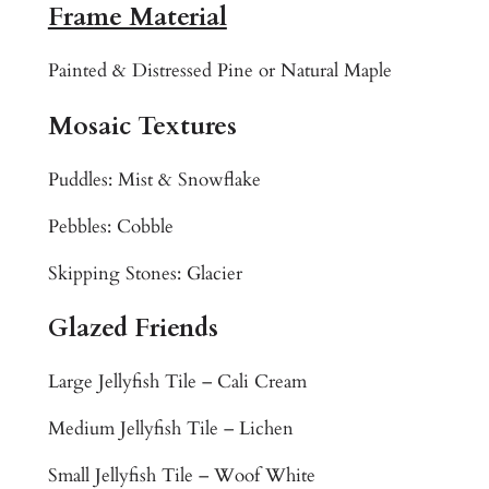
T
Frame Material
r
o
Painted & Distressed Pine or Natural Maple
p
i
Mosaic Textures
c
a
Puddles: Mist & Snowflake
l
Pebbles: Cobble
R
e
Skipping Stones: Glacier
e
f
Glazed Friends
C
o
Large Jellyfish Tile – Cali Cream
l
o
Medium Jellyfish Tile – Lichen
r
Small Jellyfish Tile – Woof White
f