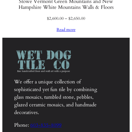
Stowe Vermont Green Mountains and New
Hampshire White Mountains Walls & Floors
Price
$
2,600.00
–
$
2,650.00
range:
Read more
$2,600.00
through
$2,650.00
We offer a unique collection of
sophisticated yet fun tile by combining
glass mosaics, tumbled stone, pebbles,
glazed ceramic mosaics, and handmade
decoratives.
Phone:
603-835-8099