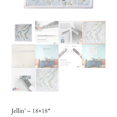
Jellin’ – 18×18″