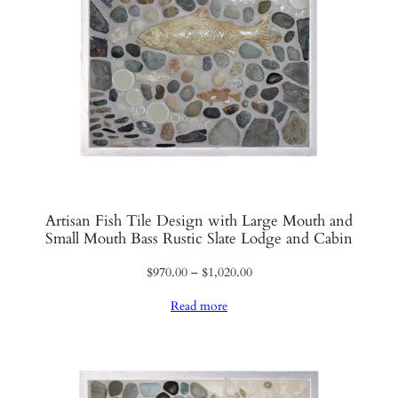
Artisan Fish Tile Design with Large Mouth and
Small Mouth Bass Rustic Slate Lodge and Cabin
Price
$
970.00
–
$
1,020.00
range:
Read more
$970.00
through
$1,020.00