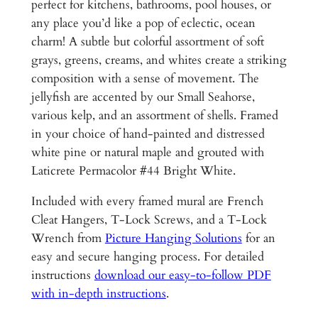
n
perfect for kitchens, bathrooms, pool houses, or
,
U
any place you’d like a pop of eclectic, ocean
3
n
charm! A subtle but colorful assortment of soft
d
grays, greens, creams, and whites create a striking
0
e
composition with a sense of movement. The
0
r
jellyfish are accented by our Small Seahorse,
.
w
various kelp, and an assortment of shells. Framed
a
in your choice of hand-painted and distressed
0
t
white pine or natural maple and grouted with
0
e
Laticrete Permacolor #44 Bright White.
r
Included with every framed mural are French
H
Cleat Hangers, T-Lock Screws, and a T-Lock
a
Wrench from
Picture Hanging Solutions
for an
w
easy and secure hanging process. For detailed
a
instructions
download our easy-to-follow PDF
i
with in-depth instructions
.
i