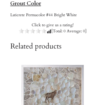
Grout Color
q
u
Laticrete Permacolor #44 Bright White
a
n
Click to give us a rating!
t
[Total:
0
Average:
0
]
i
t
Related products
y