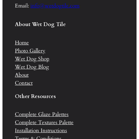
Email:
info@wetdogtile.com
About Wet Dog Tile
Home
Photo Gallery
Wet Dog Shop
Wet Dog Blog
About
Contact
Other Resources
Complete Glaze Palettes
Complete Textures Palette
Installation Instructions
Terms & Conditions