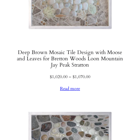
Deep Brown Mosaic Tile Design with Moose
and Leaves for Bretton Woods Loon Mountain
Jay Peak Stratton
Price
$
1,020.00
–
$
1,070.00
range:
Read more
$1,020.00
through
$1,070.00