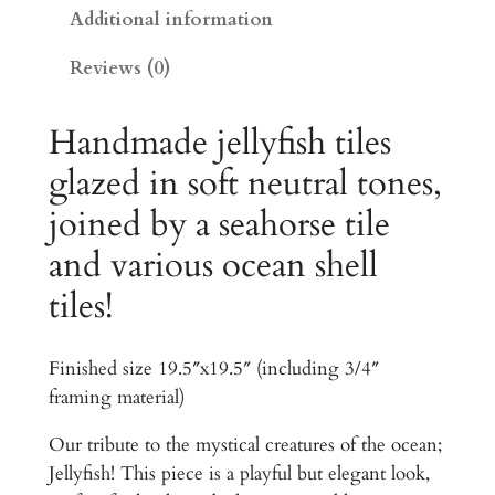
0
s
Additional information
h
.
Reviews (0)
a
0
n
0
d
Handmade jellyfish tiles
S
t
glazed in soft neutral tones,
e
h
joined by a seahorse tile
a
r
h
and various ocean shell
o
o
tiles!
r
u
s
g
e
Finished size 19.5″x19.5″ (including 3/4″
O
h
framing material)
c
$
e
Our tribute to the mystical creatures of the ocean;
a
1
Jellyfish! This piece is a playful but elegant look,