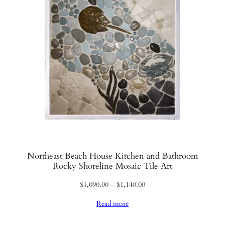
Northeast Beach House Kitchen and Bathroom
Rocky Shoreline Mosaic Tile Art
Price
$
1,090.00
–
$
1,140.00
range:
Read more
$1,090.00
through