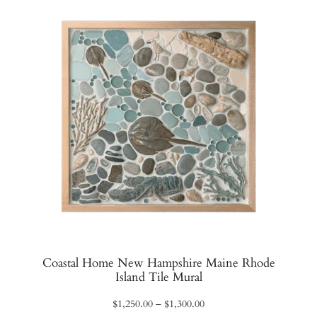
$1,140.00
Coastal Home New Hampshire Maine Rhode
Island Tile Mural
Price
$
1,250.00
–
$
1,300.00