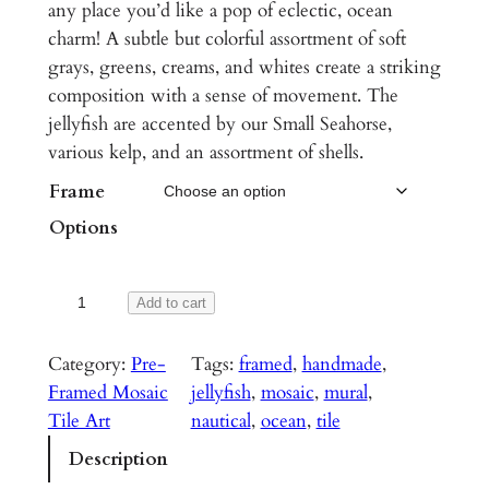
c
any place you’d like a pop of eclectic, ocean
charm! A subtle but colorful assortment of soft
e
grays, greens, creams, and whites create a striking
r
composition with a sense of movement. The
a
jellyfish are accented by our Small Seahorse,
various kelp, and an assortment of shells.
n
Frame
g
Options
e
:
J
Add to cart
$
e
1
l
Category:
Pre-
Tags:
framed
, 
handmade
, 
,
l
Framed Mosaic
jellyfish
, 
mosaic
, 
mural
, 
y
Tile Art
nautical
, 
ocean
, 
tile
2
f
Description
5
i