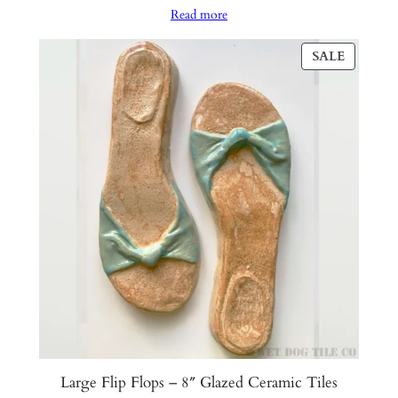
Read more
was:
is:
$110.00.
$55.00.
PRODU
SALE
ON
SALE
Large Flip Flops – 8″ Glazed Ceramic Tiles