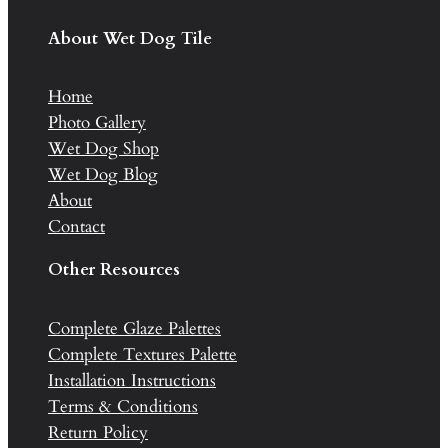
About Wet Dog Tile
Home
Photo Gallery
Wet Dog Shop
Wet Dog Blog
About
Contact
Other Resources
Complete Glaze Palettes
Complete Textures Palette
Installation Instructions
Terms & Conditions
Return Policy