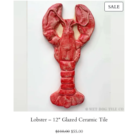
PRODU
SALE
ON
SALE
Lobster – 12″ Glazed Ceramic Tile
Original
Current
$
110.00
$
55.00
price
price