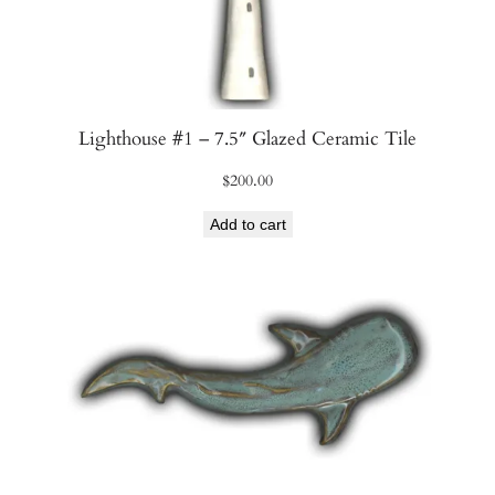
q
u
a
n
t
Lighthouse #1 – 7.5″ Glazed Ceramic Tile
i
t
$
200.00
y
Add to cart