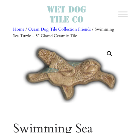
Skip
to
content
Home
/
Ocean Dog Tile Collection Friends
/ Swimming
Sea Turtle – 5″ Glazed Ceramic Tile
Swimming Sea