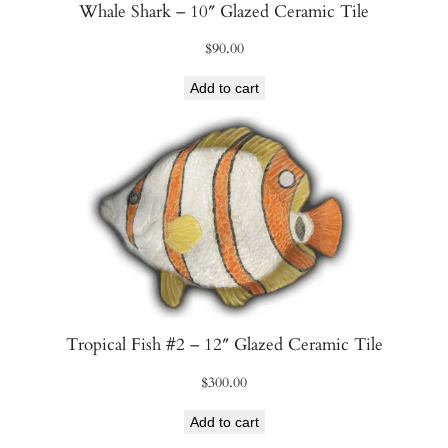
Whale Shark – 10″ Glazed Ceramic Tile
$
90.00
Add to cart
Tropical Fish #2 – 12″ Glazed Ceramic Tile
$
300.00
Add to cart