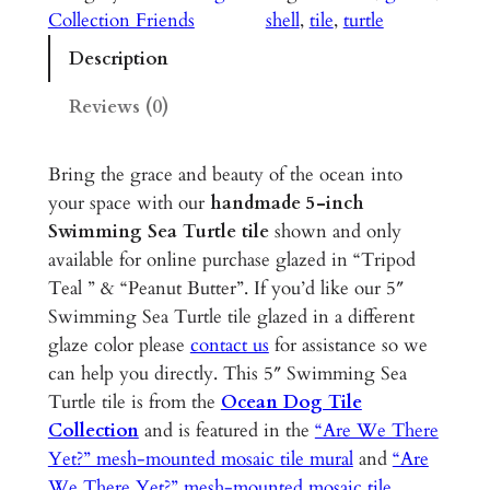
m
Collection Friends
shell
, 
tile
, 
turtle
m
Description
i
n
Reviews (0)
g
S
Bring the grace and beauty of the ocean into
e
your space with our
handmade 5-inch
a
Swimming Sea Turtle tile
shown and only
T
available for online purchase glazed in “Tripod
u
Teal ” & “Peanut Butter”. If you’d like our 5″
r
Swimming Sea Turtle tile glazed in a different
t
glaze color please
contact us
for assistance so we
l
can help you directly. This 5″ Swimming Sea
e
Turtle tile is from the
Ocean Dog Tile
–
Collection
and is featured in the
“Are We There
5
Yet?” mesh-mounted mosaic tile mural
and
“Are
"
We There Yet?” mesh-mounted mosaic tile