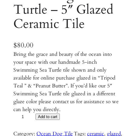
Turtle – 5″ Glazed
Ceramic Tile
$
80.00
Bring the grace and beauty of the ocean into
your space with our handmade 5-inch
Swimming Sea Turtle tile shown and only
available for online purchase glazed in “Tripod
Teal ” & “Peanut Butter”. If you’d like our 5″
Swimming Sea Turtle tile glazed in a different
glaze color please contact us for assistance so we
can help you directly.
S
Add to cart
w
i
Category:
Ocean Dog Tile
Tags:
ceramic
, 
glazed
, 