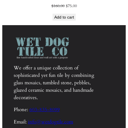
Original
Current
$
160.00
$
75.00
price
price
Add to cart
was:
is:
$160.00.
$75.00.
We offer a unique collection of
sophisticated yet fun tile by combining
glass mosaics, tumbled stone, pebbles,
glazed ceramic mosaics, and handmade
decoratives.
Phone:
603-835-8099
Email:
info@wetdogtile.com