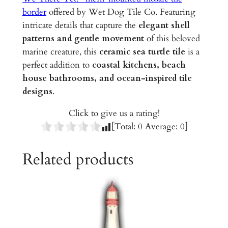
G
border
offered by Wet Dog Tile Co. Featuring
l
intricate details that capture the
elegant shell
a
patterns and gentle movement
of this beloved
z
marine creature, this
ceramic sea turtle tile
is a
e
perfect addition to
coastal kitchens, beach
d
house bathrooms, and ocean-inspired tile
C
designs
.
e
r
Click to give us a rating!
a
[Total:
0
Average:
0
]
m
i
Related products
c
T
i
l
e