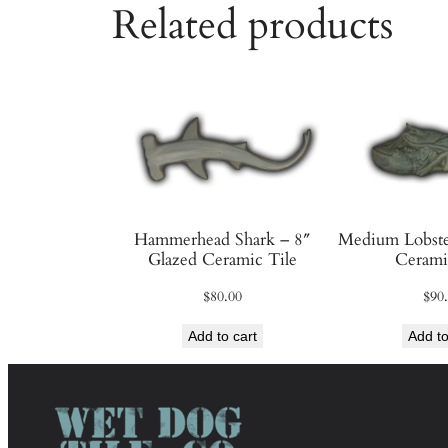
Related products
Hammerhead Shark – 8″
Medium Lobste
Glazed Ceramic Tile
Cerami
$
80.00
$
90
Add to cart
Add to