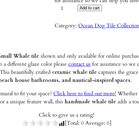
for assistance so we can help you dire
S
Add to cart
m
a
Category:
Ocean Dog Tile Collectio
l
l
W
mall Whale tile
shown and only available for online purchas
h
n a different glaze color please
contact us
for assistance so we 
a
 This beautifully crafted
ceramic whale tile
captures the grace
l
 beach house bathrooms, and nautical-inspired spaces
.
e
–
mural to fit your space?
Click here to find out more!
Whether y
5
 or a unique feature wall, this
handmade whale tile
adds a tou
.
5
Click to give us a rating!
"
[Total:
0
Average:
0
]
G
l