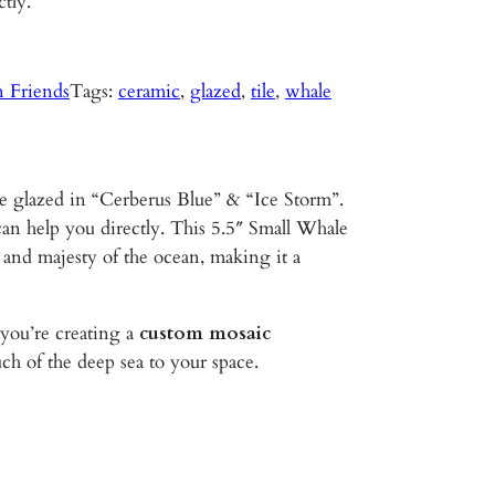
ctly.
n Friends
Tags:
ceramic
, 
glazed
, 
tile
, 
whale
e glazed in “Cerberus Blue” & “Ice Storm”.
can help you directly. This 5.5″ Small Whale
 and majesty of the ocean, making it a
ou’re creating a
custom mosaic
ch of the deep sea to your space.