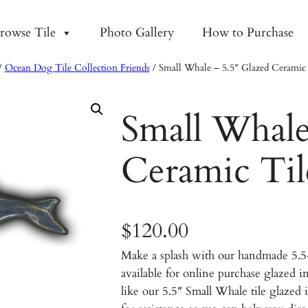
rowse Tile
Photo Gallery
How to Purchase
/
Ocean Dog Tile Collection Friends
/ Small Whale – 5.5″ Glazed Ceramic 
Small Whale
Ceramic Til
$
120.00
Make a splash with our handmade 5.
available for online purchase glazed 
like our 5.5″ Small Whale tile glazed i