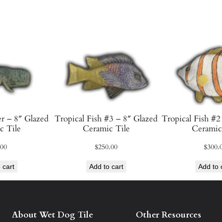
a
z
e
d
C
e
r
a
m
r – 8″ Glazed
Tropical Fish #3 – 8″ Glazed
Tropical Fish #2
i
c Tile
Ceramic Tile
Ceramic
c
.00
$
250.00
$
300.
T
i
 cart
Add to cart
Add to 
l
e
q
About Wet Dog Tile
Other Resources
u