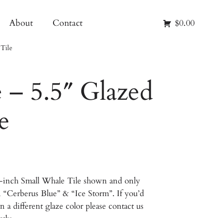
About
Contact
$0.00
Tile
 – 5.5″ Glazed
e
5-inch Small Whale Tile shown and only
in “Cerberus Blue” & “Ice Storm”. If you’d
n a different glaze color please contact us