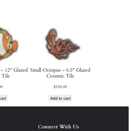
 – 12″ Glazed
Small Octopus – 6.5″ Glazed
 Tile
Ceramic Tile
00
$
150.00
cart
Add to cart
Connect With Us