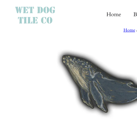
Skip
to
Home
B
content
Home