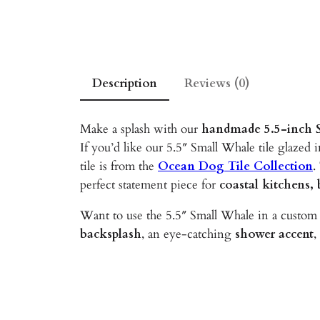
Description
Reviews (0)
Make a splash with our
handmade 5.5-inch S
If you’d like our 5.5″ Small Whale tile glazed i
tile is from the
Ocean Dog Tile Collection
.
perfect statement piece for
coastal kitchens,
Want to use the 5.5″ Small Whale in a custom 
backsplash
, an eye-catching
shower accent
,