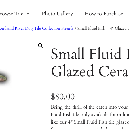
rowse Tile
Photo Gallery
How to Purchase
ond and River Dog Tile Collection Friends
/ Small Fluid Fish – 4″ Glazed 
Small Fluid 
Glazed Cera
$
80.00
Bring the thrill of the catch into yo
Fluid Fish tile only available for onl
like our 4″ Small Fluid Fish tile glaze