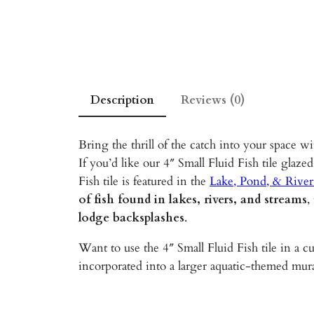
Description
Reviews (0)
Bring the thrill of the catch into your space w
If you’d like our 4″ Small Fluid Fish tile glazed
Fish tile is featured in the
Lake, Pond, & River
of fish found in lakes, rivers, and streams
,
lodge backsplashes
.
Want to use the 4″ Small Fluid Fish tile in a c
incorporated into a larger aquatic-themed mura