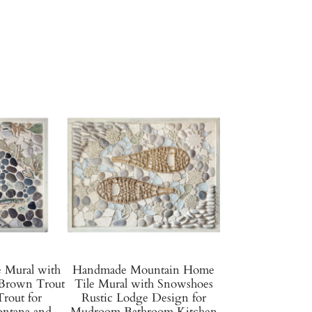
e Mural with
Handmade Mountain Home
Brown Trout
Tile Mural with Snowshoes
rout for
Rustic Lodge Design for
tana and
Mudroom Bathroom Kitchen