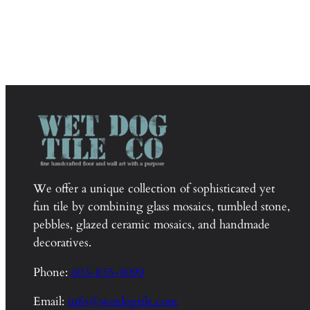
We offer a unique collection of sophisticated yet
fun tile by combining glass mosaics, tumbled stone,
pebbles, glazed ceramic mosaics, and handmade
decoratives.
Phone:
603-835-8099
Email:
info@wetdogtile.com