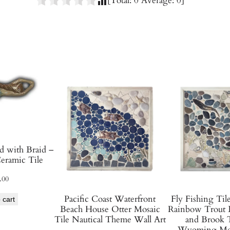
[Total:
0
Average:
0
]
G
l
a
z
e
d
C
e
r
a
m
 with Braid –
i
eramic Tile
c
.00
T
i
Pacific Coast Waterfront
Fly Fishing Til
 cart
Beach House Otter Mosaic
Rainbow Trout 
l
Tile Nautical Theme Wall Art
and Brook T
e
Wyoming Mon