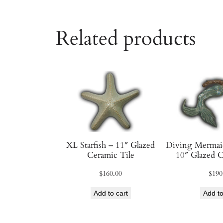
Related products
XL Starfish – 11″ Glazed
Diving Mermaid
Ceramic Tile
10″ Glazed C
$
160.00
$
190
Add to cart
Add to