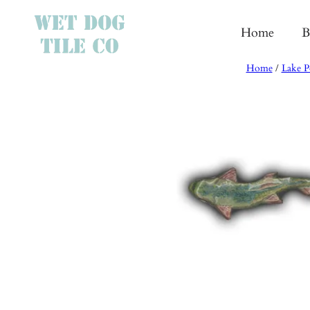
Skip
to
Home
B
content
Home
/
Lake P