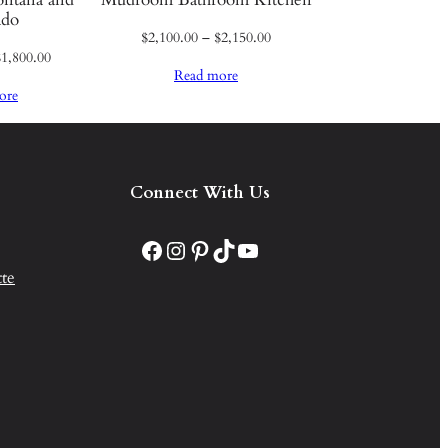
ado
Price
$
2,100.00
–
$
2,150.00
Price
$
1,800.00
range:
Read more
range:
$2,100.00
ore
$1,750.00
through
through
$2,150.00
$1,800.00
Connect With Us
Facebook
Instagram
Pinterest
TikTok
YouTube
te