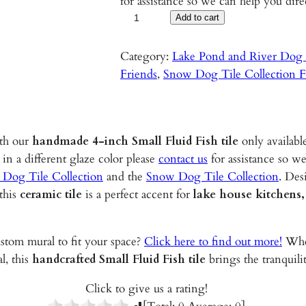
for assistance so we can help you dire
S
Add to cart
m
a
Category:
Lake Pond and River Dog T
l
Friends
, 
Snow Dog Tile Collection F
l
F
l
ith our
handmade 4-inch Small Fluid Fish
tile
only availabl
u
 in a different glaze color please
contact us
for assistance so we
i
 Dog Tile Collection
and the
Snow Dog Tile Collection
. Des
d
 this
ceramic tile
is a perfect accent for
lake house kitchens,
F
i
s
ustom mural to fit your space?
Click here to find out more!
Whet
h
l, this
handcrafted Small Fluid Fish tile
brings the tranquili
–
4
Click to give us a rating!
"