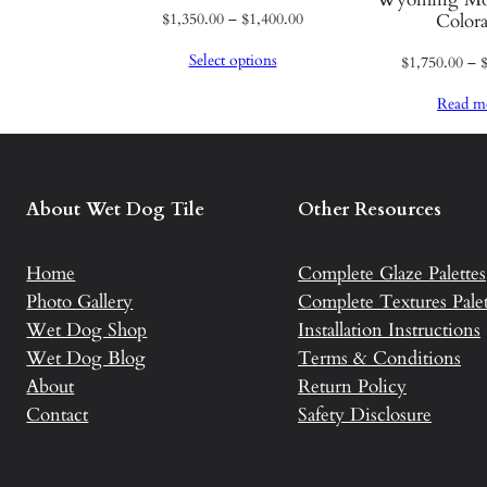
q
Price
$
1,350.00
–
$
1,400.00
Color
range:
u
Select options
$
1,750.00
–
$1,350.00
a
through
n
Read m
$1,400.00
t
i
t
About Wet Dog Tile
Other Resources
y
Home
Complete Glaze Palettes
Photo Gallery
Complete Textures Palet
Wet Dog Shop
Installation Instructions
Wet Dog Blog
Terms & Conditions
About
Return Policy
Contact
Safety Disclosure