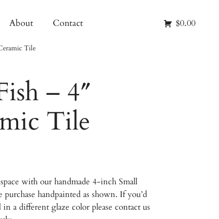
About
Contact
$0.00
Ceramic Tile
Fish – 4″
mic Tile
ur space with our handmade 4-inch Small
ine purchase handpainted as shown. If you’d
d in a different glaze color please contact us