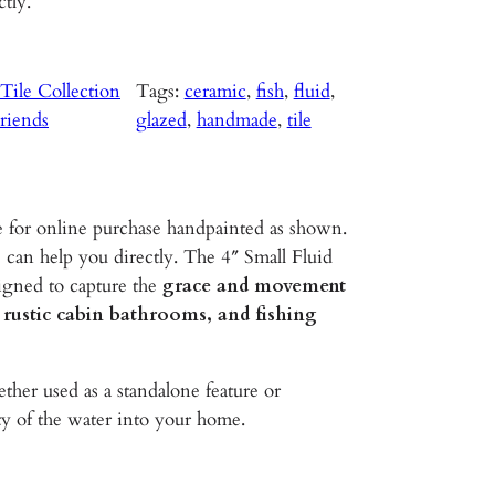
ctly.
ile Collection
Tags:
ceramic
, 
fish
, 
fluid
, 
riends
glazed
, 
handmade
, 
tile
e for online purchase handpainted as shown.
 can help you directly. The 4″ Small Fluid
igned to capture the
grace and movement
 rustic cabin bathrooms, and fishing
her used as a standalone feature or
ty of the water into your home.