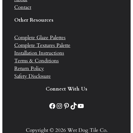
Contact
Other Resources
Complete Glaze Palettes
Complete Textures Palette
Installation Instructions
Terms & Conditions
Return Policy
Safety Disclosure
Connect With Us
Facebook
Instagram
Pinterest
TikTok
YouTube
Copyright © 2026 Wet Dog Tile Co.