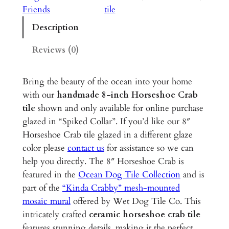
e
Friends
tile
s
Description
h
o
Reviews (0)
e
C
Bring the beauty of the ocean into your home
r
with our
handmade 8-inch Horseshoe Crab
a
tile
shown and only available for online purchase
b
glazed in “Spiked Collar”. If you’d like our 8″
–
Horseshoe Crab tile glazed in a different glaze
8
color please
contact us
for assistance so we can
"
help you directly. The 8″ Horseshoe Crab is
G
featured in the
Ocean Dog Tile Collection
and is
l
part of the
“Kinda Crabby” mesh-mounted
a
mosaic mural
offered by Wet Dog Tile Co. This
z
intricately crafted
ceramic horseshoe crab tile
e
features stunning details, making it the perfect