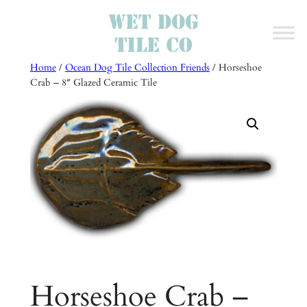
Skip
to
content
Home
/
Ocean Dog Tile Collection Friends
/ Horseshoe
Crab – 8″ Glazed Ceramic Tile
Horseshoe Crab –