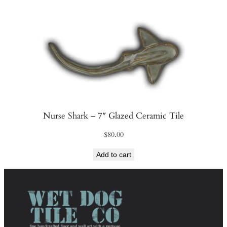
Nurse Shark – 7″ Glazed Ceramic Tile
$
80.00
Add to cart