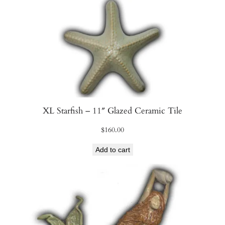
i
t
y
XL Starfish – 11″ Glazed Ceramic Tile
$
160.00
Add to cart