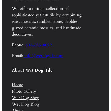
We offer a unique collection of
sophisticated yet fun tile by combining
glass mosaics, tumbled stone, pebbles,
glazed ceramic mosaics, and handmade
decoratives.
Phone:
603-835-8099
Email:
info@wetdogtile.com
About Wet Dog Tile
Home
Photo Gallery
Wet Dog Shop
Wet Dog Blog
About