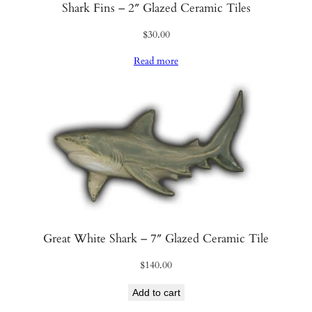
Shark Fins – 2″ Glazed Ceramic Tiles
$
30.00
Read more
Great White Shark – 7″ Glazed Ceramic Tile
$
140.00
Add to cart