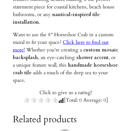
d
statement piece for coastal kitchens, beach house
C
bathrooms, or any
nautical-inspired tile
e
installation
.
r
a
Want to use the 8″ Horseshoe Crab in a custom
m
mural to fit your space?
Click here to find out
i
more!
Whether you’re creating a
custom mosaic
c
backsplash
, an eye-catching
shower accent
, or
T
a unique feature wall, this
handmade horseshoe
i
crab tile
adds a touch of the deep sea to your
l
space.
e
Click to give us a rating!
q
[Total:
0
Average:
0
]
u
a
Related products
n
t