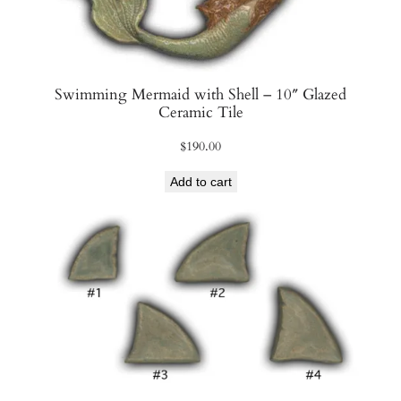
Swimming Mermaid with Shell – 10″ Glazed
Ceramic Tile
$
190.00
Add to cart