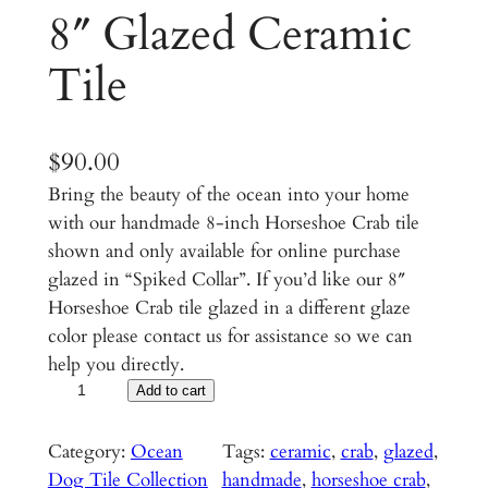
8″ Glazed Ceramic
Tile
$
90.00
Bring the beauty of the ocean into your home
with our handmade 8-inch Horseshoe Crab tile
shown and only available for online purchase
glazed in “Spiked Collar”. If you’d like our 8″
Horseshoe Crab tile glazed in a different glaze
color please contact us for assistance so we can
help you directly.
H
Add to cart
o
r
Category:
Ocean
Tags:
ceramic
, 
crab
, 
glazed
, 
s
Dog Tile Collection
handmade
, 
horseshoe crab
, 