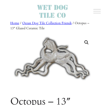
Skip
to
content
Home
/
Ocean Dog Tile Collection Friends
/ Octopus –
13″ Glazed Ceramic Tile
Octopus – 13″