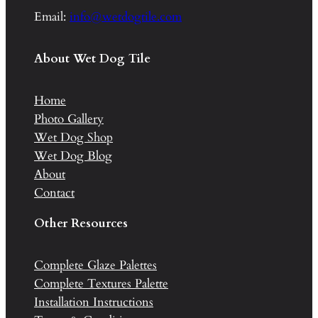
Email:
info@wetdogtile.com
About Wet Dog Tile
Home
Photo Gallery
Wet Dog Shop
Wet Dog Blog
About
Contact
Other Resources
Complete Glaze Palettes
Complete Textures Palette
Installation Instructions