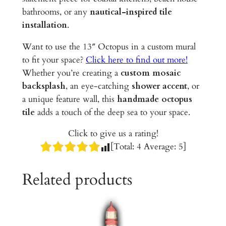
m
bathrooms, or any
nautical-inspired tile
i
installation
.
c
T
Want to use the 13″ Octopus in a custom mural
i
to fit your space?
Click here to find out more!
l
Whether you’re creating a
custom mosaic
e
backsplash
, an eye-catching
shower accent
, or
q
a unique feature wall, this
handmade octopus
u
tile
adds a touch of the deep sea to your space.
a
Click to give us a rating!
n
[Total:
4
Average:
5
]
t
i
Related products
t
y