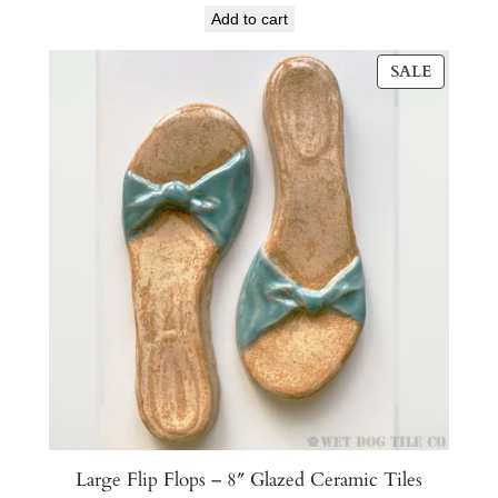
Add to cart
PRODU
SALE
ON
SALE
Large Flip Flops – 8″ Glazed Ceramic Tiles