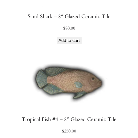
Sand Shark – 8″ Glazed Ceramic Tile
$
80.00
Add to cart
Tropical Fish #4 – 8″ Glazed Ceramic Tile
$
250.00