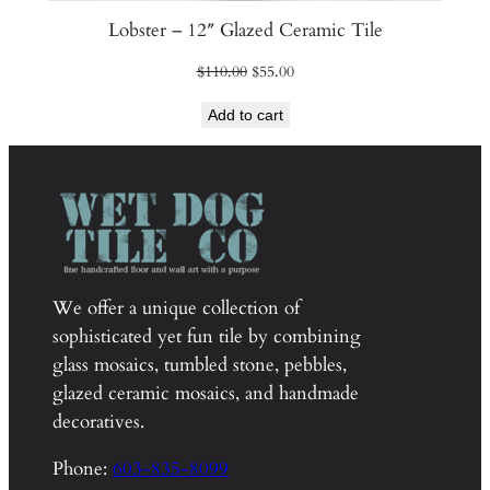
Lobster – 12″ Glazed Ceramic Tile
Original
Current
$
110.00
$
55.00
price
price
Add to cart
was:
is:
$110.00.
$55.00.
We offer a unique collection of
sophisticated yet fun tile by combining
glass mosaics, tumbled stone, pebbles,
glazed ceramic mosaics, and handmade
decoratives.
Phone:
603-835-8099