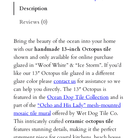
p
Description
u
s
Reviews (0)
–
1
Bring the beauty of the ocean into your home
3
with our
handmade 13-inch Octopus tile
"
shown and only available for online purchase
G
glazed in “Woof White” & “Ice Storm”. If you’d
l
like our 13″ Octopus tile glazed in a different
a
glaze color please
contact us
for assistance so we
z
can help you directly. The 13″ Octopus is
e
featured in the
Ocean Dog Tile Collection
and is
d
part of the
“Ocho and His Lady” mesh-mounted
C
mosaic tile mural
offered by Wet Dog Tile Co.
e
This intricately crafted
ceramic octopus tile
r
features stunning details, making it the perfect
a
statement piece for coastal kitchens, beach house