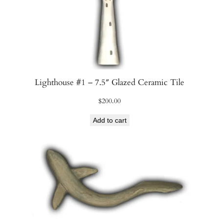
Lighthouse #1 – 7.5″ Glazed Ceramic Tile
$
200.00
Add to cart