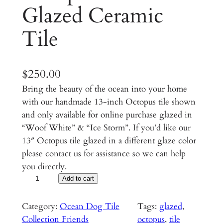
Glazed Ceramic
Tile
$
250.00
Bring the beauty of the ocean into your home
with our handmade 13-inch Octopus tile shown
and only available for online purchase glazed in
“Woof White” & “Ice Storm”. If you’d like our
13″ Octopus tile glazed in a different glaze color
please contact us for assistance so we can help
you directly.
O
Add to cart
c
t
Category:
Ocean Dog Tile
Tags:
glazed
, 
o
Collection Friends
octopus
, 
tile