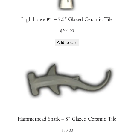
Lighthouse #1 – 7.5″ Glazed Ceramic Tile
$
200.00
Add to cart
Hammerhead Shark – 8″ Glazed Ceramic Tile
$
80.00