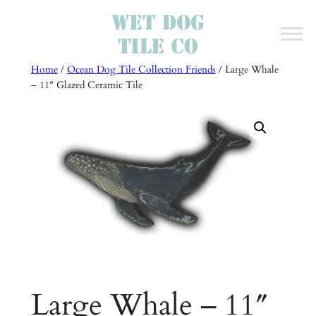
Skip
to
content
Home
/
Ocean Dog Tile Collection Friends
/ Large Whale
– 11″ Glazed Ceramic Tile
Large Whale – 11″