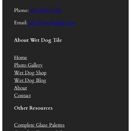
Phone:
603-835-8099
Email:
info@wetdogtile.com
About Wet Dog Tile
Home
Photo Gallery
Wet Dog Shop
Wet Dog Blog
About
Contact
Other Resources
Complete Glaze Palettes