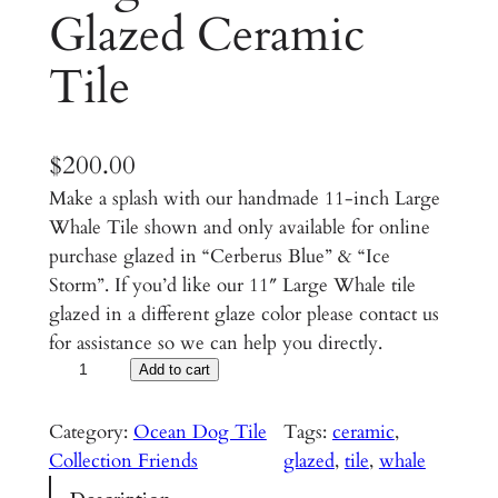
Glazed Ceramic
Tile
$
200.00
Make a splash with our handmade 11-inch Large
Whale Tile shown and only available for online
purchase glazed in “Cerberus Blue” & “Ice
Storm”. If you’d like our 11″ Large Whale tile
glazed in a different glaze color please contact us
for assistance so we can help you directly.
L
Add to cart
a
r
Category:
Ocean Dog Tile
Tags:
ceramic
, 
g
Collection Friends
glazed
, 
tile
, 
whale
e