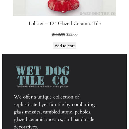
Lobster – 12″ Glazed Ceramic Tile
Original
Current
$
110.00
$
55.00
price
price
Add to cart
was:
is:
$110.00.
$55.00.
We offer a unique collection of
sophisticated yet fun tile by combining
glass mosaics, tumbled stone, pebbles,
glazed ceramic mosaics, and handmade
decoratives.