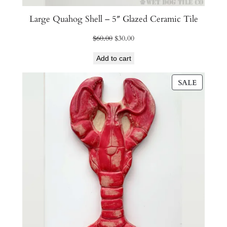
Large Quahog Shell – 5″ Glazed Ceramic Tile
Original
Current
$
60.00
$
30.00
price
price
Add to cart
was:
is:
$60.00.
$30.00.
PRODU
SALE
ON
SALE