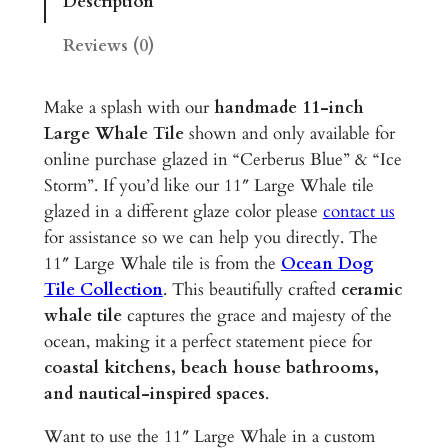
Description
W
h
Reviews (0)
a
l
Make a splash with our
handmade 11-inch
e
Large Whale Tile
shown and only available for
–
online purchase glazed in “Cerberus Blue” & “Ice
1
Storm”. If you’d like our 11″ Large Whale tile
1
glazed in a different glaze color please
contact us
"
for assistance so we can help you directly. The
G
11″ Large Whale tile is from the
Ocean Dog
l
Tile Collection
. This beautifully crafted
ceramic
a
whale tile
captures the grace and majesty of the
z
ocean, making it a perfect statement piece for
e
coastal kitchens, beach house bathrooms,
d
and nautical-inspired spaces
.
C
e
Want to use the 11″ Large Whale in a custom