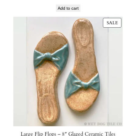
Add to cart
PRODU
SALE
ON
SALE
Large Flip Flops – 8″ Glazed Ceramic Tiles