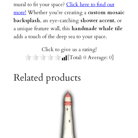
r
mural to fit your space?
Click here to find out
a
more!
Whether you’re creating a
custom mosaic
m
backsplash
, an eye-catching
shower accent
, or
i
a unique feature wall, this
handmade whale tile
c
adds a touch of the deep sea to your space.
T
Click to give us a rating!
i
[Total:
0
Average:
0
]
l
e
Related products
q
u
a
n
t
i
t
y