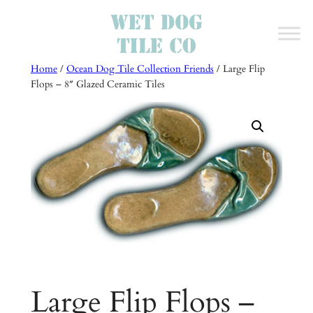
Skip
to
content
Home
/
Ocean Dog Tile Collection Friends
/ Large Flip
Flops – 8″ Glazed Ceramic Tiles
Large Flip Flops –