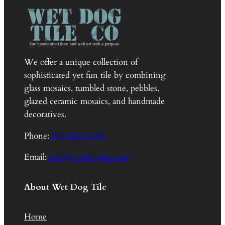
We offer a unique collection of
sophisticated yet fun tile by combining
glass mosaics, tumbled stone, pebbles,
glazed ceramic mosaics, and handmade
decoratives.
Phone:
603-835-8099
Email:
info@wetdogtile.com
About Wet Dog Tile
Home