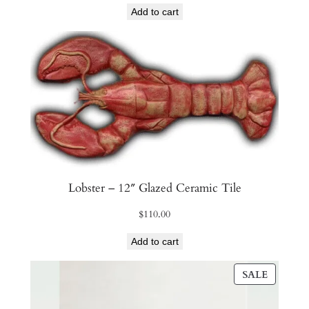
Add to cart
Lobster – 12″ Glazed Ceramic Tile
$
110.00
Add to cart
PRODU
SALE
ON
SALE