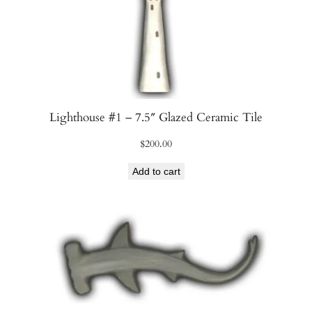
n
t
i
t
y
Lighthouse #1 – 7.5″ Glazed Ceramic Tile
$
200.00
Add to cart