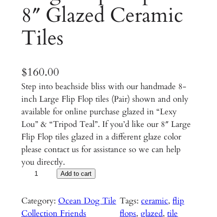
8″ Glazed Ceramic
Tiles
$
160.00
Step into beachside bliss with our handmade 8-
inch Large Flip Flop tiles (Pair) shown and only
available for online purchase glazed in “Lexy
Lou” & “Tripod Teal”. If you’d like our 8″ Large
Flip Flop tiles glazed in a different glaze color
please contact us for assistance so we can help
you directly.
L
Add to cart
a
r
Category:
Ocean Dog Tile
Tags:
ceramic
, 
flip
g
Collection Friends
flops
, 
glazed
, 
tile