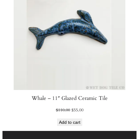
Whale – 11″ Glazed Ceramic Tile
Original
Current
$
110.00
$
55.00
price
price
Add to cart
was:
is:
$110.00.
$55.00.