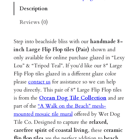
e
Description
F
l
Reviews (0)
i
p
Step into beachside bliss with our
handmade 8-
F
inch Large Flip Flop tiles (Pair)
shown and
l
only available for online purchase glazed in “Lexy
o
Lou” & “Tripod Teal”. If you’d like our 8″ Large
p
Flip Flop tiles glazed in a different glaze color
s
please
contact us
for assistance so we can help
–
you directly. This pair of 8″ Large Flip Flop tiles
8
is from the
Ocean Dog Tile Collection
and are
"
part of the
“A Walk on the Beach” mesh-
G
mounted mosaic tile mural
offered by Wet Dog
l
Tile Co. Designed to capture the
relaxed,
a
carefree spirit of coastal living
, these
ceramic
z
flip flop tiles
are the perfect addition to
beach