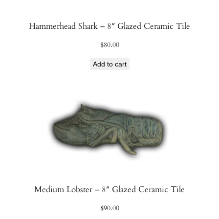
Hammerhead Shark – 8″ Glazed Ceramic Tile
$
80.00
Add to cart
Medium Lobster – 8″ Glazed Ceramic Tile
$
90.00