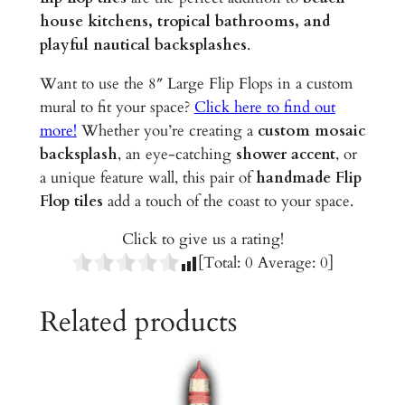
e
house kitchens, tropical bathrooms, and
d
playful nautical backsplashes
.
C
e
Want to use the 8″ Large Flip Flops in a custom
r
mural to fit your space?
Click here to find out
a
more!
Whether you’re creating a
custom mosaic
m
backsplash
, an eye-catching
shower accent
, or
i
a unique feature wall, this pair of
handmade Flip
c
Flop tiles
add a touch of the coast to your space.
T
Click to give us a rating!
i
[Total:
0
Average:
0
]
l
e
Related products
s
q
u
a