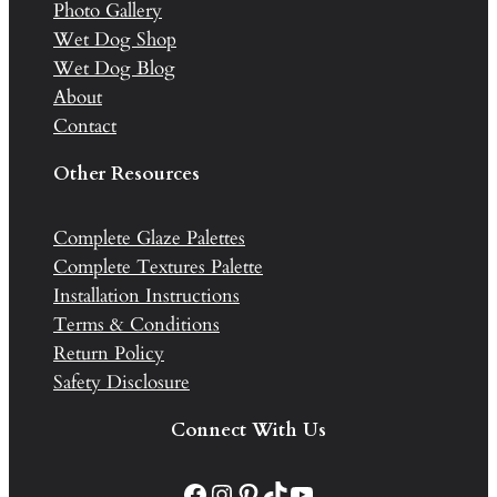
Photo Gallery
Wet Dog Shop
Wet Dog Blog
About
Contact
Other Resources
Complete Glaze Palettes
Complete Textures Palette
Installation Instructions
Terms & Conditions
Return Policy
Safety Disclosure
Connect With Us
Facebook
Instagram
Pinterest
TikTok
YouTube