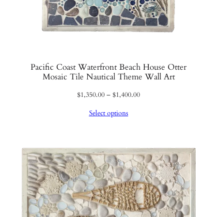
Pacific Coast Waterfront Beach House Otter
Mosaic Tile Nautical Theme Wall Art
Price
$
1,350.00
–
$
1,400.00
range:
Select options
$1,350.00
through
$1,400.00