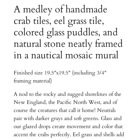
.
a
A medley of handmade
0
c
crab tiles, eel grass tile,
0
h
colored glass puddles, and
H
t
o
natural stone neatly framed
h
u
in a nautical mosaic mural
r
s
e
o
K
Finished size 19.5″x19.5″ (including 3/4″
u
i
framing material)
g
t
c
A nod to the rocky and rugged shorelines of the
h
h
New England, the Pacific North West, and of
$
e
course the creatures that call it home! Neutrals
n
1
pair with darker grays and soft greens. Glass and
a
our glazed drops create movement and color that
,
n
accent the crabs perfectly. Eel grass and shells add