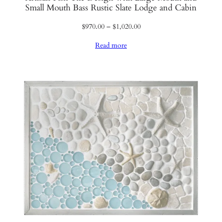
Small Mouth Bass Rustic Slate Lodge and Cabin
Price
$
970.00
–
$
1,020.00
range:
Read more
$970.00
through
$1,020.00