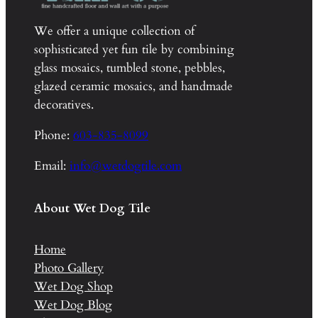
We offer a unique collection of
sophisticated yet fun tile by combining
glass mosaics, tumbled stone, pebbles,
glazed ceramic mosaics, and handmade
decoratives.
Phone:
603-835-8099
Email:
info@wetdogtile.com
About Wet Dog Tile
Home
Photo Gallery
Wet Dog Shop
Wet Dog Blog