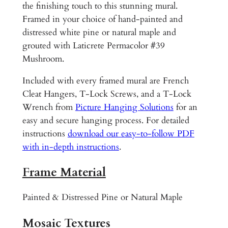
1
d
the finishing touch to this stunning mural.
B
Framed in your choice of hand-painted and
4
a
distressed white pine or natural maple and
0
t
grouted with Laticrete Permacolor #39
.
h
Mushroom.
r
0
Included with every framed mural are French
o
0
Cleat Hangers, T-Lock Screws, and a T-Lock
o
Wrench from
Picture Hanging Solutions
for an
m
easy and secure hanging process. For detailed
R
instructions
download our easy-to-follow PDF
o
with in-depth instructions
.
c
k
Frame Material
y
S
Painted & Distressed Pine or Natural Maple
h
o
Mosaic Textures