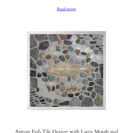
range:
Read more
$990.00
through
$1,040.00
Artisan Fish Tile Design with Large Mouth and