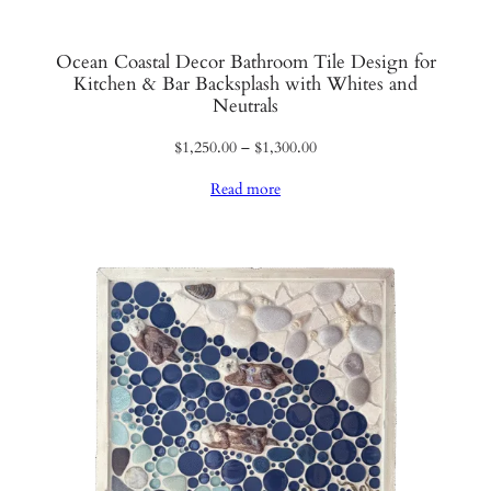
Ocean Coastal Decor Bathroom Tile Design for
Kitchen & Bar Backsplash with Whites and
Neutrals
Price
$
1,250.00
–
$
1,300.00
range:
Read more
$1,250.00
through
$1,300.00