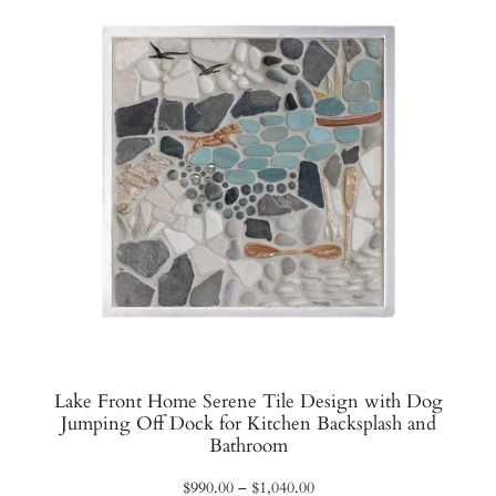
Lake Front Home Serene Tile Design with Dog
Jumping Off Dock for Kitchen Backsplash and
Bathroom
Price
$
990.00
–
$
1,040.00