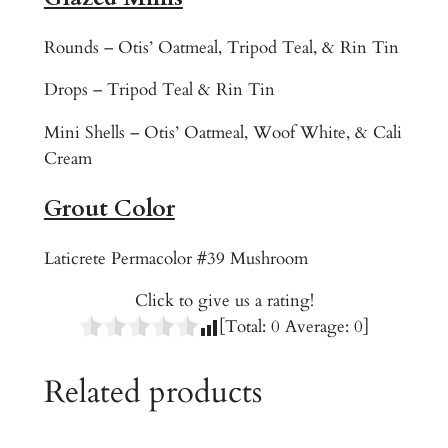
t
Rounds – Otis’ Oatmeal, Tripod Teal, & Rin Tin
q
u
Drops – Tripod Teal & Rin Tin
a
n
Mini Shells – Otis’ Oatmeal, Woof White, & Cali
t
Cream
i
Grout Color
t
y
Laticrete Permacolor #39 Mushroom
Click to give us a rating!
[Total:
0
Average:
0
]
Related products