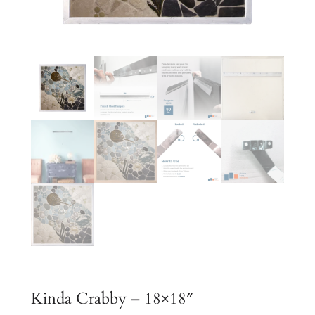
Kinda Crabby – 18×18″