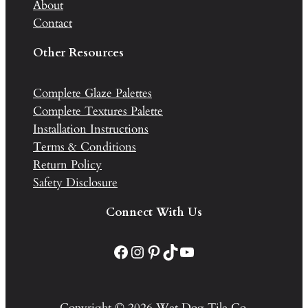
About
Contact
Other Resources
Complete Glaze Palettes
Complete Textures Palette
Installation Instructions
Terms & Conditions
Return Policy
Safety Disclosure
Connect With Us
Facebook
Instagram
Pinterest
TikTok
YouTube
Copyright © 2026 Wet Dog Tile Co.