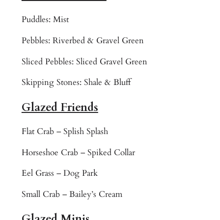
r
e
Puddles: Mist
l
Pebbles: Riverbed & Gravel Green
i
n
Sliced Pebbles: Sliced Gravel Green
e
M
Skipping Stones: Shale & Bluff
o
s
Glazed Friends
a
i
Flat Crab – Splish Splash
c
Horseshoe Crab – Spiked Collar
T
i
Eel Grass – Dog Park
l
e
Small Crab – Bailey’s Cream
A
Glazed Minis
r