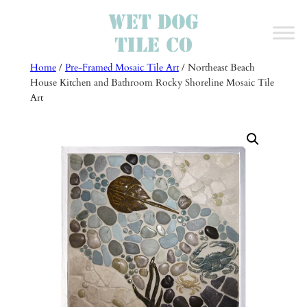
Skip
to
content
Home
/
Pre-Framed Mosaic Tile Art
/ Northeast Beach
House Kitchen and Bathroom Rocky Shoreline Mosaic Tile
Art