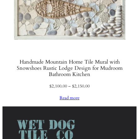
Handmade Mountain Home Tile Mural with
Snowshoes Rustic Lodge Design for Mudroom
Bathroom Kitchen
Price
$
2,100.00
–
$
2,150.00
range:
Read more
$2,100.00
through
$2,150.00