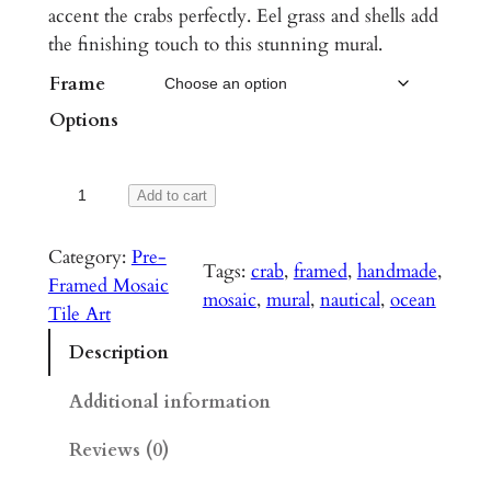
accent the crabs perfectly. Eel grass and shells add
r
the finishing touch to this stunning mural.
a
Frame
n
Options
g
e
N
Add to cart
:
o
r
$
Category:
Pre-
Tags:
crab
, 
framed
, 
handmade
, 
t
Framed Mosaic
1
mosaic
, 
mural
, 
nautical
, 
ocean
h
Tile Art
,
e
Description
a
0
s
Additional information
9
t
0
Reviews (0)
B
e