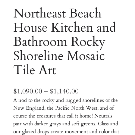
Northeast Beach
House Kitchen and
Bathroom Rocky
Shoreline Mosaic
Tile Art
P
$
1,090.00
–
$
1,140.00
A nod to the rocky and rugged shorelines of the
r
New England, the Pacific North West, and of
i
course the creatures that call it home! Neutrals
c
pair with darker grays and soft greens. Glass and
our glazed drops create movement and color that
e