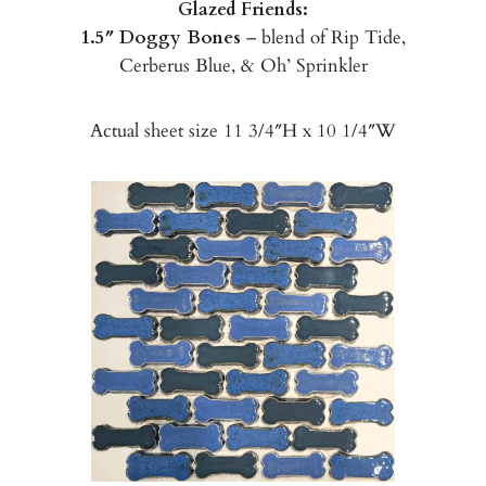
Glazed Friends:
1.5″ Doggy Bones
– blend of Rip Tide,
Cerberus Blue, & Oh’ Sprinkler
Actual sheet size 11 3/4″H x 10 1/4″W