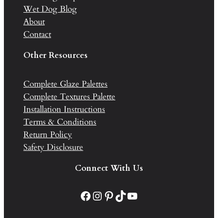
Wet Dog Blog
About
Contact
Other Resources
Complete Glaze Palettes
Complete Textures Palette
Installation Instructions
Terms & Conditions
Return Policy
Safety Disclosure
Connect With Us
Facebook
Instagram
Pinterest
TikTok
YouTube