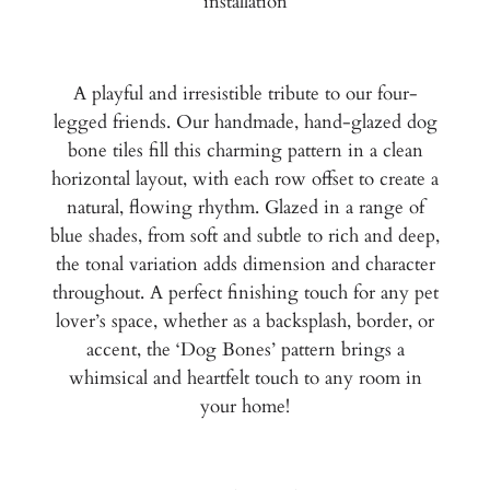
installation
A playful and irresistible tribute to our four-
legged friends. Our handmade, hand-glazed dog
bone tiles fill this charming pattern in a clean
horizontal layout, with each row offset to create a
natural, flowing rhythm. Glazed in a range of
blue shades, from soft and subtle to rich and deep,
the tonal variation adds dimension and character
throughout. A perfect finishing touch for any pet
lover’s space, whether as a backsplash, border, or
accent, the ‘Dog Bones’ pattern brings a
whimsical and heartfelt touch to any room in
your home!