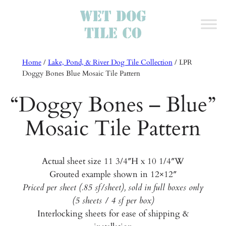
Home
/
Lake, Pond, & River Dog Tile Collection
/
LPR
Doggy Bones Blue Mosaic Tile Pattern
“Doggy Bones – Blue”
Mosaic Tile Pattern
Actual sheet size 11 3/4″H x 10 1/4″W
Grouted example shown in 12×12″
Priced per sheet (.85 sf/sheet), sold in full boxes only
(5 sheets / 4 sf per box)
Interlocking sheets for ease of shipping &