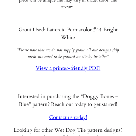
piece will be unique and may vary in shade, color, and
texture.
Grout Used: Laticrete Permacolor #44 Bright
White
*Please note that we do not supply grout, all our designs ship
mesh-mounted to be grouted on site by installer*
View a printer-friendly PDF!
Interested in purchasing the “Doggy Bones –
Blue” pattern? Reach out today to get started!
Contact us today!
Looking for other Wet Dog Tile pattern designs?