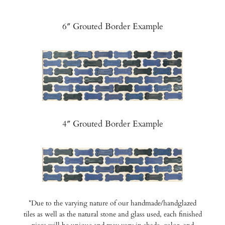
6″ Grouted Border Example
4″ Grouted Border Example
*Due to the varying nature of our handmade/handglazed
tiles as well as the natural stone and glass used, each finished