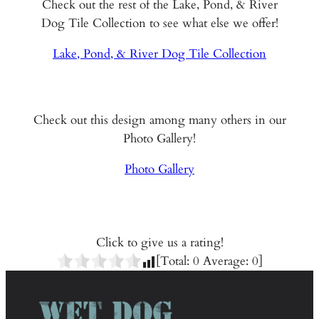
Check out the rest of the Lake, Pond, & River
Dog Tile Collection to see what else we offer!
Lake, Pond, & River Dog Tile Collection
Check out this design among many others in our
Photo Gallery!
Photo Gallery
Click to give us a rating!
[Total:
0
Average:
0
]