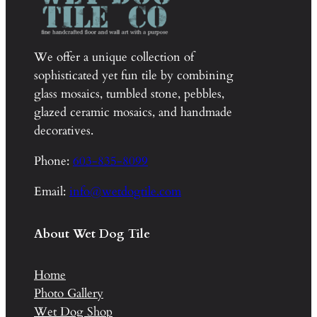
We offer a unique collection of
sophisticated yet fun tile by combining
glass mosaics, tumbled stone, pebbles,
glazed ceramic mosaics, and handmade
decoratives.
Phone:
603-835-8099
Email:
info@wetdogtile.com
About Wet Dog Tile
Home
Photo Gallery
Wet Dog Shop