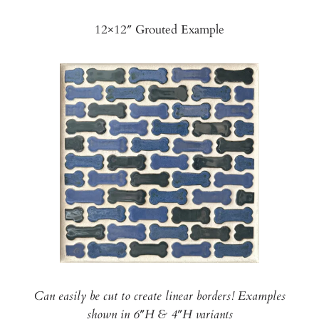
12×12″ Grouted Example
Can easily be cut to create linear borders! Examples
shown in 6″H & 4″H variants