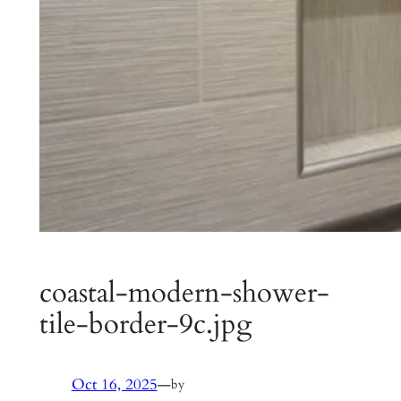
coastal-modern-shower-
tile-border-9c.jpg
Oct 16, 2025
—
by