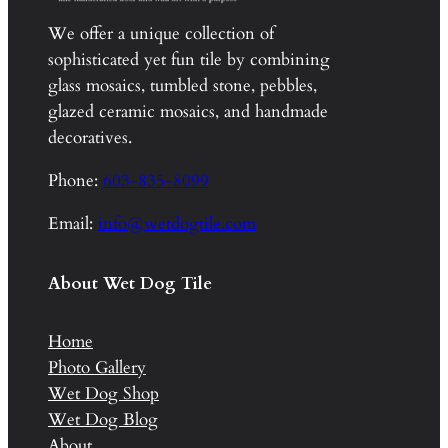
We offer a unique collection of
sophisticated yet fun tile by combining
glass mosaics, tumbled stone, pebbles,
glazed ceramic mosaics, and handmade
decoratives.
Phone:
603-835-8099
Email:
info@wetdogtile.com
About Wet Dog Tile
Home
Photo Gallery
Wet Dog Shop
Wet Dog Blog
About