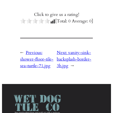
Click to give us a rating!
[Total:
0
Average:
0
]
←
Previous:
Next:
vanity-sink-
shower-floor-tile-
backsplash-border-
sea-turtle-71.jpg
3b.jpg
→