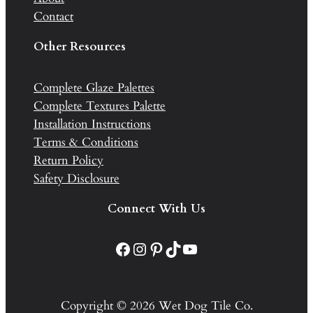
Contact
Other Resources
Complete Glaze Palettes
Complete Textures Palette
Installation Instructions
Terms & Conditions
Return Policy
Safety Disclosure
Connect With Us
Facebook
Instagram
Pinterest
TikTok
YouTube
Copyright © 2026 Wet Dog Tile Co.