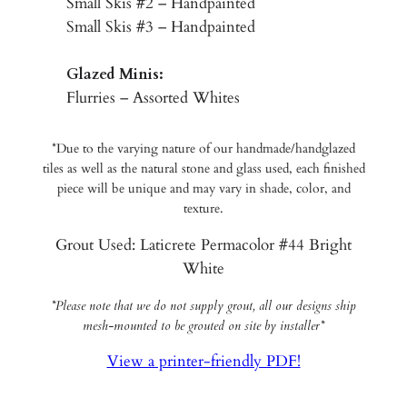
Small Skis #2 – Handpainted
Small Skis #3 – Handpainted
Glazed Minis:
Flurries – Assorted Whites
*Due to the varying nature of our handmade/handglazed
tiles as well as the natural stone and glass used, each finished
piece will be unique and may vary in shade, color, and
texture.
Grout Used: Laticrete Permacolor #44 Bright
White
*Please note that we do not supply grout, all our designs ship
mesh-mounted to be grouted on site by installer*
View a printer-friendly PDF!