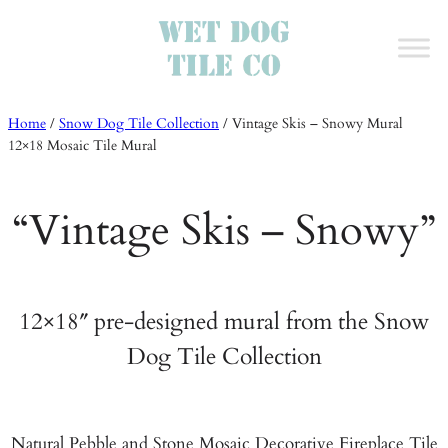
Home
/
Snow Dog Tile Collection
/
Vintage Skis – Snowy Mural
12×18 Mosaic Tile Mural
“Vintage Skis – Snowy”
12×18″ pre-designed mural from the Snow
Dog Tile Collection
Natural Pebble and Stone Mosaic Decorative Fireplace Tile