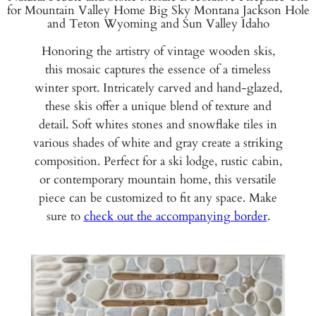
for Mountain Valley Home Big Sky Montana Jackson Hole
and Teton Wyoming and Sun Valley Idaho
Honoring the artistry of vintage wooden skis,
this mosaic captures the essence of a timeless
winter sport. Intricately carved and hand-glazed,
these skis offer a unique blend of texture and
detail. Soft whites stones and snowflake tiles in
various shades of white and gray create a striking
composition. Perfect for a ski lodge, rustic cabin,
or contemporary mountain home, this versatile
piece can be customized to fit any space. Make
sure to
check out the accompanying border
.