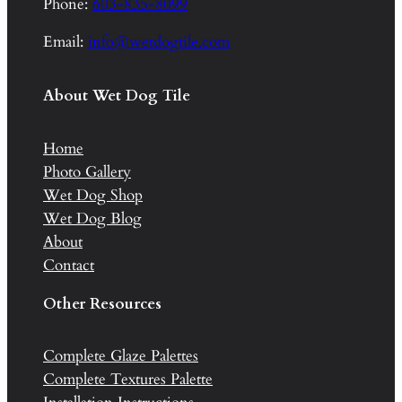
Phone:
603-835-8099
Email:
info@wetdogtile.com
About Wet Dog Tile
Home
Photo Gallery
Wet Dog Shop
Wet Dog Blog
About
Contact
Other Resources
Complete Glaze Palettes
Complete Textures Palette