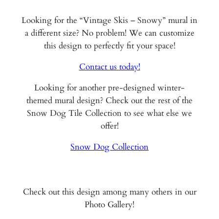
Looking for the “Vintage Skis – Snowy” mural in
a different size? No problem! We can customize
this design to perfectly fit your space!
Contact us today!
Looking for another pre-designed winter-
themed mural design? Check out the rest of the
Snow Dog Tile Collection to see what else we
offer!
Snow Dog Collection
Check out this design among many others in our
Photo Gallery!