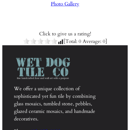
Photo Gallery
Click to give us a rating!
[Total:
0
Average:
0
]
We offer a unique collection of
sophisticated yet fun tile by combining
glass mosaics, tumbled stone, pebbles,
glazed ceramic mosaics, and handmade
decoratives.