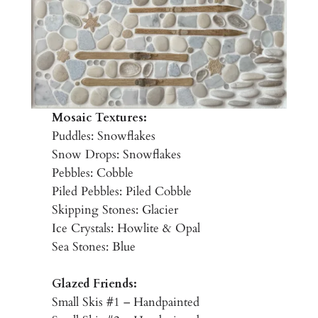
Mosaic Textures:
Puddles: Snowflakes
Snow Drops: Snowflakes
Pebbles: Cobble
Piled Pebbles: Piled Cobble
Skipping Stones: Glacier
Ice Crystals: Howlite & Opal
Sea Stones: Blue
Glazed Friends:
Small Skis #1 – Handpainted