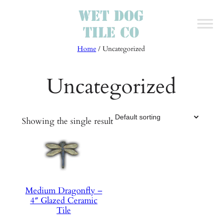
Skip
to
content
Home
/ Uncategorized
Uncategorized
Showing the single result
Medium Dragonfly –
4″ Glazed Ceramic
Tile