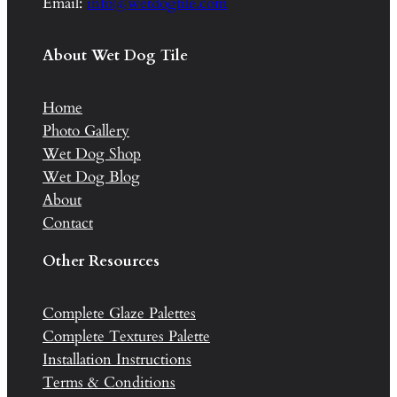
Email:
info@wetdogtile.com
About Wet Dog Tile
Home
Photo Gallery
Wet Dog Shop
Wet Dog Blog
About
Contact
Other Resources
Complete Glaze Palettes
Complete Textures Palette
Installation Instructions
Terms & Conditions