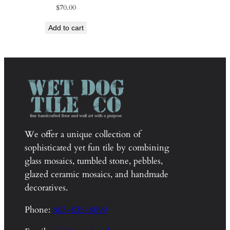
$
70.00
Add to cart
We offer a unique collection of
sophisticated yet fun tile by combining
glass mosaics, tumbled stone, pebbles,
glazed ceramic mosaics, and handmade
decoratives.
Phone:
603-835-8099