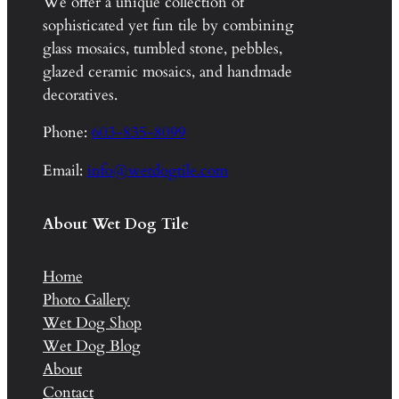
We offer a unique collection of
sophisticated yet fun tile by combining
glass mosaics, tumbled stone, pebbles,
glazed ceramic mosaics, and handmade
decoratives.
Phone:
603-835-8099
Email:
info@wetdogtile.com
About Wet Dog Tile
Home
Photo Gallery
Wet Dog Shop
Wet Dog Blog
About
Contact