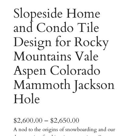
Slopeside Home
and Condo Tile
Design for Rocky
Mountains Vale
Aspen Colorado
Mammoth Jackson
Hole
P
$
2,600.00
–
$
2,650.00
A nod to the origins of snowboarding and our
r