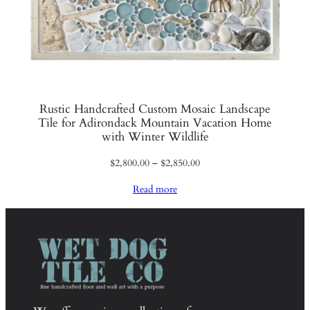
Rustic Handcrafted Custom Mosaic Landscape
Tile for Adirondack Mountain Vacation Home
with Winter Wildlife
Price
$
2,800.00
–
$
2,850.00
range:
Read more
$2,800.00
through
$2,850.00