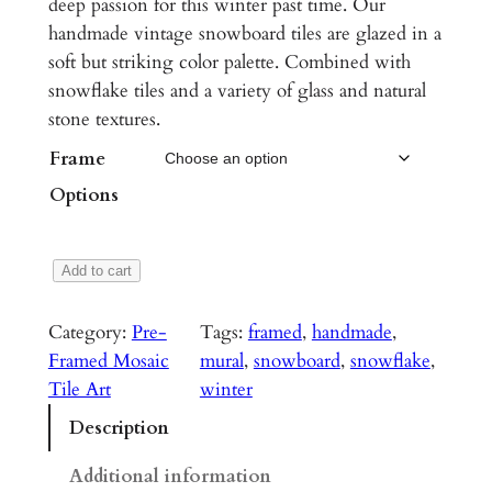
deep passion for this winter past time. Our
i
handmade vintage snowboard tiles are glazed in a
c
soft but striking color palette. Combined with
snowflake tiles and a variety of glass and natural
e
stone textures.
r
Frame
a
Options
n
g
S
Add to cart
e
l
:
o
Category:
Pre-
Tags:
framed
, 
handmade
, 
p
$
Framed Mosaic
mural
, 
snowboard
, 
snowflake
, 
e
Tile Art
winter
2
s
Description
,
i
d
6
Additional information