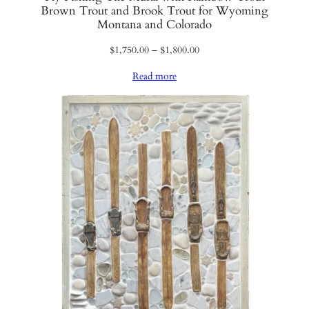
Brown Trout and Brook Trout for Wyoming
Montana and Colorado
Price
$
1,750.00
–
$
1,800.00
range:
Read more
$1,750.00
through
$1,800.00