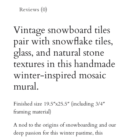
e
0
Reviews (0)
H
0
o
m
Vintage snowboard tiles
.
e
pair with snowflake tiles,
0
a
0
glass, and natural stone
n
d
t
textures in this handmade
C
h
winter-inspired mosaic
o
r
n
mural.
d
o
o
u
Finished size 19.5″x25.5″ (including 3/4″
T
framing material)
g
i
l
h
A nod to the origins of snowboarding and our
e
deep passion for this winter pastime, this
$