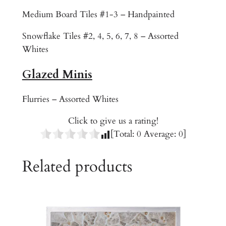
o
Medium Board Tiles #1-3 – Handpainted
n
H
Snowflake Tiles #2, 4, 5, 6, 7, 8 – Assorted
o
Whites
l
e
Glazed Minis
q
u
Flurries – Assorted Whites
a
Click to give us a rating!
n
[Total:
0
Average:
0
]
t
i
Related products
t
y