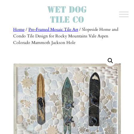
Skip
to
content
Home
/
Pre-Framed Mosaic Tile Art
/ Slopeside Home and
Condo Tile Design for Rocky Mountains Vale Aspen
Colorado Mammoth Jackson Hole