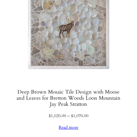
Deep Brown Mosaic Tile Design with Moose
and Leaves for Bretton Woods Loon Mountain
Jay Peak Stratton
Price
$
1,020.00
–
$
1,070.00
range:
Read more
$1,020.00
through