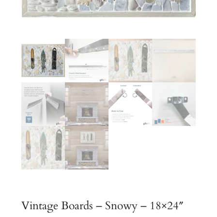
Vintage Boards – Snowy – 18×24″