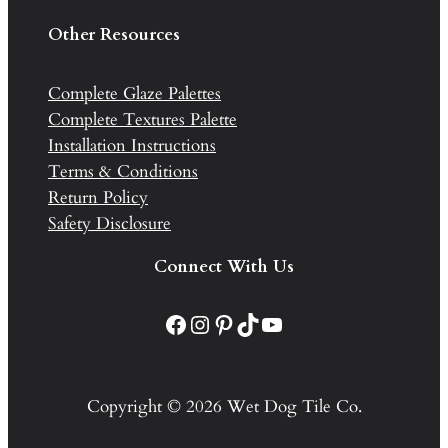
Other Resources
Complete Glaze Palettes
Complete Textures Palette
Installation Instructions
Terms & Conditions
Return Policy
Safety Disclosure
Connect With Us
Facebook
Instagram
Pinterest
TikTok
YouTube
Copyright © 2026 Wet Dog Tile Co.