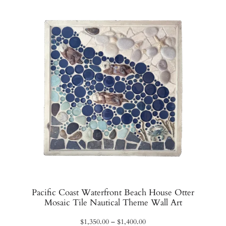
$1,070.00
Pacific Coast Waterfront Beach House Otter
Mosaic Tile Nautical Theme Wall Art
Price
$
1,350.00
–
$
1,400.00