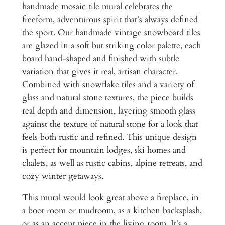
D
handmade mosaic tile mural celebrates the
e
2
freeform, adventurous spirit that’s always defined
s
,
the sport. Our handmade vintage snowboard tiles
i
are glazed in a soft but striking color palette, each
6
g
board hand-shaped and finished with subtle
n
5
variation that gives it real, artisan character.
f
0
Combined with snowflake tiles and a variety of
o
glass and natural stone textures, the piece builds
.
r
real depth and dimension, layering smooth glass
R
0
against the texture of natural stone for a look that
o
0
feels both rustic and refined. This unique design
c
is perfect for mountain lodges, ski homes and
k
chalets, as well as rustic cabins, alpine retreats, and
y
cozy winter getaways.
M
o
This mural would look great above a fireplace, in
u
a boot room or mudroom, as a kitchen backsplash,
n
or as an accent piece in the living room. It’s a