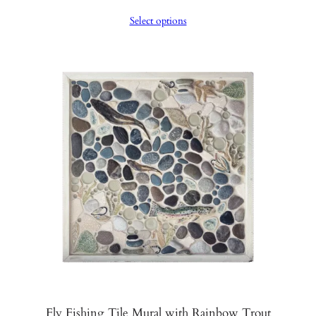
range:
Select options
$1,350.00
through
$1,400.00
Fly Fishing Tile Mural with Rainbow Trout