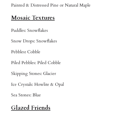
o
Painted & Distressed Pine or Natural Maple
r
Mosaic Textures
a
d
o
Puddles: Snowflakes
M
Snow Drops: Snowflakes
a
m
Pebbles
:
Cobble
m
Piled Pebbles: Piled Cobble
o
t
Skipping Stones: Glacier
h
J
Ice Crystals: Howlite & Opal
a
Sea Stones: Blue
c
k
Glazed Friends
s