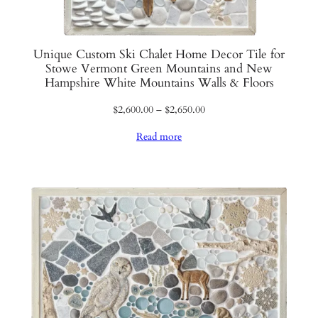
Unique Custom Ski Chalet Home Decor Tile for
Stowe Vermont Green Mountains and New
Hampshire White Mountains Walls & Floors
Price
$
2,600.00
–
$
2,650.00
range:
Read more
$2,600.00
through
$2,650.00