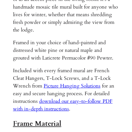
t
handmade mosaic tile mural built for anyone who
a
lives for winter, whether that means shredding
i
fresh powder or simply admiring the view from
n
the lodge.
s
Framed in your choice of hand-painted and
V
distressed white pine or natural maple and
a
grouted with Laticrete Permacolor #90 Pewter.
l
e
Included with every framed mural are French
A
Cleat Hangers, T-Lock Screws, and a T-Lock
s
Wrench from
Picture Hanging Solutions
for an
p
easy and secure hanging process. For detailed
e
instructions
download our easy-to-follow PDF
n
with in-depth instructions
.
C
o
Frame Material
l