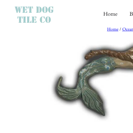
Skip
to
Home
B
content
Home
/
Ocean