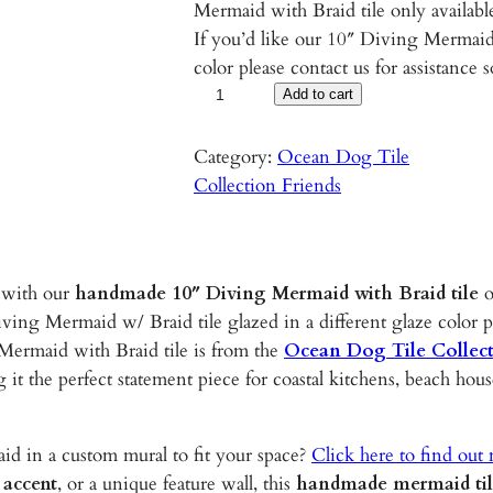
Mermaid with Braid tile only availabl
If you’d like our 10″ Diving Mermaid 
color please contact us for assistance 
D
Add to cart
i
v
Category:
Ocean Dog Tile
i
Collection Friends
n
g
M
 with our
handmade 10″ Diving Mermaid with Braid tile
o
e
ving Mermaid w/ Braid tile glazed in a different glaze color 
r
Mermaid with Braid tile is from the
Ocean Dog Tile Collec
m
g it the perfect statement piece for coastal kitchens, beach ho
a
i
d
d in a custom mural to fit your space?
Click here to find out
w
 accent
, or a unique feature wall, this
handmade mermaid ti