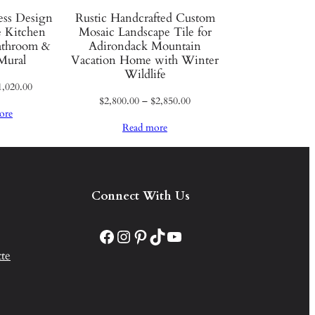
less Design
Rustic Handcrafted Custom
 Kitchen
Mosaic Landscape Tile for
athroom &
Adirondack Mountain
Mural
Vacation Home with Winter
Wildlife
Price
1,020.00
Price
$
2,800.00
–
$
2,850.00
range:
ore
range:
$970.00
Read more
$2,800.00
through
through
$1,020.00
$2,850.00
Connect With Us
Facebook
Instagram
Pinterest
TikTok
YouTube
te