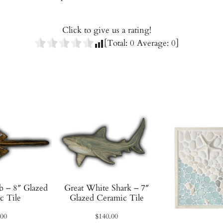
i
t
h
Click to give us a rating!
B
[Total:
0
Average:
0
]
r
a
i
d
–
1
0
"
G
l
a
b – 8″ Glazed
Great White Shark – 7″
z
c Tile
Glazed Ceramic Tile
e
.00
$
140.00
d