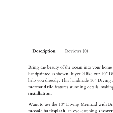
Description
Reviews (0)
Bring the beauty of the ocean into your home
handpainted as shown. If you’d like our 10″ Di
help you directly. This handmade 10″ Diving 
mermaid tile
features stunning details, makin
installation
.
Want to use the 10″ Diving Mermaid with Brai
mosaic backsplash
, an eye-catching
shower