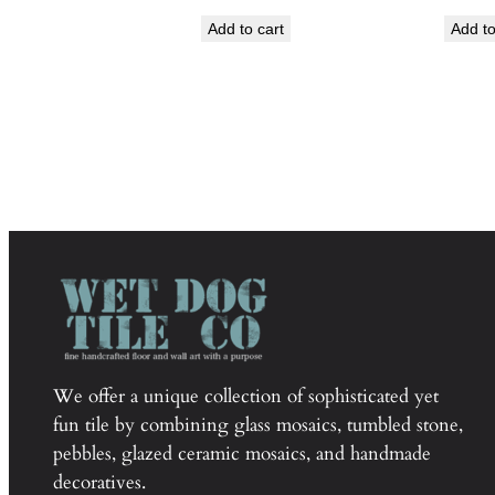
Add to cart
Add to
We offer a unique collection of sophisticated yet
fun tile by combining glass mosaics, tumbled stone,
pebbles, glazed ceramic mosaics, and handmade
decoratives.