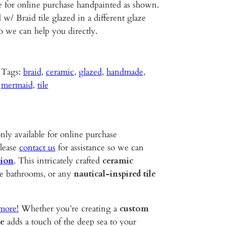
e for online purchase handpainted as shown.
w/ Braid tile glazed in a different glaze
so we can help you directly.
Tags:
braid
, 
ceramic
, 
glazed
, 
handmade
, 
mermaid
, 
tile
nly available for online purchase
please
contact us
for assistance so we can
tion
. This intricately crafted
ceramic
use bathrooms, or any
nautical-inspired tile
 more!
Whether you’re creating a
custom
le
adds a touch of the deep sea to your