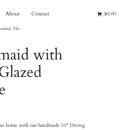
About
Contact
$0.00
eramic Tile
maid with
 Glazed
e
your home with our handmade 10″ Diving