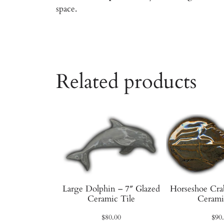
space.
Related products
Large Dolphin – 7″ Glazed
Horseshoe Cra
Ceramic Tile
Cerami
$
80.00
$
90