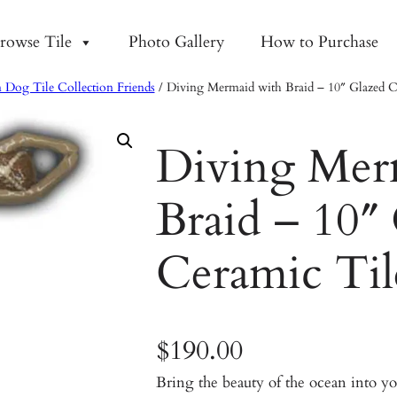
rowse Tile
Photo Gallery
How to Purchase
 Dog Tile Collection Friends
/ Diving Mermaid with Braid – 10″ Glazed C
Diving Mer
Braid – 10″
Ceramic Til
$
190.00
Bring the beauty of the ocean into 