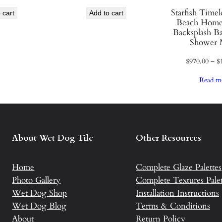
C
Starfish Time
 cart
Add to cart
Beach Home
e
Backsplash B
r
Shower 
a
$
970.00
–
$
m
i
Read m
c
T
i
l
About Wet Dog Tile
Other Resources
e
q
u
Home
Complete Glaze Palettes
a
Photo Gallery
Complete Textures Palet
n
Wet Dog Shop
Installation Instructions
t
Wet Dog Blog
Terms & Conditions
i
About
Return Policy