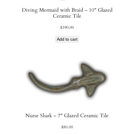
Diving Mermaid with Braid – 10″ Glazed
Ceramic Tile
$
190.00
Add to cart
Nurse Shark – 7″ Glazed Ceramic Tile
$
80.00