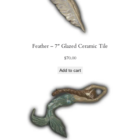
Feather – 7″ Glazed Ceramic Tile
$
70.00
Add to cart