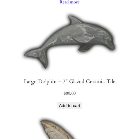
Read more
Large Dolphin – 7″ Glazed Ceramic Tile
$
80.00
Add to cart