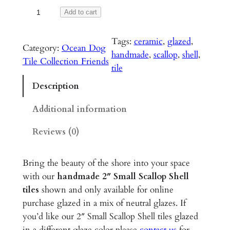
S
Add to cart
m
a
Tags:
ceramic
, 
glazed
, 
Category:
Ocean Dog
l
handmade
, 
scallop
, 
shell
, 
Tile Collection Friends
l
tile
S
Description
c
a
Additional information
l
Reviews (0)
l
o
p
Bring the beauty of the shore into your space
S
with our
handmade 2″ Small Scallop Shell
h
tiles
shown and only available for online
e
purchase glazed in a mix of neutral glazes. If
l
you’d like our 2″ Small Scallop Shell tiles glazed
l
in a different glaze color please
contact us
for