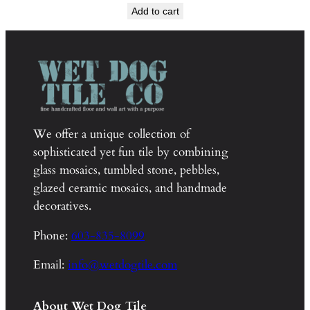
Add to cart
We offer a unique collection of
sophisticated yet fun tile by combining
glass mosaics, tumbled stone, pebbles,
glazed ceramic mosaics, and handmade
decoratives.
Phone:
603-835-8099
Email:
info@wetdogtile.com
About Wet Dog Tile