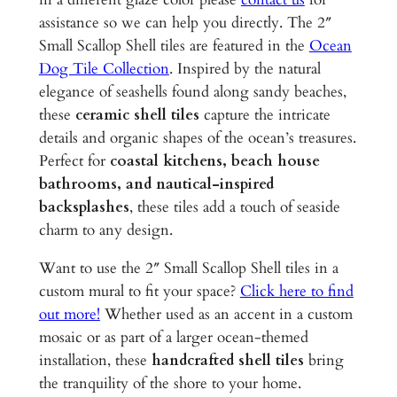
s
assistance so we can help you directly. The 2″
–
Small Scallop Shell tiles are featured in the
Ocean
2
Dog Tile Collection
. Inspired by the natural
"
elegance of seashells found along sandy beaches,
G
these
ceramic shell tiles
capture the intricate
l
details and organic shapes of the ocean’s treasures.
a
Perfect for
coastal kitchens, beach house
z
bathrooms, and nautical-inspired
e
backsplashes
, these tiles add a touch of seaside
d
charm to any design.
C
Want to use the 2″ Small Scallop Shell tiles in a
e
custom mural to fit your space?
Click here to find
r
out more!
Whether used as an accent in a custom
a
mosaic or as part of a larger ocean-themed
m
installation, these
handcrafted shell tiles
bring
i
the tranquility of the shore to your home.
c