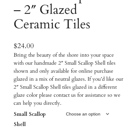
– 2″ Glazed
Ceramic Tiles
$
24.00
Bring the beauty of the shore into your space
with our handmade 2″ Small Scallop Shell tiles
shown and only available for online purchase
glazed in a mix of neutral glazes. If you’d like our
2″ Small Scallop Shell tiles glazed in a different
glaze color please contact us for assistance so we
can help you directly.
Small Scallop
Shell