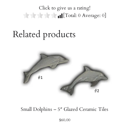
T
Click to give us a rating!
i
[Total:
0
Average:
0
]
l
e
Related products
s
q
u
a
n
t
i
t
y
Small Dolphins – 5″ Glazed Ceramic Tiles
$
60.00