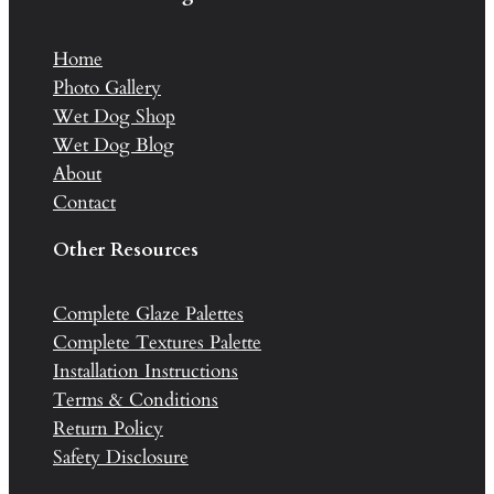
Home
Photo Gallery
Wet Dog Shop
Wet Dog Blog
About
Contact
Other Resources
Complete Glaze Palettes
Complete Textures Palette
Installation Instructions
Terms & Conditions
Return Policy
Safety Disclosure