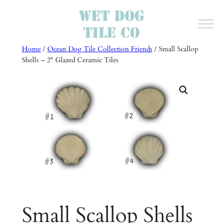
Skip
to
content
Home
/
Ocean Dog Tile Collection Friends
/ Small Scallop
Shells – 2″ Glazed Ceramic Tiles
Small Scallop Shells