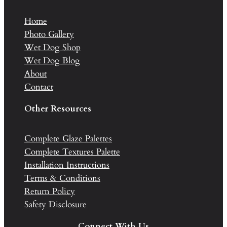
Home
Photo Gallery
Wet Dog Shop
Wet Dog Blog
About
Contact
Other Resources
Complete Glaze Palettes
Complete Textures Palette
Installation Instructions
Terms & Conditions
Return Policy
Safety Disclosure
Connect With Us