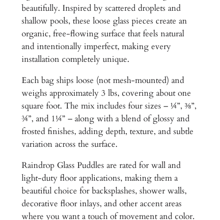
a
beautifully. Inspired by scattered droplets and
s
shallow pools, these loose glass pieces create an
s
organic, free-flowing surface that feels natural
P
and intentionally imperfect, making every
u
installation completely unique.
d
d
Each bag ships loose (not mesh-mounted) and
l
weighs approximately 3 lbs, covering about one
e
square foot. The mix includes four sizes – ¼”, ⅜”,
s
¾”, and 1¼” – along with a blend of glossy and
–
frosted finishes, adding depth, texture, and subtle
1
variation across the surface.
S
Raindrop Glass Puddles are rated for wall and
F
light-duty floor applications, making them a
/
beautiful choice for backsplashes, shower walls,
3
decorative floor inlays, and other accent areas
l
where you want a touch of movement and color.
b