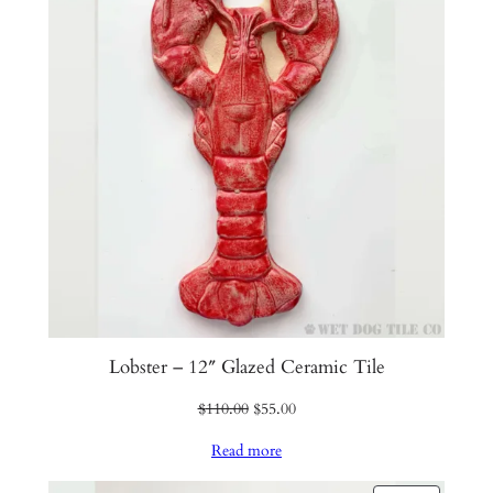
SALE
Lobster – 12″ Glazed Ceramic Tile
Original
Current
$
110.00
$
55.00
price
price
Read more
was:
is:
$110.00.
$55.00.