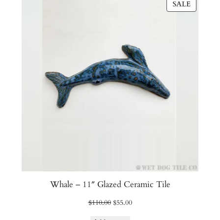
PRODU
SALE
ON
SALE
Whale – 11″ Glazed Ceramic Tile
Original
Current
$
110.00
$
55.00
price
price