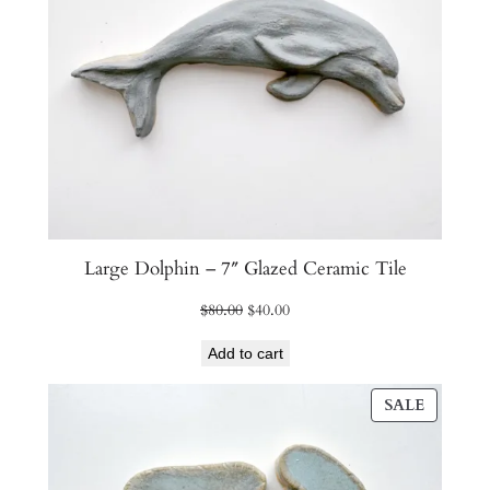
Large Dolphin – 7″ Glazed Ceramic Tile
Original
Current
$
80.00
$
40.00
price
price
Add to cart
was:
is:
$80.00.
$40.00.
PRODU
SALE
ON
SALE