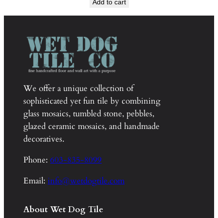
Add to cart
was:
is:
$110.00.
$55.00.
We offer a unique collection of
sophisticated yet fun tile by combining
glass mosaics, tumbled stone, pebbles,
glazed ceramic mosaics, and handmade
decoratives.
Phone:
603-835-8099
Email:
info@wetdogtile.com
About Wet Dog Tile