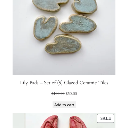
Lily Pads – Set of (5) Glazed Ceramic Tiles
Original
Current
$
100.00
$
50.00
price
price
Add to cart
was:
is:
$100.00.
$50.00.
PRODU
SALE
ON