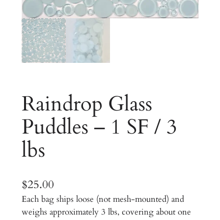
Raindrop Glass
Puddles – 1 SF / 3
lbs
$
25.00
Each bag ships loose (not mesh-mounted) and
weighs approximately 3 lbs, covering about one