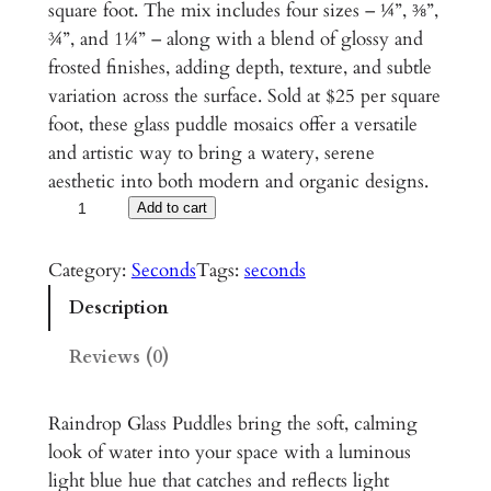
square foot. The mix includes four sizes – ¼”, ⅜”,
¾”, and 1¼” – along with a blend of glossy and
frosted finishes, adding depth, texture, and subtle
variation across the surface. Sold at $25 per square
foot, these glass puddle mosaics offer a versatile
and artistic way to bring a watery, serene
aesthetic into both modern and organic designs.
R
Add to cart
a
i
Category:
Seconds
Tags:
seconds
n
Description
d
r
Reviews (0)
o
p
Raindrop Glass Puddles bring the soft, calming
G
look of water into your space with a luminous
l
light blue hue that catches and reflects light