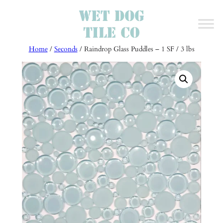
Skip
to
content
Home
/
Seconds
/ Raindrop Glass Puddles – 1 SF / 3 lbs