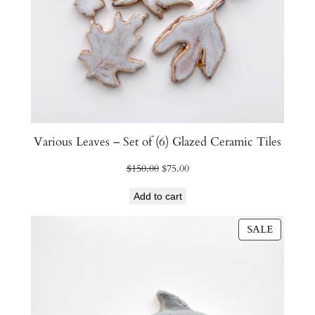
Various Leaves – Set of (6) Glazed Ceramic Tiles
Original
Current
$
150.00
$
75.00
price
price
Add to cart
was:
is:
$150.00.
$75.00.
PRODU
SALE
ON
SALE