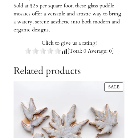
Sold at $25 per square foot, these glass puddle
s
mosaics offer a versatile and artistic way to bring
q
a watery, serene aesthetic into both modern and
u
organic designs.
a
n
Click to give us a rating!
t
[Total:
0
Average:
0
]
i
t
Related products
y
PRODU
SALE
ON
SALE