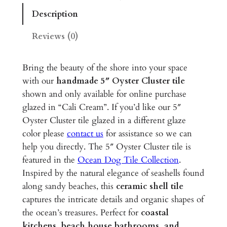
r
Description
C
l
Reviews (0)
u
s
Bring the beauty of the shore into your space
t
with our
handmade 5″ Oyster Cluster tile
e
shown and only available for online purchase
r
glazed in “Cali Cream”. If you’d like our 5″
–
Oyster Cluster tile glazed in a different glaze
5
color please
contact us
for assistance so we can
"
help you directly. The 5″ Oyster Cluster tile is
G
featured in the
Ocean Dog Tile Collection
.
l
Inspired by the natural elegance of seashells found
a
along sandy beaches, this
ceramic shell tile
z
captures the intricate details and organic shapes of
e
the ocean’s treasures. Perfect for
coastal
d
kitchens, beach house bathrooms, and