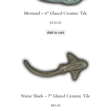
Mermaid – 6″ Glazed Ceramic Tile
$
120.00
Add to cart
Nurse Shark – 7″ Glazed Ceramic Tile
$
80.00