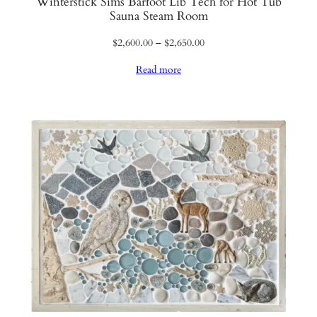
Winterstick Sims Barfoot Lib Tech for Hot Tub
Sauna Steam Room
Price
$
2,600.00
–
$
2,650.00
range:
Read more
$2,600.00
through
$2,650.00