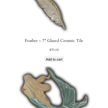
t
y
Feather – 7″ Glazed Ceramic Tile
$
70.00
Add to cart