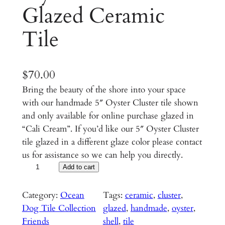
Glazed Ceramic
Tile
$
70.00
Bring the beauty of the shore into your space
with our handmade 5″ Oyster Cluster tile shown
and only available for online purchase glazed in
“Cali Cream”. If you’d like our 5″ Oyster Cluster
tile glazed in a different glaze color please contact
us for assistance so we can help you directly.
O
Add to cart
y
s
Category:
Ocean
Tags:
ceramic
, 
cluster
, 
t
Dog Tile Collection
glazed
, 
handmade
, 
oyster
, 
e
Friends
shell
, 
tile