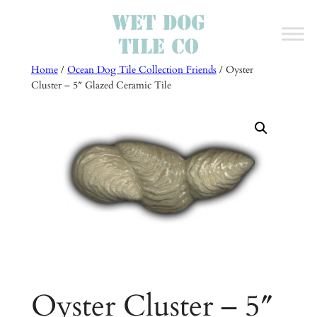
Skip
to
content
Home
/
Ocean Dog Tile Collection Friends
/ Oyster
Cluster – 5″ Glazed Ceramic Tile
Oyster Cluster – 5″