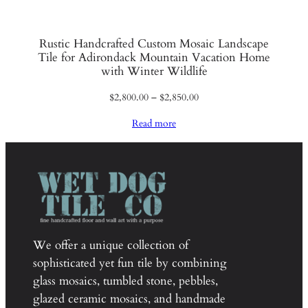
Rustic Handcrafted Custom Mosaic Landscape
Tile for Adirondack Mountain Vacation Home
with Winter Wildlife
Price
$
2,800.00
–
$
2,850.00
range:
Read more
$2,800.00
through
$2,850.00
We offer a unique collection of
sophisticated yet fun tile by combining
glass mosaics, tumbled stone, pebbles,
glazed ceramic mosaics, and handmade