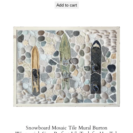
Add to cart
Snowboard Mosaic Tile Mural Burton