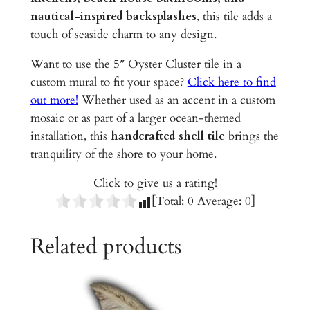
C
nautical-inspired backsplashes
, this tile adds a
e
touch of seaside charm to any design.
r
a
Want to use the 5″ Oyster Cluster tile in a
m
custom mural to fit your space?
Click here to find
i
out more!
Whether used as an accent in a custom
c
mosaic or as part of a larger ocean-themed
T
installation, this
handcrafted shell tile
brings the
i
tranquility of the shore to your home.
l
Click to give us a rating!
e
[Total:
0
Average:
0
]
q
u
Related products
a
n
t
i