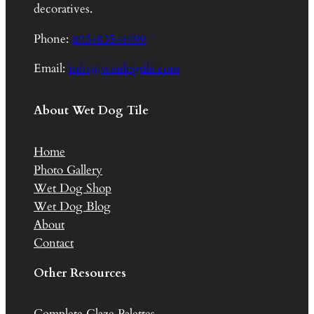
decoratives.
Phone:
603-835-8099
Email:
info@wetdogtile.com
About Wet Dog Tile
Home
Photo Gallery
Wet Dog Shop
Wet Dog Blog
About
Contact
Other Resources
Complete Glaze Palettes